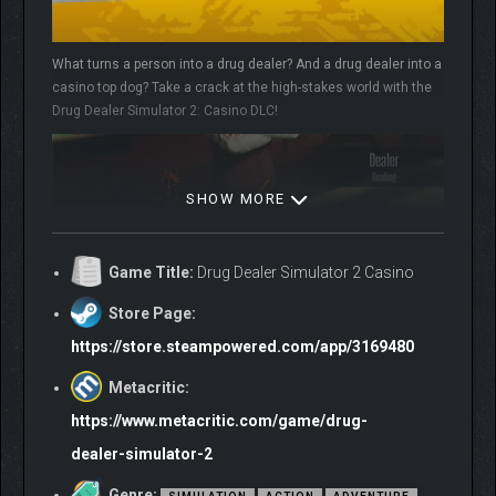
What turns a person into a drug dealer? And a drug dealer into a
casino top dog? Take a crack at the high-stakes world with the
Drug Dealer Simulator 2: Casino DLC!
SHOW MORE
Game Title:
Drug Dealer Simulator 2 Casino
Store Page:
https://store.steampowered.com/app/3169480
Metacritic:
https://www.metacritic.com/game/drug-
If the drug-dealing underworld is not enough to satisfy your
dealer-simulator-2
craving for money and power, now you have a chance to reach
beyond! Are you ready to take your chances in a casino? And
Genre: