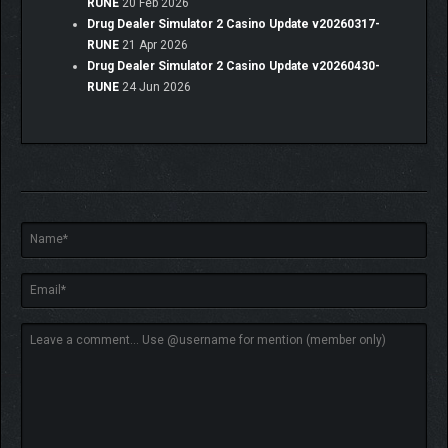
RUNE
20 Feb 2026
Drug Dealer Simulator 2 Casino Update v20260317-
RUNE
21 Apr 2026
Drug Dealer Simulator 2 Casino Update v20260430-
RUNE
24 Jun 2026