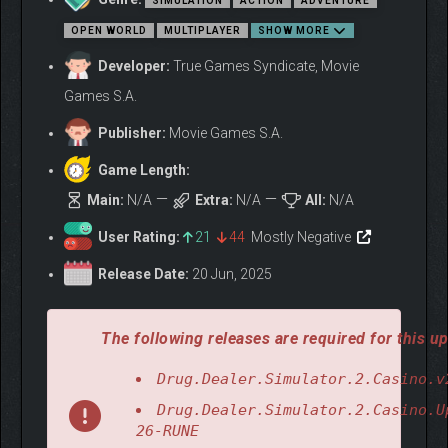
SIMULATION
ACTION
ADVENTURE
later, to take over its operation?
OPEN WORLD
MULTIPLAYER
SHOW MORE
Developer:
True Games Syndicate, Movie
Casino DLC introduces a completely new location and questline
Games S.A.
to Drug Dealer Simulator 2. Gain access to a VIP casino hidden
away on a remote drilling rig located some distance away from
Publisher:
Movie Games S.A.
the shores of Isla Sombra.
Game Length:
Try your luck in five different casino games and challenge your
friends in four of them:
Main:
N/A
Extra:
N/A
All:
N/A
User Rating:
21
44
Mostly Negative
Texas Hold’em;
All-in Poker;
Release Date:
20 Jun, 2025
Blackjack;
Roulette;
Slot machines (singleplayer).
The following releases are required for this up
Caught your interest? How about turning the place into your
Drug.Dealer.Simulator.2.Casino.v
personal piggy bank? Take on a quest that will turn you into a
big-shot casino owner!
Drug.Dealer.Simulator.2.Casino.U
26-RUNE