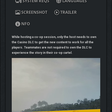
SYSTEM REQS
LANGUAGES
SCREENSHOT
TRAILER
NFO
While hosting a co-op session, only the host needs to own
the Casino DLC to get the new content to work for all the
players. Teammates are not required to own the DLC to
experience the story in their co-op cartel.