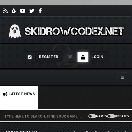
REGISTER
LOGIN
OR
Toggle
No stories found.
LATEST NEWS
GAMES
UPDATES