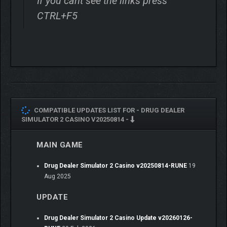
If you cant see the links press
CTRL+F5
COMPATIBLE UPDATES LIST FOR -
DRUG DEALER
SIMULATOR 2 CASINO V20250814 -
MAIN GAME
Drug Dealer Simulator 2 Casino v20250814-RUNE
19
Aug 2025
UPDATE
Drug Dealer Simulator 2 Casino Update v20260126-