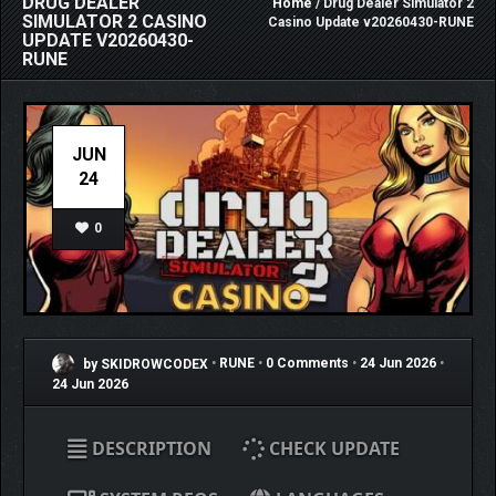
DRUG DEALER
Home
/ Drug Dealer Simulator 2
SIMULATOR 2 CASINO
Casino Update v20260430-RUNE
UPDATE V20260430-
RUNE
JUN
24
0
by SKIDROWCODEX
•
RUNE
•
0 Comments
•
24 Jun 2026
•
24 Jun 2026
DESCRIPTION
CHECK UPDATE