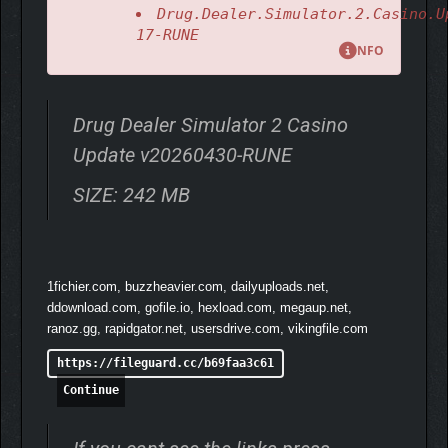
Drug.Dealer.Simulator.2.Casino.U
DLC FEATURES
17-RUNE
NFO
New location: oil rig casino;
4 available co-op games;
Drug Dealer Simulator 2 Casino
1 singleplayer game;
New questline;
Update v20260430-RUNE
New shop with special new items.
SIZE: 242 MB
Ready? Good luck!
1fichier.com, buzzheavier.com, dailyuploads.net,
ddownload.com, gofile.io, hexload.com, megaup.net,
ranoz.gg, rapidgator.net, usersdrive.com, vikingfile.com
https://fileguard.cc/b69faa3c61
Continue