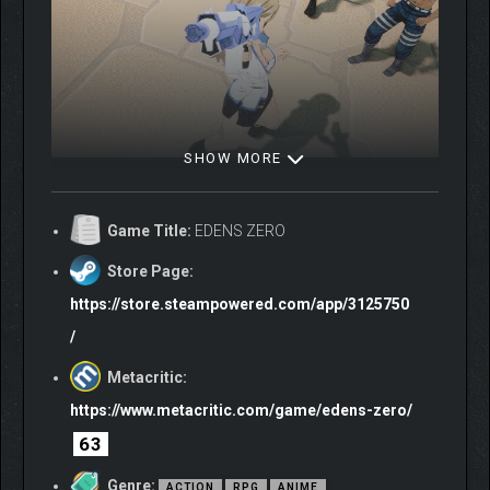
SHOW MORE
PERFORM SPECIAL
SKILLS!
Game Title:
EDENS ZERO
Building up the gauge and then activating a Special Skill inflicts
Store Page:
heavy damage to all nearby enemies!
https://store.steampowered.com/app/3125750
/
Metacritic:
https://www.metacritic.com/game/edens-zero/
63
Genre:
ACTION
RPG
ANIME