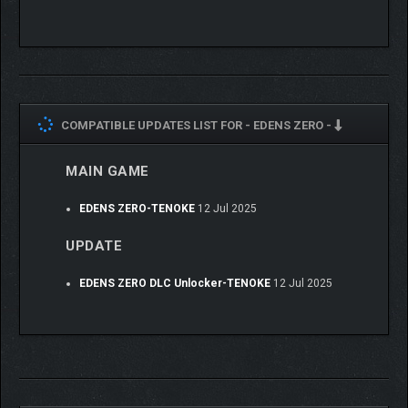
COMPATIBLE UPDATES LIST FOR -
EDENS ZERO -
MAIN GAME
EDENS ZERO-TENOKE
12 Jul 2025
UPDATE
EDENS ZERO DLC Unlocker-TENOKE
12 Jul 2025