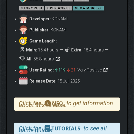
STORY RICH
OPEN WORLD
SHOW MORE
EXPLORE PLANETS AND
Developer:
KONAMI
MAKE FRIENDS!
Publisher:
KONAMI
Dive deeper into the intense and suspenseful story from the
Game Length:
comic!
Main:
15.4 hours
Extra:
18.4 hours
All:
55.8 hours
User Rating:
119
21
Very Positive
Release Date:
15 Jul, 2025
Click the
to get information
NFO
about this release.
ADVENTURE ACROSS A
NEAR-LIMITLESS WORLD!
Click the
to see all
TUTORIALS
game guides.