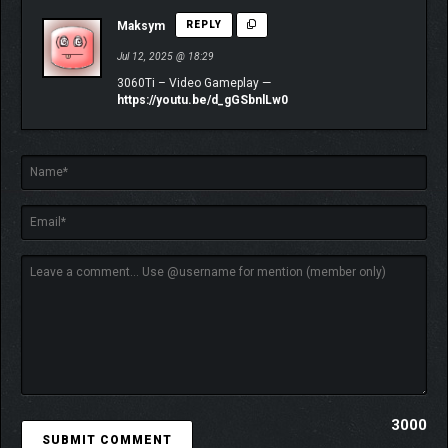
Maksym
REPLY
Jul 12, 2025 @ 18:29
3060Ti – Video Gameplay —
https://youtu.be/d_gGSbnlLw0
3000