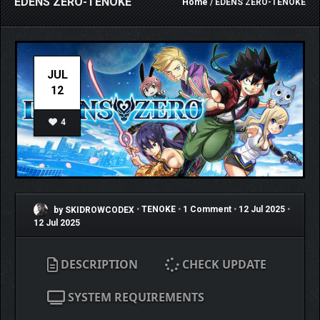
EDENS ZERO-TENOKE
Home
/ EDENS ZERO-TENOKE
JUL
12
4
by SKIDROWCODEX
•
TENOKE
•
1 Comment
•
12 Jul 2025
•
12 Jul 2025
DESCRIPTION
CHECK UPDATE
SYSTEM REQUIREMENTS