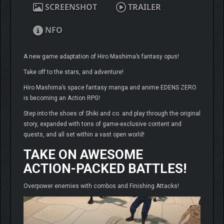
SCREENSHOT
TRAILER
NFO
A new game adaptation of Hiro Mashima’s fantasy opus!
Take off to the stars, and adventure!
Hiro Mashima’s space fantasy manga and anime EDENS ZERO
is becoming an Action RPG!
Step into the shoes of Shiki and co. and play through the original
story, expanded with tons of game-exclusive content and
quests, and all set within a vast open world!
TAKE ON AWESOME
ACTION-PACKED BATTLES!
Overpower enemies with combos and Finishing Attacks!