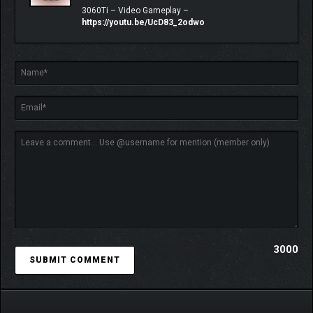
3060Ti – Video Gameplay –
https://youtu.be/UcD83_2odwo
CARTOGRAMS:
One of the most important and unique features in the
game. These ancient artifacts are blueprints for aspects
you encounter in each level inside the Monolith.
What enemies you face, what loot you find, how many
3000
lives you get, what elements you need a matching
resistance to (and more) are all randomly generated.
There are many ways each level is different depending
on the attributes of the cartogram you use to access it.