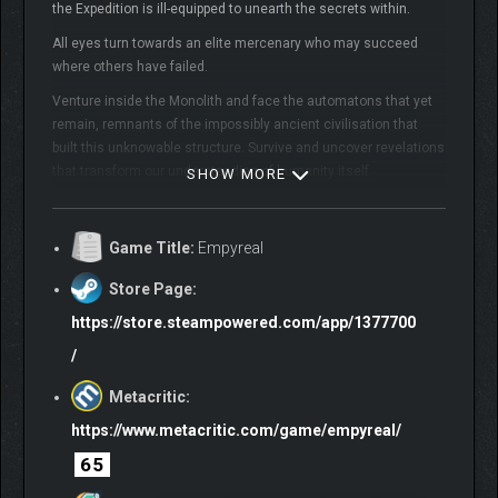
the Expedition is ill-equipped to unearth the secrets within.
All eyes turn towards an elite mercenary who may succeed
where others have failed.
Venture inside the Monolith and face the automatons that yet
remain, remnants of the impossibly ancient civilisation that
built this unknowable structure. Survive and uncover revelations
that transform our understanding of humanity itself.
SHOW MORE
GAMEPLAY & COMBAT:
Game Title:
Empyreal
Choose one of three weapon archetypes: The Glaive,
Store Page:
The Mace & Shield or the Cannon. Each weapon has its
own core move set giving each their own unique
https://store.steampowered.com/app/1377700
playstyle.
/
Empyreal features a unique blend of RPG Systems and
Skill-based Combat. Master the flow of combat with
Metacritic:
perfectly timed attacks, deflects, parries and even many
https://www.metacritic.com/game/empyreal/
Abilities that gain additional effects when perfectly
timed.
65