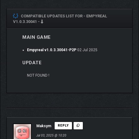
COMPATIBLE UPDATES LIST FOR -
EMPYREAL
V1.0.3.30041 -
MAIN GAME
Empyreal v1.0.3.30041-P2P
02 Jul 2025
NPC CHARACTER
UPDATE
QUESTLINES:
NOT FOUND !
Each member of the expedition has their own personal
questline. All of these questlines have multiple endings
depending on your choices. It is even possible to fail
them entirely…
Paying close attention to your fellow expedition
members will eventually grant powerful rewards but only
Maksym
REPLY
if you stay the course.
Jul 03, 2025 @ 10:20