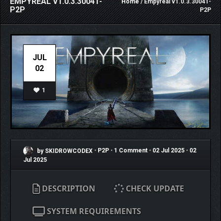
EMPYREAL V1.0.3.30041-
Home
/ Empyreal v1.0.3.30041-
P2P
P2P
JUL
02
1
by SKIDROWCODEX
•
P2P
•
1 Comment
•
02 Jul 2025
•
02
Jul 2025
DESCRIPTION
CHECK UPDATE
SYSTEM REQUIREMENTS