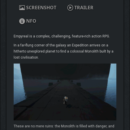
SCREENSHOT
TRAILER
NFO
Empyreal is a complex, challenging, feature-rich action RPG.
In a far-flung corner of the galaxy an Expedition arrives on a
hitherto unexplored planet to find a colossal Monolith built by a
lost civilisation.
These are no mere ruins: the Monolith is filled with danger, and