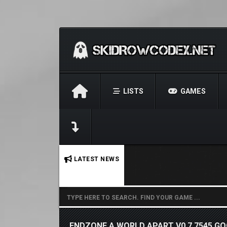
LISTS
GAMES
No stories found.
LATEST NEWS
ENDZONE A WORLD APART V0.7.7545 GO