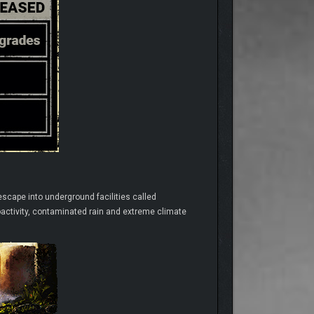
escape into underground facilities called
oactivity, contaminated rain and extreme climate