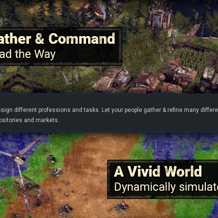
ssign different professions and tasks. Let your people gather & refine many dif
positories and markets.