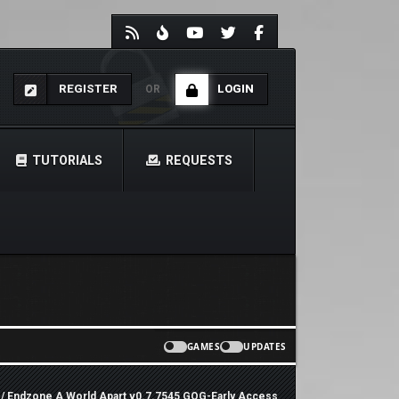
REGISTER
LOGIN
OR
TUTORIALS
REQUESTS
GAMES
UPDATES
/ Endzone A World Apart v0.7.7545 GOG-Early Access