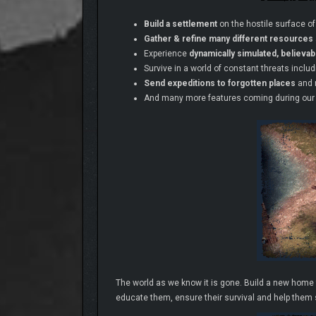
Build a settlement
on the hostile surface of
Gather & refine many different resources
Experience
dynamically simulated, believa
Survive in a world of constant threats inclu
Send expeditions to forgotten places
and 
And many more features coming during our
The world as we know it is gone. Build a new home f
educate them, ensure their survival and help them s