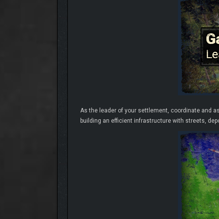
As the leader of your settlement, coordinate and a
building an efficient infrastructure with streets, de