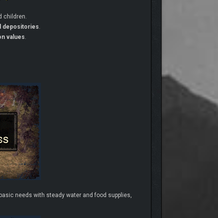
 children.
d depositories
.
on values
.
r basic needs with steady water and food supplies,