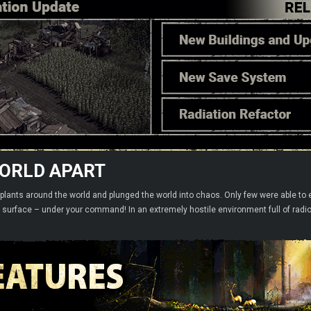
WORLD APART
r plants around the world and plunged the world into chaos. Only few were able to 
e surface – under your command! In an extremely hostile environment full of radi