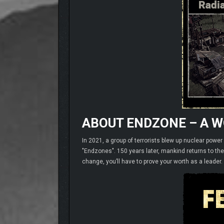
ABOUT ENDZONE – A 
In 2021, a group of terrorists blew up nuclear powe
"Endzones". 150 years later, mankind returns to th
change, you’ll have to prove your worth as a leader.