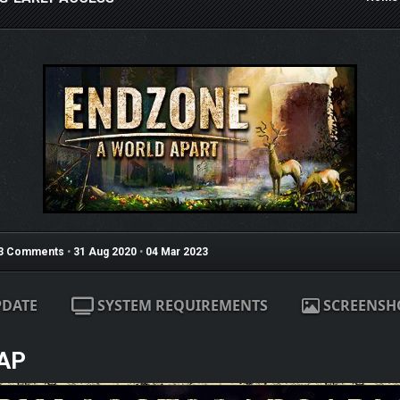
3 Comments
•
31 Aug 2020
•
04 Mar 2023
PDATE
SYSTEM REQUIREMENTS
SCREENSH
AP