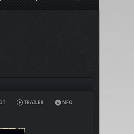
OT
TRAILER
NFO