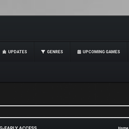
UPDATES
GENRES
UPCOMING GAMES
G-EARLY ACCESS
Home