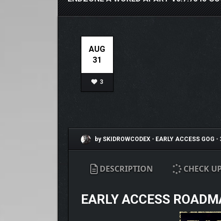
AUG
31
3
by SKIDROWCODEX
•
EARLY ACCESS
GOG
•
DESCRIPTION
CHECK U
EARLY ACCESS ROADM