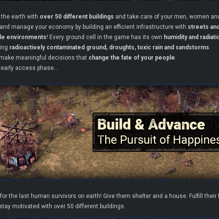
 the earth with
over 50 different buildings
and take care of your men, women and
and manage your economy by building an efficient infrastructure with
streets an
ble environments
! Every ground cell in the game has its own
humidity and radiati
ding
radioactively contaminated ground, droughts, toxic rain and sandstorms
.
make meaningful decisions that
change the fate of your people
.
 early access phase…
or the last human survivors on earth! Give them shelter and a house. Fulfill thei
tay motivated with over 50 different buildings.