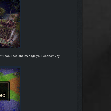
ferent resources and manage your economy by