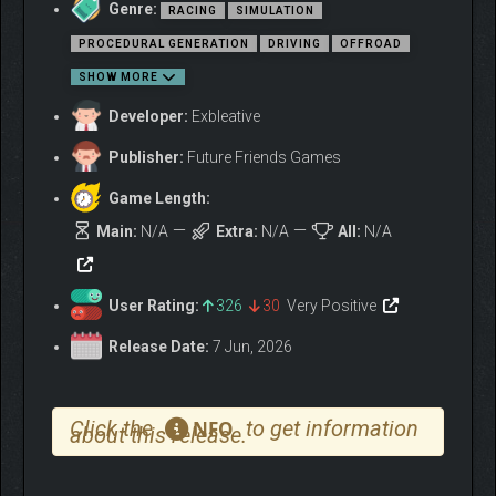
Genre:
RACING
SIMULATION
FEATURES
PROCEDURAL GENERATION
DRIVING
OFFROAD
SHOW MORE
Developer:
Exbleative
Publisher:
Future Friends Games
Game Length:
Main:
N/A
Extra:
N/A
All:
N/A
User Rating:
326
30
Very Positive
Release Date:
7 Jun, 2026
Wild, untamed planets, fierce weather, hardware
Click the
to get information
NFO
about this release.
breaking temperatures and winds, otherworldly terrain
formations and no roads in sight