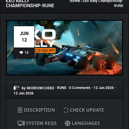
EXO RALLY
Home
/ Exo Rally Championship-
CHAMPIONSHIP-RUNE
RUNE
JUN
12
15
by SKIDROWCODEX
•
RUNE
•
0 Comments
•
12 Jun 2026
•
12 Jun 2026
DESCRIPTION
CHECK UPDATE
SYSTEM REQS
LANGUAGES