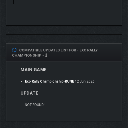
COMPATIBLE UPDATES LIST FOR -
EXO RALLY
CHAMPIONSHIP -
MAIN GAME
Exo Rally Championship-RUNE
12 Jun 2026
UPDATE
NOT FOUND !