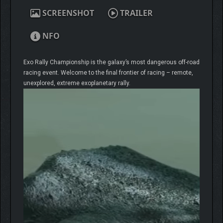
SCREENSHOT
TRAILER
NFO
Exo Rally Championship is the galaxy’s most dangerous off-road
racing event. Welcome to the final frontier of racing – remote,
unexplored, extreme exoplanetary rally.