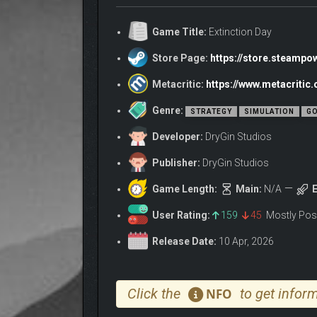
Game Title:
Extinction Day
Store Page:
https://store.steamp
HOW YOU PLAY
Metacritic:
https://www.metacritic
• Deploy disasters, plagues, and warfare across th
Genre:
STRATEGY
SIMULATION
GO
• Gain resources from destruction and expand your
Developer:
DryGin Studios
• Combine events to trigger devastating chain reac
• Upgrade your abilities and shape your strategy
Publisher:
DryGin Studios
• Stop humanity’s desperate attempts to survive
Game Length:
Main:
N/A
E
HUMANITY FIGHTS BA
User Rating:
159
45
Mostly Pos
They won’t go down without a fight.
Release Date:
10 Apr, 2026
• Governments mobilize to contain your disasters a
• Scientists race to develop countermeasures and 
Click the
to get inform
NFO
• Global aid efforts stabilize regions and limit th