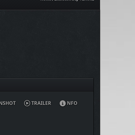
NSHOT
TRAILER
NFO