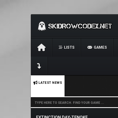
LISTS
GAMES
No stories found.
LATEST NEWS
EXTINCTION DAY-TENOKE