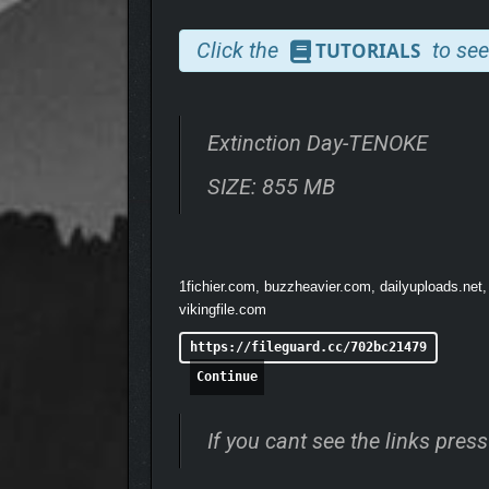
• As the end approaches, humanity begins construc
Click the
to see
TUTORIALS
Extinction Day-TENOKE
SIZE: 855 MB
1fichier.com, buzzheavier.com, dailyuploads.net,
vikingfile.com
https://fileguard.cc/702bc21479
Continue
If you cant see the links pre