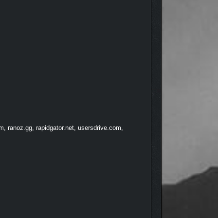
, ranoz.gg, rapidgator.net, usersdrive.com,