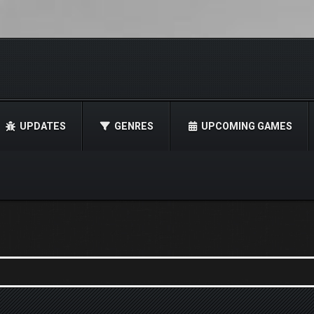
UPDATES
GENRES
UPCOMING GAMES