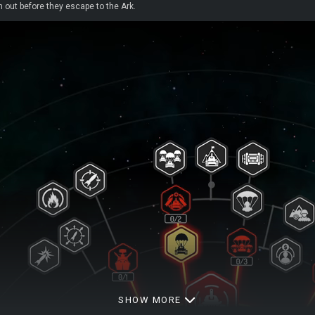
 out before they escape to the Ark.
SHOW MORE