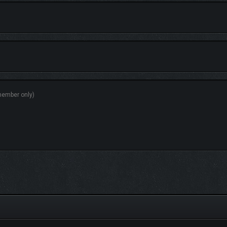
GY
le