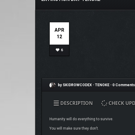
APR
12
6
by SKIDROWCODEX
•
TENOKE
•
0 Comments
DESCRIPTION
CHECK UPD
Humanity will do everything to survive.
You will make sure they don’t.