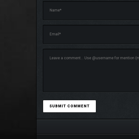
MASTER YOUR STRATE
Every decision matters.
• Manage resources to fuel your expansion
• Choose your upgrade path and define your playsty