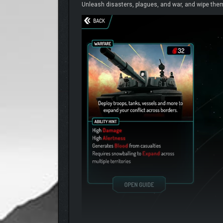
Unleash disasters, plagues, and war, and wipe them