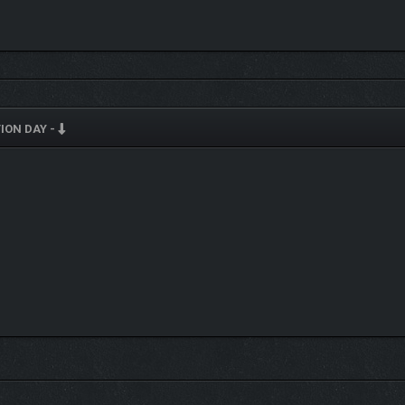
HES
ION DAY -
global warfare
ble chain reactions
ction