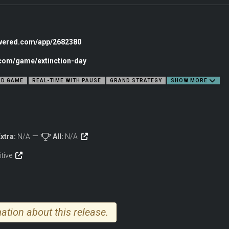
owered.com/app/2682380
.com/game/extinction-day
e globe
D GAME
REAL-TIME WITH PAUSE
GRAND STRATEGY
SHOW MORE
 reach
tions
xtra:
N/A
All:
N/A
CK
itive
nd secure key territories
slow your expansion
ation about this release.
e damage you cause