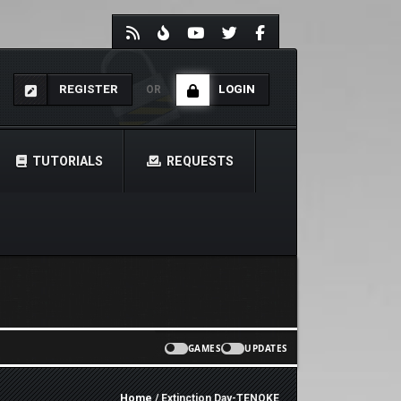
REGISTER
LOGIN
OR
TUTORIALS
REQUESTS
GAMES
UPDATES
Home
/ Extinction Day-TENOKE