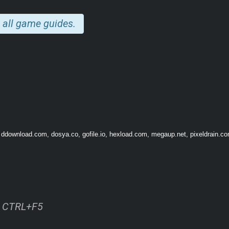
ting a space Ark to escape
 all game guides.
 ddownload.com, dosya.co, gofile.io, hexload.com, megaup.net, pixeldrain.com
ss CTRL+F5