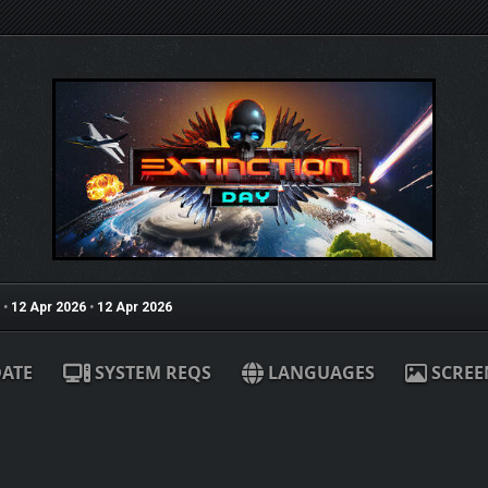
•
12 Apr 2026
•
12 Apr 2026
ATE
SYSTEM REQS
LANGUAGES
SCREE