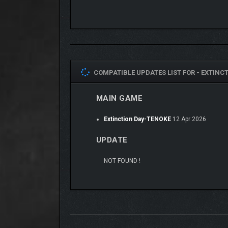
UNLEASH CATASTROP
There are many ways to end the world. Find yours.
COMPATIBLE UPDATES LIST FOR -
EXTINCT
• Trigger over 10 unique disasters, from plagues to 
MAIN GAME
• Combine events to create powerful and unpredicta
• Strike regions precisely with active abilities
Extinction Day-TENOKE
12 Apr 2026
• Experiment and discover the fastest path to extin
UPDATE
NOT FOUND !