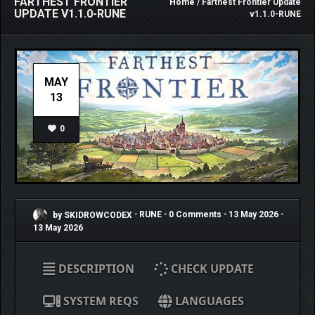
FARTHEST FRONTIER
Home
/ Farthest Frontier Update
UPDATE V1.1.0-RUNE
v1.1.0-RUNE
MAY
13
0
by SKIDROWCODEX
•
RUNE
•
0 Comments
•
13 May 2026
•
13 May 2026
DESCRIPTION
CHECK UPDATE
SYSTEM REQS
LANGUAGES