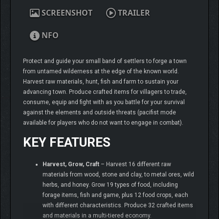
SCREENSHOT
TRAILER
NFO
Protect and guide your small band of settlers to forge a town
from untamed wilderness at the edge of the known world.
Harvest raw materials, hunt, fish and farm to sustain your
advancing town. Produce crafted items for villagers to trade,
consume, equip and fight with as you battle for your survival
against the elements and outside threats (pacifist mode
available for players who do not want to engage in combat).
KEY FEATURES
Harvest, Grow, Craft
– Harvest 16 different raw
materials from wood, stone and clay, to metal ores, wild
herbs, and honey. Grow 19 types of food, including
forage items, fish and game, plus 12 food crops, each
with different characteristics. Produce 32 crafted items
and materials in a multi-tiered economy.