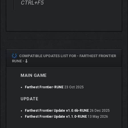
CTRL+F5
soldiers in the defense of your town as rising prosperity
attracts the attention of raiders and foreign armies
seeking plunder.
Steam Workshop Integration
– With full support for
modding through the freely available Unity development
tools and Steam Workshop, players have the power to
take the game’s strong foundation and build upon and
reinvent it to their wildest desires.
COMPATIBLE UPDATES LIST FOR -
FARTHEST FRONTIER
Crate Entertainment is a fully independent developer and
RUNE -
publisher located outside Boston, MA. Crate is best known for
the critically-acclaimed action-RPG, Grim Dawn. Join the Crate
MAIN GAME
community and help shape the future of development of our
games and be among the first to receive news about Farthest
Farthest Frontier-RUNE
23 Oct 2025
Frontier by participating in polls and discussions on our forum.
UPDATE
Farthest Frontier Update v1.0.6b-RUNE
26 Dec 2025
Farthest Frontier Update v1.1.0-RUNE
13 May 2026