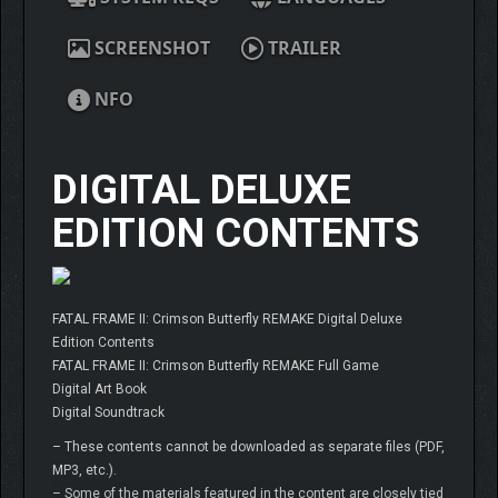
SCREENSHOT
TRAILER
NFO
DIGITAL DELUXE
EDITION CONTENTS
FATAL FRAME II: Crimson Butterfly REMAKE Digital Deluxe
Edition Contents
FATAL FRAME II: Crimson Butterfly REMAKE Full Game
Digital Art Book
Digital Soundtrack
– These contents cannot be downloaded as separate files (PDF,
MP3, etc.).
– Some of the materials featured in the content are closely tied