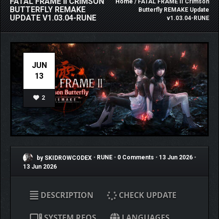
FATAL FRAME II CRIMSON
Home
/ FATAL FRAME II Crimson
BUTTERFLY REMAKE
Butterfly REMAKE Update
UPDATE V1.03.04-RUNE
v1.03.04-RUNE
JUN
13
2
by SKIDROWCODEX
•
RUNE
•
0 Comments
•
13 Jun 2026
•
13 Jun 2026
DESCRIPTION
CHECK UPDATE
SYSTEM REQS
LANGUAGES