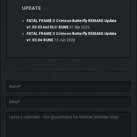
UPDATE
FATAL FRAME II Crimson Butterfly REMAKE Update
v1.03.03 incl DLC-RUNE
01 Apr 2026
FATAL FRAME II Crimson Butterfly REMAKE Update
v1.03.04-RUNE
13 Jun 2026