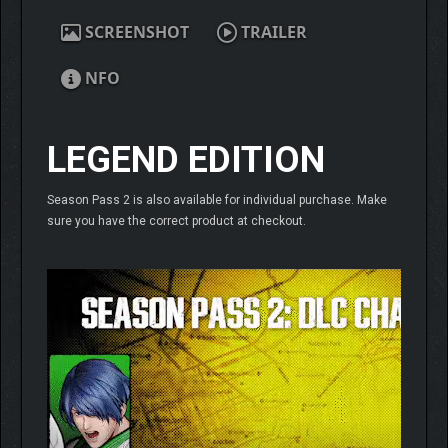
SCREENSHOT
TRAILER
NFO
LEGEND EDITION
Season Pass 2 is also available for individual purchase. Make
sure you have the correct product at checkout.