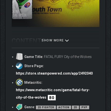
CONTENTS
SHOW MORE
Base game
Game Title:
FATAL FURY City of the Wolves
Season Pass 1
-DLC Andy Bogard
Store Page:
-DLC Ken, Additional Stage
https://store.steampowered.com/app/2492040
-DLC Joe Higashi
-DLC Chun-Li
Metacritic:
-DLC Mr. Big, Additional stage
https://www.metacritic.com/game/fatal-fury-
Season Pass 2
80
city-of-the-wolves
– DLC Kim Jae Hoon, Additional stage
– DLC Nightmare Geese
Genre:
2D FIGHTER
ACTION
2D
PVP