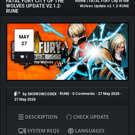
FATAL FURY CITY OF THE
Home
/ FATAL FURY City of the
WOLVES UPDATE V2.1.2-
Wolves Update v2.1.2-RUNE
RUNE
MAY
27
1
by SKIDROWCODEX
•
RUNE
•
0 Comments
•
27 May 2026
•
27 May 2026
DESCRIPTION
CHECK UPDATE
SYSTEM REQS
LANGUAGES