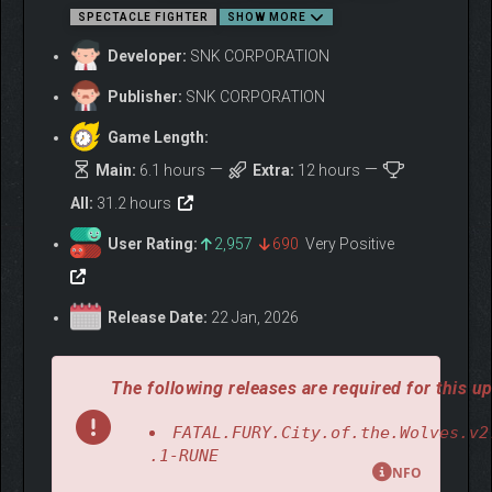
– DLC Character 3 "Blue Mary", Additional stage
SPECTACLE FIGHTER
SHOW MORE
– DLC Character 4 "Wolfgang Krauser"
– DLC Character 5 "???" (May 2026)
Developer:
SNK CORPORATION
– DLC Character 6 "Kenshiro" (June 2026)
Publisher:
SNK CORPORATION
* Release date estimates are current at the time of publication.
Game Length:
Main:
6.1 hours
Extra:
12 hours
ABOUT THE GAME
All:
31.2 hours
User Rating:
2,957
690
Very Positive
Release Date:
22 Jan, 2026
The following releases are required for this up
FATAL.FURY.City.of.the.Wolves.v2
.1-RUNE
NFO