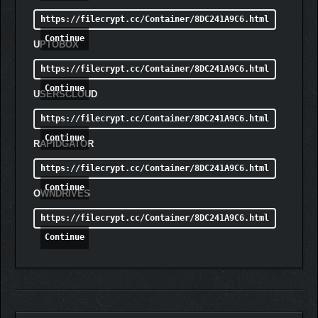
https://filecrypt.cc/Container/8DC241A9C6.html
Continue
UPTOBOX
https://filecrypt.cc/Container/8DC241A9C6.html
Continue
USERSCLOUD
https://filecrypt.cc/Container/8DC241A9C6.html
Continue
RAPIDGATOR
https://filecrypt.cc/Container/8DC241A9C6.html
Continue
OWNDRIVES
https://filecrypt.cc/Container/8DC241A9C6.html
Continue