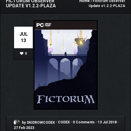
FICTORUM OBSERVER
Home
/ Fictorum Observer
UPDATE V1.2.2-PLAZA
Update v1.2.2-PLAZA
JUL
13
0
by SKIDROWCODEX
•
CODEX
•
0 Comments
•
13 Jul 2018
•
27 Feb 2023