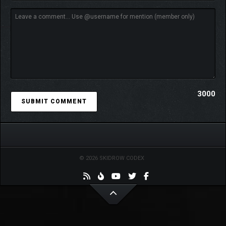
3000
© 2026 SKIDROW CODEX