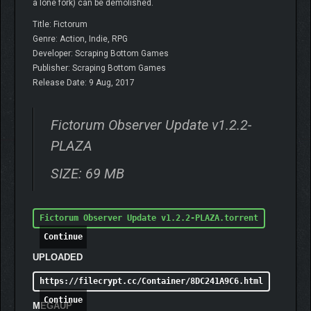
a lone fork) can be demolished.
Title: Fictorum
Genre: Action, Indie, RPG
Developer: Scraping Bottom Games
Publisher: Scraping Bottom Games
Release Date: 9 Aug, 2017
Fictorum Observer Update v1.2.2-
PLAZA
SIZE: 69 MB
Fictorum Observer Update v1.2.2-PLAZA.torrent
Continue
UPLOADED
https://filecrypt.cc/Container/8DC241A9C6.html
Continue
MEGAUP