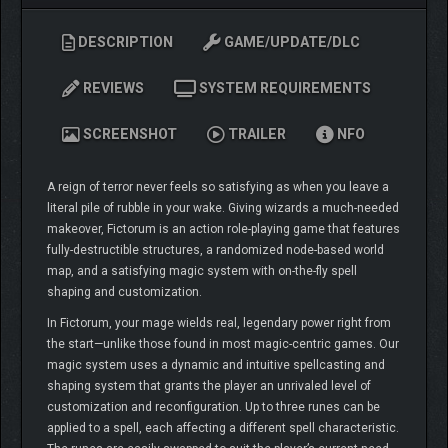
DESCRIPTION
GAME/UPDATE/DLC
REVIEWS
SYSTEM REQUIREMENTS
SCREENSHOT
TRAILER
NFO
A reign of terror never feels so satisfying as when you leave a
literal pile of rubble in your wake. Giving wizards a much-needed
makeover, Fictorum is an action role-playing game that features
fully-destructible structures, a randomized node-based world
map, and a satisfying magic system with on-the-fly spell
shaping and customization.
In Fictorum, your mage wields real, legendary power right from
the start—unlike those found in most magic-centric games. Our
magic system uses a dynamic and intuitive spellcasting and
shaping system that grants the player an unrivaled level of
customization and reconfiguration. Up to three runes can be
applied to a spell, each affecting a different spell characteristic.