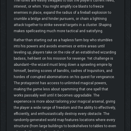
The runes are easily swapped to suit the player’s current need,
interest, or whim. You might amplify ice blasts to freeze
enemies in place, expand the radius of a fireball explosion to
crumble a bridge and hinder pursuers, or chain a lightning
attack together to strike several targets in a cluster. Shaping
makes spellcasting much more tactical and satisfying.
Rather than starting out as a hapless farm boy who stumbles
into his powers and avoids enemies or entire areas until
leveling up, players take on the role of an established wizarding
badass, hell-bent on his mission for revenge. Yet challenge is
abundant—the wizard must bring down a sprawling empire by
himself, besting scores of bandits, cadres of Inquisitors, and
hordes of corrupted abominations on his quest for vengeance.
The protagonist has access to unlimited magical powers,
making the game less about spamming that one spell that
works passably well until it becomes upgradable. The
experience is more about tailoring your magical arsenal, giving
the player a wide range of freedom and the ability to effectively,
efficiently, and enthusiastically destroy every obstacle. The
randomly-generated world map features locations where every
structure (from large buildings to bookshelves to tables to even