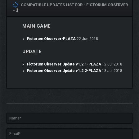
COMPATIBLE UPDATES LIST FOR -
FICTORUM OBSERVER
-
MAIN GAME
Fictorum Observer-PLAZA
22 Jun 2018
UPDATE
Fictorum Observer Update v1.2.1-PLAZA
12 Jul 2018
Fictorum Observer Update v1.2.2-PLAZA
13 Jul 2018