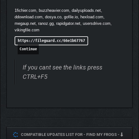
1fichier.com, buzzheavier.com, dailyuploads.net,
ddownload.com, dosya.co, gofile.io, hexload.com,
megaup.net, ranoz.gg, rapidgator.net, usersdrive.com,
vikingfile.com
https://fileguard.cc/66e1b67767
Continue
If you cant see the links press
CTRL+F5
COMPATIBLE UPDATES LIST FOR -
FIND MY FROGS -