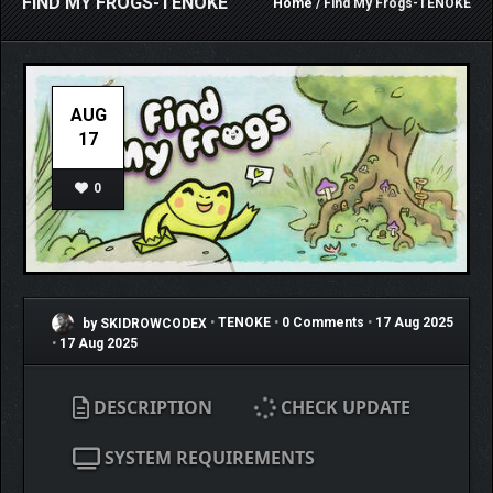
FIND MY FROGS-TENOKE
Home
/ Find My Frogs-TENOKE
AUG
17
0
by SKIDROWCODEX
•
TENOKE
•
0 Comments
•
17 Aug 2025
•
17 Aug 2025
DESCRIPTION
CHECK UPDATE
SYSTEM REQUIREMENTS