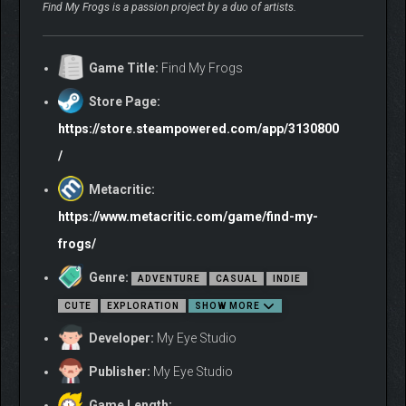
Find My Frogs is a passion project by a duo of artists.
Game Title:
Find My Frogs
Store Page:
https://store.steampowered.com/app/3130800
/
Metacritic:
https://www.metacritic.com/game/find-my-
frogs/
Genre:
ADVENTURE
CASUAL
INDIE
CUTE
EXPLORATION
SHOW MORE
Developer:
My Eye Studio
Publisher:
My Eye Studio
Game Length: