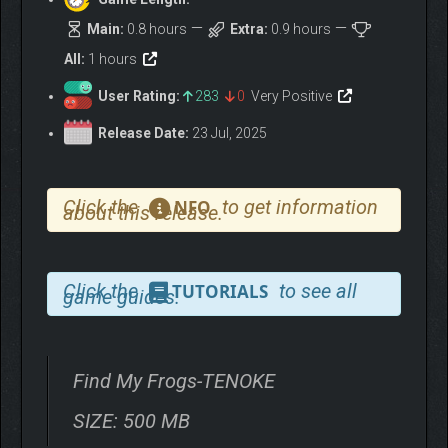
Main:
0.8 hours
Extra:
0.9 hours
All:
1 hours
User Rating:
283
0
Very Positive
Release Date:
23 Jul, 2025
Click the
to get information
NFO
about this release.
Click the
to see all
TUTORIALS
game guides.
Find My Frogs-TENOKE
SIZE: 500 MB