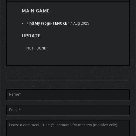
MAIN GAME
Find My Frogs-TENOKE
17 Aug 2025
UPDATE
NOT FOUND !