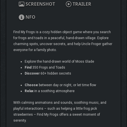
SCREENSHOT
TRAILER
NFO
Find My Frogs is a cozy hidden object game where you search
for frogs and toads in a peaceful, hand-drawn village. Explore
charming spots, uncover secrets, and help Uncle Froger gather
everyone for a family photo.
Explore the hand-drawn world of Moss Glade
Find
350 Frogs and Toads
Discover
60+ hidden secrets
Choose
between day or night, or let time flow
Relax
in a soothing atmosphere
With calming animations and sounds, soothing music, and
playful interactions – such as helping a little frog pick
strawberries – Find My Frogs offers a sweet moment of
serenity.