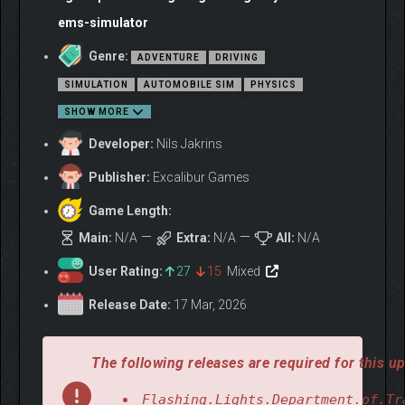
ems-simulator
Genre:
ADVENTURE
DRIVING
SIMULATION
AUTOMOBILE SIM
PHYSICS
SHOW MORE
Developer:
Nils Jakrins
Publisher:
Excalibur Games
Game Length:
Main:
N/A
Extra:
N/A
All:
N/A
User Rating:
27
15
Mixed
Release Date:
17 Mar, 2026
The following releases are required for this up
Flashing.Lights.Department.of.Tr