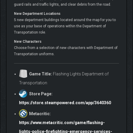
guard rails and traffic lights, and clear debris from the road.
New Department Locations
5 new department buildings located around the map for you to
use as your base of operations within the Department of
Transportation role.
New Characters
Choose from a selection of new characters with Department of
Transportation uniforms.
Game Title:
Flashing Lights Department of
Transportation
Store Page:
https://store.steampowered.com/app/3640360
Metacritic:
https://www.metacritic.com/game/flashing-
lights-police-firefighting-emergency-services-