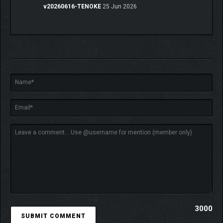
v20260616-TENOKE
25 Jun 2026
3000