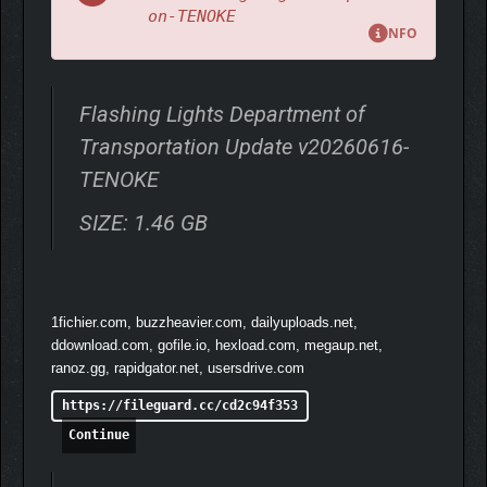
on-TENOKE
NFO
Flashing Lights Department of
Transportation Update v20260616-
TENOKE
SIZE: 1.46 GB
1fichier.com, buzzheavier.com, dailyuploads.net,
ddownload.com, gofile.io, hexload.com, megaup.net,
ranoz.gg, rapidgator.net, usersdrive.com
https://fileguard.cc/cd2c94f353
Continue