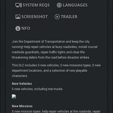
SYSTEM REQS
LANGUAGES
SCREENSHOT
TRAILER
NFO
Join the Department of Transportation and keep the city
running! Help repair vehicles at busy roadsides, install crucial
roadside guardrails, repair traffic lights and clear life-
threatening debris from the road before disaster strikes.
This DLC includes 5 new vehicles, 5 new missions types, 5 new
department locations, and a selection of new playable
characters.
New Vehicles
5 new vehicles, including tow trucks.
New Missions
5 new mission types: help repair vehicles at the roadside, repair