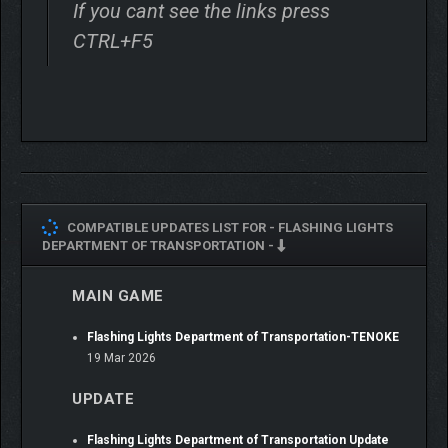
If you cant see the links press
CTRL+F5
COMPATIBLE UPDATES LIST FOR -
FLASHING LIGHTS
DEPARTMENT OF TRANSPORTATION -
MAIN GAME
Flashing Lights Department of Transportation-TENOKE
19 Mar 2026
UPDATE
Flashing Lights Department of Transportation Update