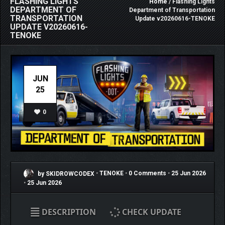
FLASHING LIGHTS
Home
/ Flashing Lights
DEPARTMENT OF
Department of Transportation
TRANSPORTATION
Update v20260616-TENOKE
UPDATE V20260616-
TENOKE
JUN
25
0
by SKIDROWCODEX
•
TENOKE
•
0 Comments
•
25 Jun 2026
•
25 Jun 2026
DESCRIPTION
CHECK UPDATE