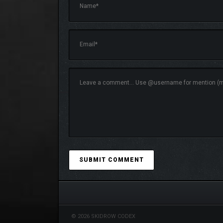
Shape Your Story Through Choices:
Your d
tense encounters.
Tactical Combat:
Charge head-on with hack-a
forgotlings across the land. Includes a Stor
© 2026 SKIDROW CODEX