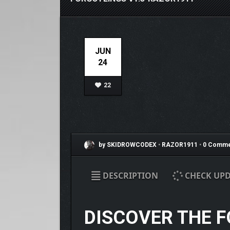
JUN
24
22
by SKIDROWCODEX
•
RAZOR1911
•
0 Comme
DESCRIPTION
CHECK UPD
DISCOVER THE 