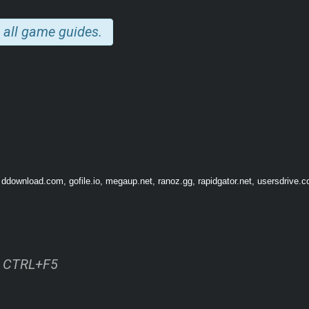
 all game guides.
 ddownload.com, gofile.io, megaup.net, ranoz.gg, rapidgator.net, usersdrive.c
ss CTRL+F5