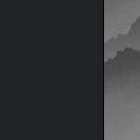
ning landscapes that bring the Forgotten Lands to