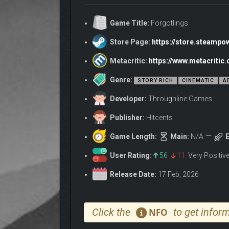
Game Title:
Forgotlings
Store Page:
https://store.steamp
Metacritic:
https://www.metacritic
Genre:
STORY RICH
CINEMATIC
A
Developer:
Throughline Games
Publisher:
Hitcents
Embark on a Hand-Animated Journey:
Expe
Game Length:
Main:
N/A
E
life, making every moment feel like you’re 
User Rating:
56
11
Very Positiv
Release Date:
17 Feb, 2026
Click the
to get inform
NFO