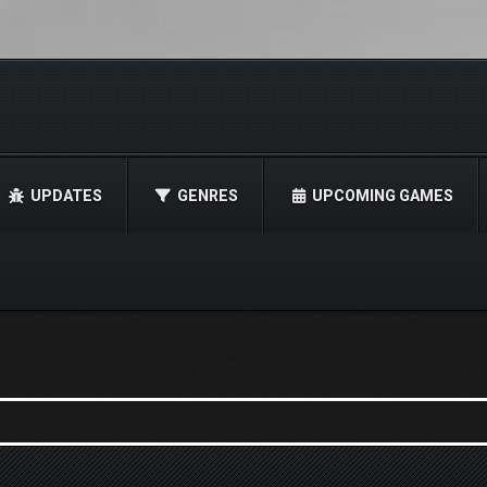
UPDATES
GENRES
UPCOMING GAMES