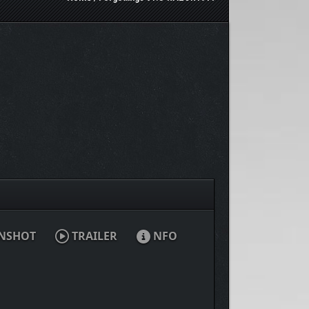
NSHOT
TRAILER
NFO