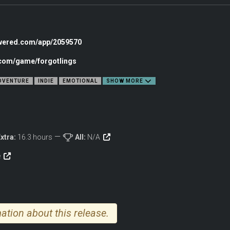
owered.com/app/2059570
.com/game/forgotlings
DVENTURE
INDIE
EMOTIONAL
SHOW MORE
rience thousands of meticulously hand-crafted frame-by-frame animations & stun
xtra:
16.3 hours
All:
N/A
playing through an animated movie.
e
ation about this release.