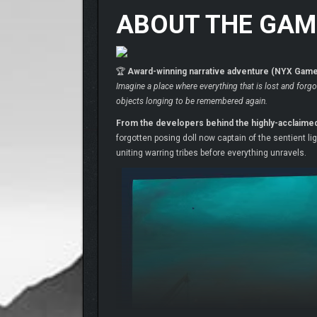
ABOUT THE GAM
🏆
Award-winning narrative adventure (NYX Game 
Imagine a place where everything that is lost and forgo
objects longing to be remembered again.
From the developers behind the highly-acclaime
forgotten posing doll now captain of the sentient l
uniting warring tribes before everything unravels.