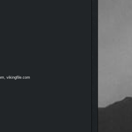
om, vikingfile.com