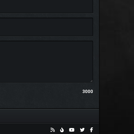
tten Lands. Use a unique dialogue wheel to navigate
ock powerful upgrades as you forge bonds with
3000