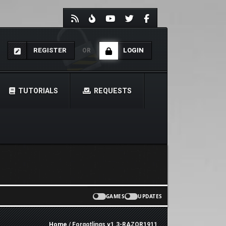
REGISTER
LOGIN
OR
TUTORIALS
REQUESTS
GAMES
UPDATES
Home
/ Forgotlings v1.3-RAZOR1911