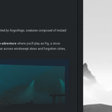
abited by forgotlings; creatures composed of mislaid
on-adventure
where you’ll play as Fig, a once-
oar across windswept skies and forgotten cities,