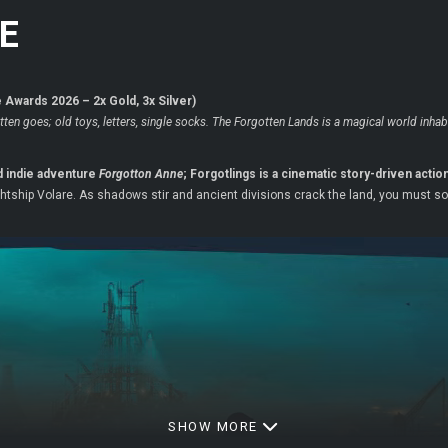
E
Awards 2026 – 2x Gold, 3x Silver)
tten goes; old toys, letters, single socks. The Forgotten Lands is a magical world inh
d indie adventure
Forgotton Anne
; Forgotlings is a cinematic story-driven acti
ightship Volare. As shadows stir and ancient divisions crack the land, you must s
SHOW MORE