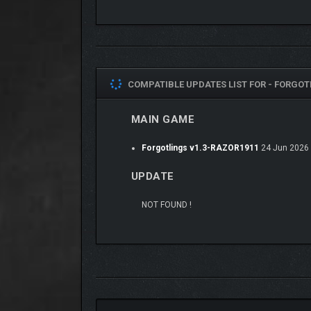
COMPATIBLE UPDATES LIST FOR -
FORGOTL
Engage in Swordplay and Diplomacy:
Persua
MAIN GAME
fosters unity in a fractured world.
Explore A Wholly-Original World of Wonder
Forgotlings v1.3-RAZOR1911
24 Jun 2026
UPDATE
NOT FOUND !