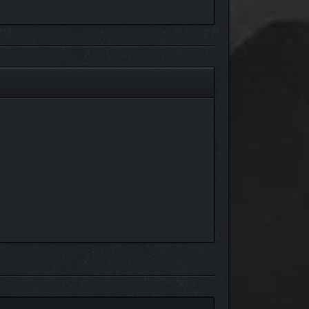
isputes through INA, a cherished board game that
respect of the five forgotling tribes.