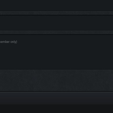
ecisions shape Fig’s journey and relationships, influencing the fate of the Forgo
nd-slash action or strike from the shadows with devastating sneak attacks. Unl
y Mode for players who want to focus on the narrative.