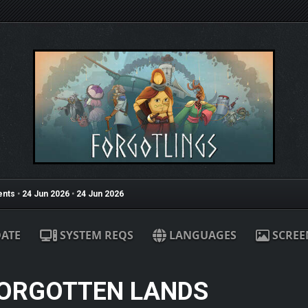
nts
•
24 Jun 2026
•
24 Jun 2026
ATE
SYSTEM REQS
LANGUAGES
SCREE
FORGOTTEN LANDS