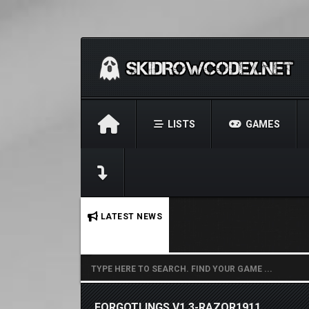
LISTS
GAMES
No stories found.
LATEST NEWS
FORGOTLINGS V1.3-RAZOR1911