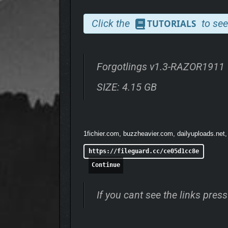
Click the
to see
TUTORIALS
Forgotlings v1.3-RAZOR1911
SIZE: 4.15 GB
1fichier.com, buzzheavier.com, dailyuploads.net,
https://fileguard.cc/ce05d1cc8e
Continue
If you cant see the links pre