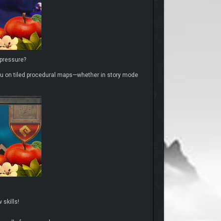
 pressure?
r you on tiled procedural maps—whether in story mode
skills!