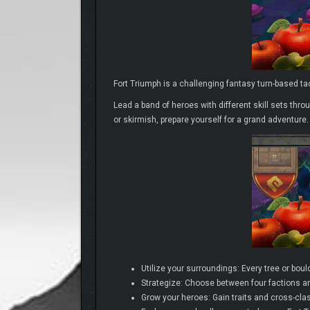
Fort Triumph is a challenging fantasy turn-based t
Lead a band of heroes with different skill sets thro
or skirmish, prepare yourself for a grand adventure.
Utilize your surroundings: Every tree or bould
Strategize: Choose between four factions an
Grow your heroes: Gain traits and cross-clas