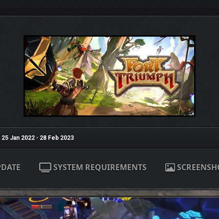
25 Jan 2022
•
28 Feb 2023
PDATE
SYSTEM REQUIREMENTS
SCREENSH