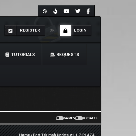
REGISTER
LOGIN
OR
TUTORIALS
REQUESTS
GAMES
UPDATES
Home
/ Fort Triumph Update v1.1.7-PLAZA