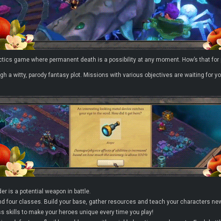
actics game where permanent death is a possibility at any moment. How’s that for
ugh a witty, parody fantasy plot. Missions with various objectives are waiting fo
er is a potential weapon in battle.
d four classes. Build your base, gather resources and teach your characters new 
s skills to make your heroes unique every time you play!