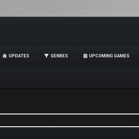
UPDATES
GENRES
UPCOMING GAMES