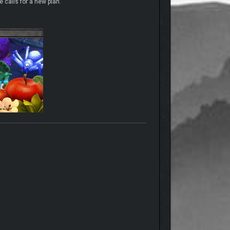
 calls for a new plan.