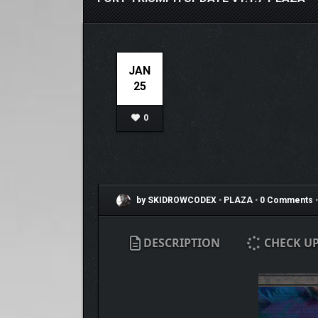
JAN
25
0
by SKIDROWCODEX
•
PLAZA
•
0 Comments
•
DESCRIPTION
CHECK U