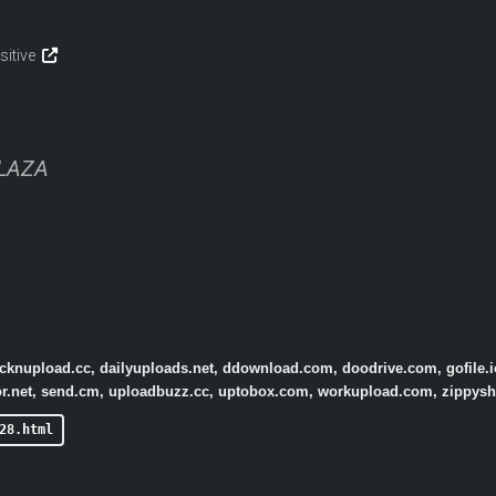
sitive
PLAZA
licknupload.cc, dailyuploads.net, ddownload.com, doodrive.com, gofile.i
tor.net, send.cm, uploadbuzz.cc, uptobox.com, workupload.com, zippys
28.html