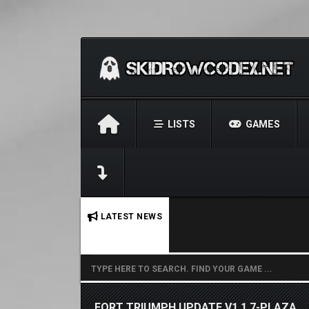
LISTS
GAMES
No stories found.
LATEST NEWS
FORT TRIUMPH UPDATE V1.1.7-PLAZA