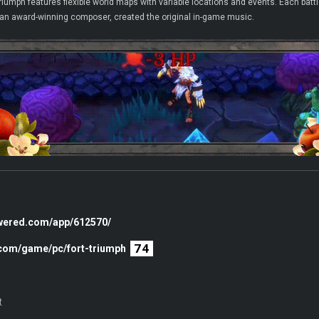
iumph features flexible world maps with variable locations and events. Each battle
 an award-winning composer, created the original in-game music.
owered.com/app/612570/
74
.com/game/pc/fort-triumph
t