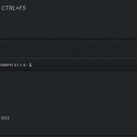
ss CTRL+F5
IUMPH V1.1.6 -
 2022