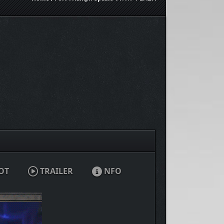
OT
TRAILER
NFO