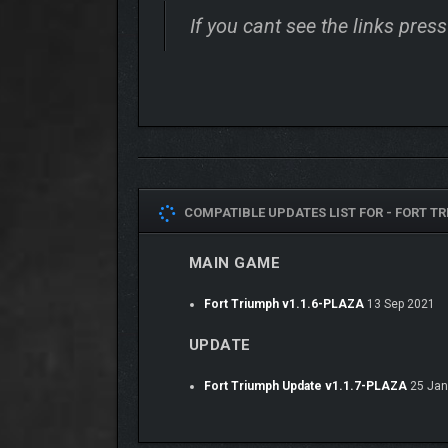
If you cant see the links pre
COMPATIBLE UPDATES LIST FOR -
FORT TR
MAIN GAME
Fort Triumph v1.1.6-PLAZA
13 Sep 2021
UPDATE
Fort Triumph Update v1.1.7-PLAZA
25 Jan