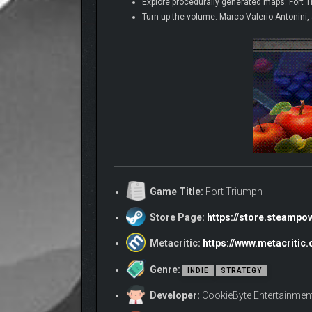
Explore procedurally generated maps: Fort Tr
Turn up the volume: Marco Valerio Antonini,
Game Title:
Fort Triumph
Store Page:
https://store.steamp
Metacritic:
https://www.metacritic
Genre:
INDIE
STRATEGY
Developer:
CookieByte Entertainmen