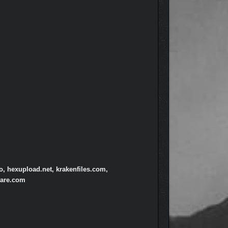
o, hexupload.net, krakenfiles.com,
hare.com