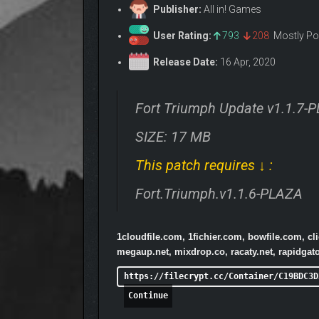
Publisher:
All in! Games
User Rating:
793
208
Mostly Po
Release Date:
16 Apr, 2020
Fort Triumph Update v1.1.7-
SIZE: 17 MB
This patch requires ↓ :
Fort.Triumph.v1.1.6-PLAZA
1cloudfile.com, 1fichier.com, bowfile.com, c
megaup.net, mixdrop.co, racaty.net, rapidga
https://filecrypt.cc/Container/C19BDC3D
Continue