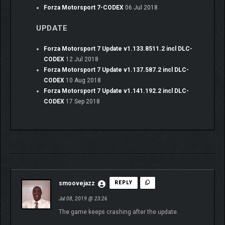
Forza Motorsport 7-CODEX
06 Jul 2018
UPDATE
Forza Motorsport 7 Update v1.133.8511.2 incl DLC-
CODEX
12 Jul 2018
Forza Motorsport 7 Update v1.137.587.2 incl DLC-
CODEX
10 Aug 2018
Forza Motorsport 7 Update v1.141.192.2 incl DLC-
CODEX
17 Sep 2018
smoovejazz
REPLY
Jul 08, 2019 @ 23:26
The game keeps crashing after the update.