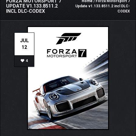
FORZA MOTORSPORT 7
Home
/ Forza Motorsport 7
UPDATE V1.133.8511.2
Update v1.133.8511.2 incl DLC-
INCL DLC-CODEX
CODEX
JUL
12
4