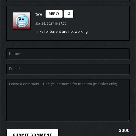
tww
REPLY
Mar 24, 2021 @ 21:38
links for torrent are not working
3000