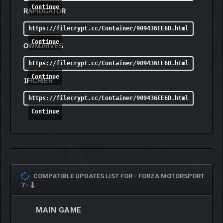
Continue
RAPIDGATOR
https://filecrypt.cc/Container/909436EE6D.html
Continue
OWNDRIVES
https://filecrypt.cc/Container/909436EE6D.html
Continue
1FICHIER
https://filecrypt.cc/Container/909436EE6D.html
Continue
COMPATIBLE UPDATES LIST FOR -
FORZA MOTORSPORT
7 -
MAIN GAME