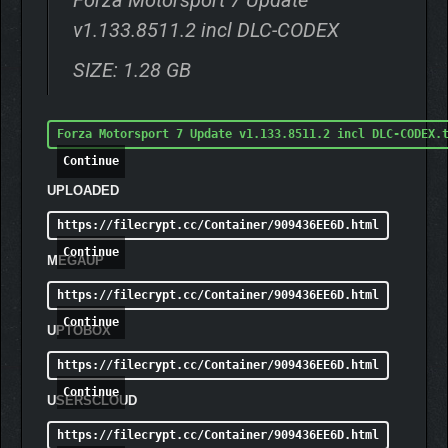
Forza Motorsport 7 Update
v1.133.8511.2 incl DLC-CODEX
SIZE: 1.28 GB
Forza Motorsport 7 Update v1.133.8511.2 incl DLC-CODEX.
Continue
UPLOADED
https://filecrypt.cc/Container/909436EE6D.html
Continue
MEGAUP
https://filecrypt.cc/Container/909436EE6D.html
Continue
UPTOBOX
https://filecrypt.cc/Container/909436EE6D.html
Continue
USERSCLOUD
https://filecrypt.cc/Container/909436EE6D.html