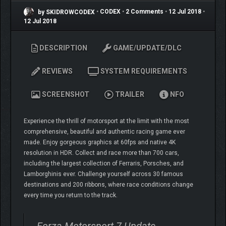
by SKIDROWCODEX
•
CODEX
•
2 Comments
•
12 Jul 2018
•
12 Jul 2018
DESCRIPTION
GAME/UPDATE/DLC
REVIEWS
SYSTEM REQUIREMENTS
SCREENSHOT
TRAILER
NFO
Experience the thrill of motorsport at the limit with the most
comprehensive, beautiful and authentic racing game ever
made. Enjoy gorgeous graphics at 60fps and native 4K
resolution in HDR. Collect and race more than 700 cars,
including the largest collection of Ferraris, Porsches, and
Lamborghinis ever. Challenge yourself across 30 famous
destinations and 200 ribbons, where race conditions change
every time you return to the track.