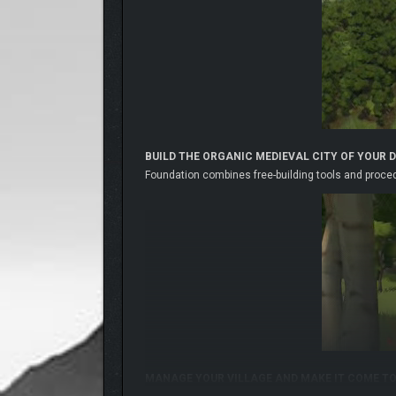
BUILD THE ORGANIC MEDIEVAL CITY OF YOUR 
Foundation combines free-building tools and procedu
MANAGE YOUR VILLAGE AND MAKE IT COME TO