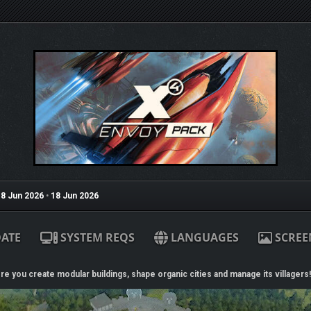
8 Jun 2026
•
18 Jun 2026
ATE
SYSTEM REQS
LANGUAGES
SCREE
re you create modular buildings, shape organic cities and manage its villagers!