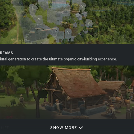
DREAMS
ral generation to create the ultimate organic city-building experience.
SHOW MORE
 LIFE