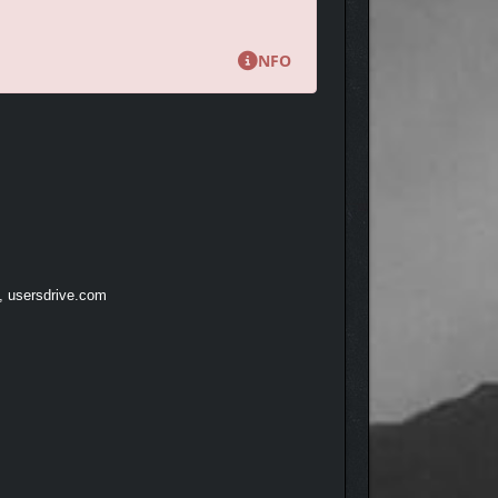
ve Mode.
NFO
winning composers at Audinity.
t, usersdrive.com