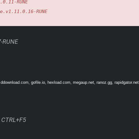
.0.11-RUNE
ation, adjust the difficulty level or build without constraints by playing in Creati
e.v1.11.0.16-RUNE
urself in over 100 minutes of atmospheric medieval music crafted by the award-
17-RUNE
 ddownload.com, gofile.io, hexload.com, megaup.net, ranoz.gg, rapidgator.ne
ss CTRL+F5