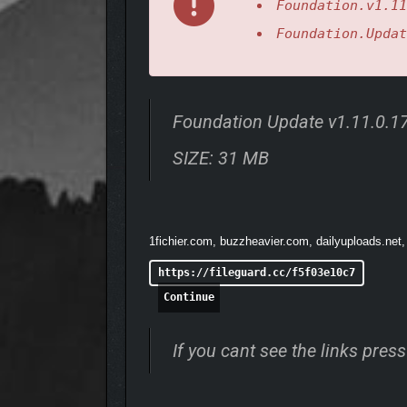
Foundation.v1.11
Tailor your gaming experience: Select an Aspir
Foundation.Updat
Full modding integration!
Foundation Original Soundtrack: Immerse yo
and much more!
Foundation Update v1.11.0.
SIZE: 31 MB
1fichier.com, buzzheavier.com, dailyuploads.net,
https://fileguard.cc/f5f03e10c7
Continue
If you cant see the links pre