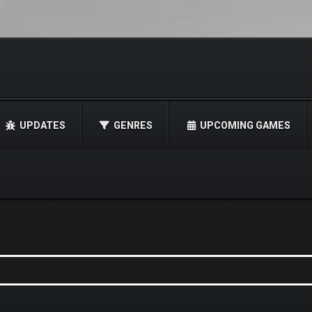
UPDATES
GENRES
UPCOMING GAMES