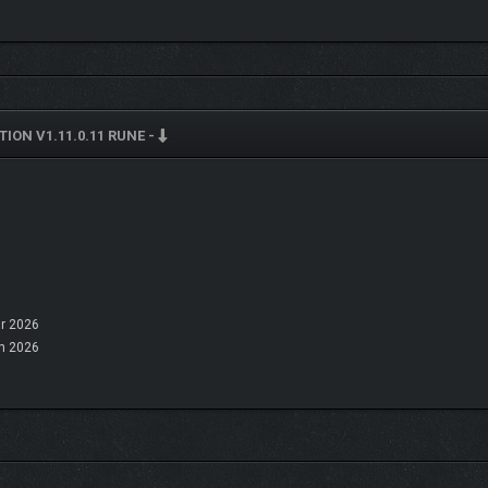
ION V1.11.0.11 RUNE -
r 2026
n 2026