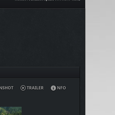
NSHOT
TRAILER
NFO