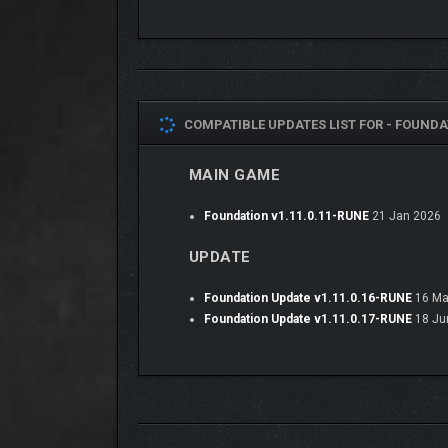
COMPATIBLE UPDATES LIST FOR -
FOUNDAT
MAIN GAME
Foundation v1.11.0.11-RUNE
21 Jan 2026
UPDATE
Foundation Update v1.11.0.16-RUNE
16 Ma
Foundation Update v1.11.0.17-RUNE
18 Ju