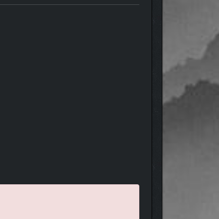
st play in Creative mode, relax and enjoy the view!
 pave roads and set patrols, designate forest
re are multiple ways to create a successful economy!
ther specialize in one or combine all three.