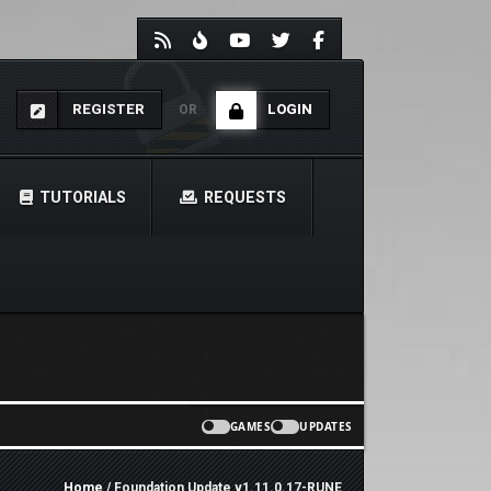
REGISTER
LOGIN
OR
TUTORIALS
REQUESTS
GAMES
UPDATES
Home
/ Foundation Update v1.11.0.17-RUNE