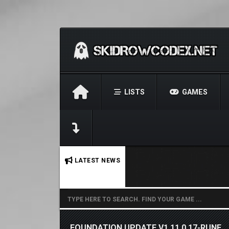
LISTS
GAMES
No stories found.
LATEST NEWS
FOUNDATION UPDATE V1.11.0.17-RUNE