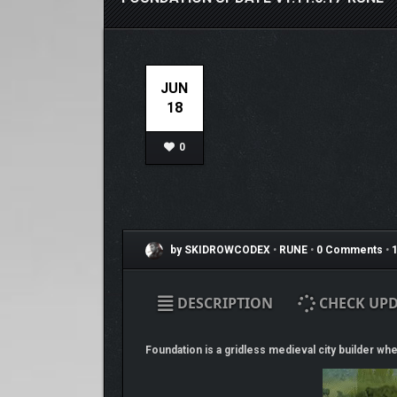
JUN
18
0
by SKIDROWCODEX
•
RUNE
•
0 Comments
•
1
DESCRIPTION
CHECK UPD
Foundation is a gridless medieval city builder whe