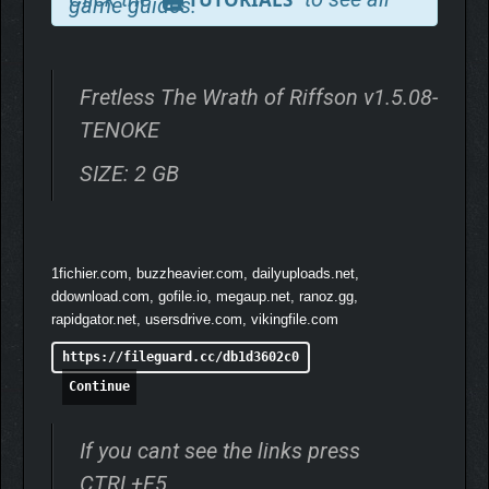
game guides.
– Enjoy a hand-crafted Pixel Art symphony:
progress through a
visually enchanting world filled with gorgeous punchy
animations and alluring scenery.
– Music is for everyone:
from "simple" music enthusiasts to
Fretless The Wrath of Riffson v1.5.08-
guitar gods, everyone can hit the right note at the right time!
TENOKE
Whether you are already a fan of Rob or just looking for a fun
lighthearted adventure, this game is made for you.
SIZE: 2 GB
1fichier.com, buzzheavier.com, dailyuploads.net,
ddownload.com, gofile.io, megaup.net, ranoz.gg,
rapidgator.net, usersdrive.com, vikingfile.com
https://fileguard.cc/db1d3602c0
Continue
If you cant see the links press
CTRL+F5