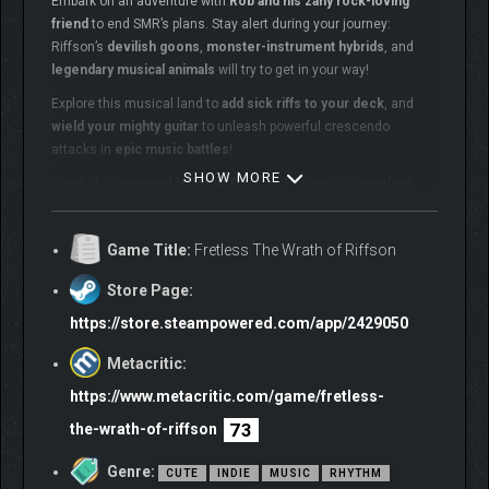
Embark on an adventure with
Rob and his zany rock-loving
friend
to end SMR’s plans. Stay alert during your journey:
Riffson’s
devilish goons
,
monster-instrument hybrids
, and
legendary musical animals
will try to get in your way!
Explore this musical land to
add sick riffs to your deck
, and
wield your mighty guitar
to unleash powerful crescendo
attacks in
epic music battles
!
SHOW MORE
Carefully composed by
Ritual Studios
, Fretless is a
pixel-art
adventure
set in Rob Scallon and his friends’
diverse musical
rock world
.
Game Title:
Fretless The Wrath of Riffson
Store Page:
https://store.steampowered.com/app/2429050
Metacritic:
https://www.metacritic.com/game/fretless-
73
the-wrath-of-riffson
GAME FEATURES
Genre:
CUTE
INDIE
MUSIC
RHYTHM