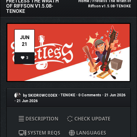
FRETLESS THE WRATH
Home
/ Fretless The Wrath of
OF RIFFSON V1.5.08-
Riffson v1.5.08-TENOKE
TENOKE
JUN
21
3
by SKIDROWCODEX
•
TENOKE
•
0 Comments
•
21 Jun 2026
•
21 Jun 2026
DESCRIPTION
CHECK UPDATE
SYSTEM REQS
LANGUAGES