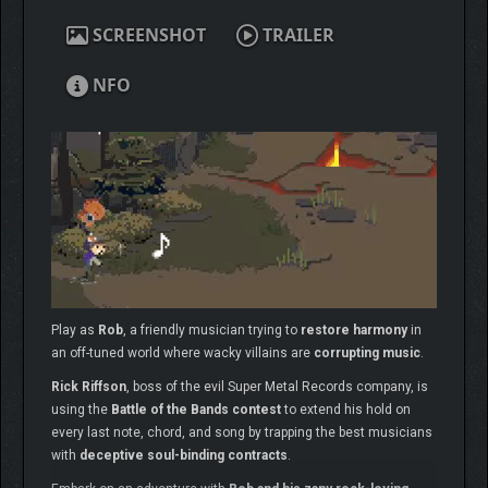
SCREENSHOT
TRAILER
NFO
Play as
Rob
, a friendly musician trying to
restore harmony
in
an off-tuned world where wacky villains are
corrupting music
.
Rick Riffson
, boss of the evil Super Metal Records company, is
using the
Battle of the Bands contest
to extend his hold on
every last note, chord, and song by trapping the best musicians
with
deceptive soul-binding contracts
.