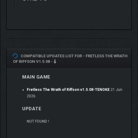
COMPATIBLE UPDATES LIST FOR -
FRETLESS THE WRATH
OF RIFFSON V1.5.08 -
MAIN GAME
Fretless The Wrath of Riffson v1.5.08-TENOKE
21 Jun
2026
UPDATE
NOT FOUND !