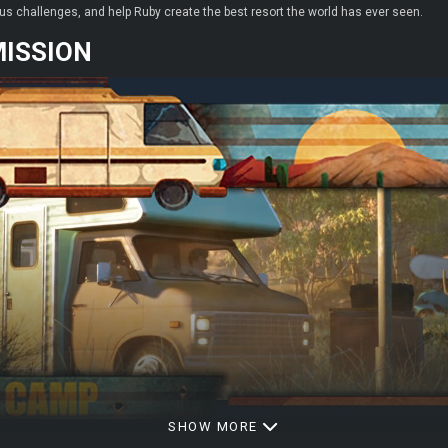
us challenges, and help Ruby create the best resort the world has ever seen.
MISSION
SHOW MORE
o build the ultimate RV resort where every traveler feels at home. With a great mi