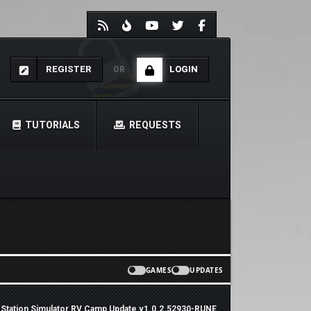
REGISTER
LOGIN
OR
TUTORIALS
REQUESTS
GAMES
UPDATES
 Station Simulator RV Camp Update v1.0.2.52930-RUNE