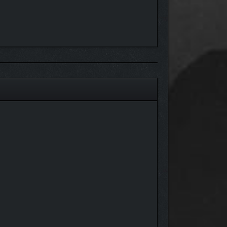
p things running smoothly. Upgrade your campsite to
e.