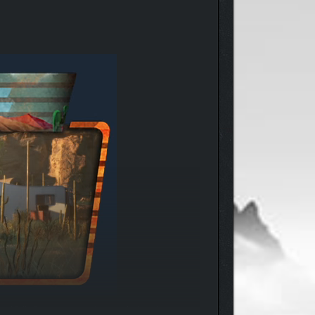
nd full of even greater ideas, Ruby has the vision,