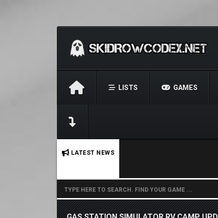
LISTS
GAMES
No stories found.
LATEST NEWS
GAS STATION SIMULATOR RV CAMP UPDA