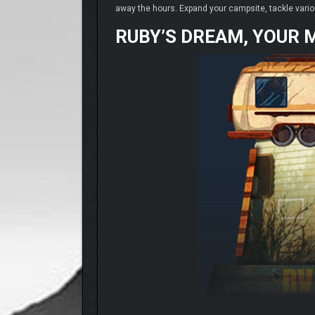
away the hours. Expand your campsite, tackle vario
RUBY’S DREAM, YOUR 
Meet Ruby, an elderly woman with a lifelong dream: t