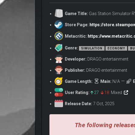
but she lacks the necessary business skills to turn t
Game Title:
Gas Station Simulator 
Together, you’ll transform a quiet plot of land int
way, shaping the campground into a destination wo
Store Page:
https://store.steamp
RUBY’S DREAM, YOUR 
Metacritic:
https://www.metacritic
Genre:
SIMULATION
ECONOMY
BU
Developer:
DRAGO entertainment
Publisher:
DRAGO entertainment
Game Length:
Main:
N/A
E
User Rating:
27
18
Mixed
Release Date:
7 Oct, 2025
The following releases