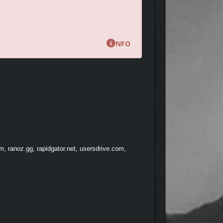
 you’ll dive into a variety of minigames and
es to tell. The better you perform, the happier your
NFO
, ranoz.gg, rapidgator.net, usersdrive.com,