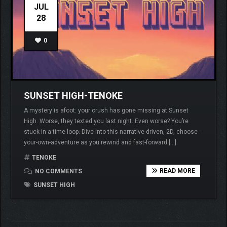
JUL
28
0
SUNSET HIGH-TENOKE
A mystery is afoot: your crush has gone missing at Sunset
High. Worse, they texted you last night. Even worse? You’re
stuck in a time loop. Dive into this narrative-driven, 2D, choose-
your-own-adventure as you rewind and fast-forward […]
TENOKE
READ MORE
NO COMMENTS
SUNSET HIGH