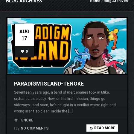
BLOG ARCHIVES
Home
/ Blog Archives
AUG
17
0
PARADIGM ISLAND-TENOKE
Seventeen years ago, a band of mercenaries took in Mike,
orphaned as a baby. Now, on his first mission, things go
sideways—and soon, he’s caught in a conflict where right and
wrong aren’t so clear. Tackle the […]
TENOKE
READ MORE
NO COMMENTS