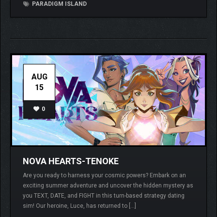
PARADIGM ISLAND
AUG
15
0
NOVA HEARTS-TENOKE
Are you ready to harness your cosmic powers? Embark on an
exciting summer adventure and uncover the hidden mystery as
you TEXT, DATE, and FIGHT in this turn-based strategy dating
sim! Our heroine, Luce, has returned to […]