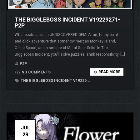
THE BIGGLEBOSS INCIDENT V19229271-
P2P
What boots up is an UNDISCOVERED GEM. A fun, funny point
and click adventure that somehow merges Monkey Island,
Office Space, and a smidge of Metal Gear Solid. In The
Biggleboss Incident, you’ll solve puzzles, shirk responsibility, […]
P2P
READ MORE
NO COMMENTS
THE BIGGLEBOSS INCIDENT V19229...
JUL
29