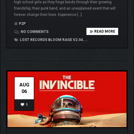
high school girls as they forge bonds through their growing
friendship, their punk band, and an unexplained event that will
forever change their lives. Experience […]
P2P
READ MORE
NO COMMENTS
LOST RECORDS BLOOM RAGE V2.04....
AUG
06
1