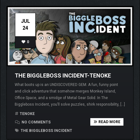
JUL
24
0
THE BIGGLEBOSS INCIDENT-TENOKE
What boots up is an UNDISCOVERED GEM. A fun, funny point
and click adventure that somehow merges Monkey Island,
Office Space, and a smidge of Metal Gear Solid. In The
Biggleboss Incident, you’ll solve puzzles, shirk responsibility, […]
TENOKE
READ MORE
NO COMMENTS
THE BIGGLEBOSS INCIDENT