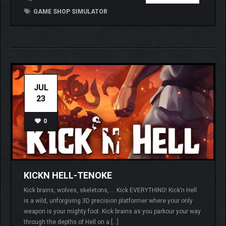
GAME SHOP SIMULATOR
JUL
23
0
KICKN HELL-TENOKE
Kick brains, wolves, skeletons, … Kick EVERYTHING! Kick’n Hell
is a wild, unforgiving 3D precision platformer where your only
weapon is your mighty foot. Kick brains as you parkour your way
through the depths of Hell on a […]