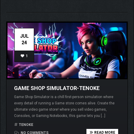
JUL
24
1
GAME SHOP SIMULATOR-TENOKE
Game Shop Simulator is a chill first-person simulation where
every detail of running a Game store comes alive. Create the
ultimate video game store! where you sell video games,
Consoles, or Gaming Notebooks, this game lets you […]
TENOKE
READ MORE
NO COMMENTS