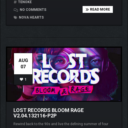
TENOKE
READ MORE
NO COMMENTS
NOVA HEARTS
AUG
07
1
LOST RECORDS BLOOM RAGE
V2.04.132116-P2P
Rewind back to the 90s and live the defining summer of four