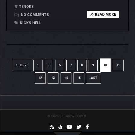
TENOKE
READ MORE
NO COMMENTS
KICKN HELL
10 OF 26
1
5
6
7
8
9
10
11
12
13
14
15
LAST
© 2026 SKIDROW CODEX