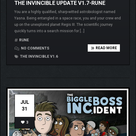
THE INVINCIBLE UPDATE V1.7-RUNE
You are a highly qualified, sharp-witted astrobiologist named
Yasna. Being entangled in a space race, you and your crew end
up on the unexplored planet Regis III. The scientific journey
quickly turns into a search mission for […]
RUNE
READ MORE
NO COMMENTS
THE INVINCIBLE V1.6
JUL
31
3