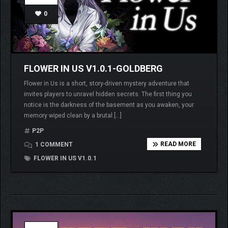
0
FLOWER IN US V1.0.1-GOLDBERG
Flower in Us is a short, story-driven mystery adventure that
invites players to unravel hidden secrets. The first thing you
notice is the darkness of the basement as you awaken, your
memory wiped clean by a brutal […]
P2P
READ MORE
1 COMMENT
FLOWER IN US V1.0.1