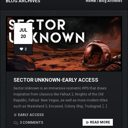
BLOG ARCHIVES
Home
/ Blog Archives
JUL
20
2
SECTOR UNKNOWN-EARLY ACCESS
Sector Unknown is an immersive isometric RPG that draws
inspiration from classics like Fallout 2, Knights of the Old
Republic, Fallout: New Vegas, as well as more modern titles
such as Wasteland 3, Encased, Colony Ship, Trudograd, […]
EARLY ACCESS
READ MORE
3 COMMENTS