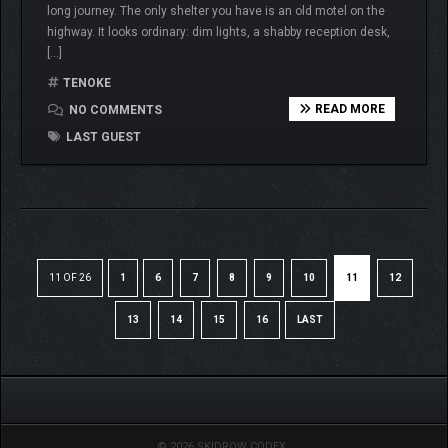
long journey. The only shelter you have is an old motel on the
highway. It looks ordinary: dim lights, a shabby reception desk,
[…]
TENOKE
READ MORE
NO COMMENTS
LAST GUEST
11 OF 26
1
6
7
8
9
10
11
12
13
14
15
16
LAST
© 2026 SKIDROW CODEX