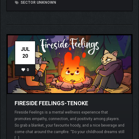
SECTOR UNKNOWN
JUL
20
0
FIRESIDE FEELINGS-TENOKE
Fireside Feelings is a mental wellness experience that
promotes empathy, connection, and positivity among players.
So grab a blanket, your favourite hoody, and a nice beverage and
come chat around the campfire. “Do your childhood dreams still
[…]