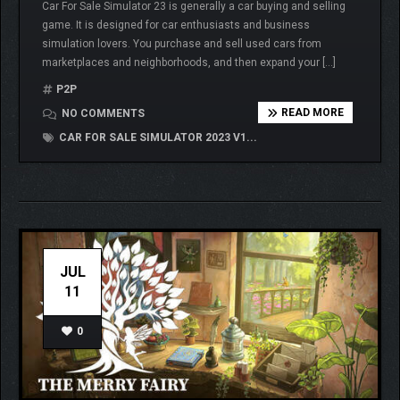
Car For Sale Simulator 23 is generally a car buying and selling
game. It is designed for car enthusiasts and business
simulation lovers. You purchase and sell used cars from
marketplaces and neighborhoods, and then expand your […]
P2P
READ MORE
NO COMMENTS
CAR FOR SALE SIMULATOR 2023 V1...
JUL
11
0