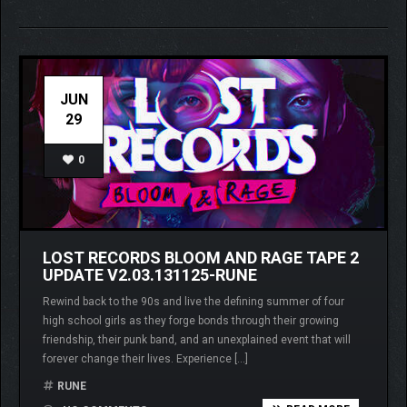
JUN
29
0
LOST RECORDS BLOOM AND RAGE TAPE 2
UPDATE V2.03.131125-RUNE
Rewind back to the 90s and live the defining summer of four
high school girls as they forge bonds through their growing
friendship, their punk band, and an unexplained event that will
forever change their lives. Experience […]
RUNE