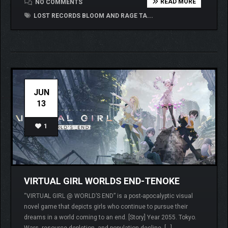
READ MORE
NO COMMENTS
LOST RECORDS BLOOM AND RAGE TA...
JUN
13
1
VIRTUAL GIRL WORLDS END-TENOKE
“VIRTUAL GIRL @ WORLD’S END” is a post-apocalyptic visual
novel game that depicts girls who continue to pursue their
dreams in a world coming to an end. [Story] Year 2055. Tokyo.
Wars, resource depletion, and population decline. […]