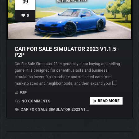
09
0
CAR FOR SALE SIMULATOR 2023 V1.1.5-
P2P
Car For Sale Simulator 23 is generally a car buying and selling
game. It is designed for car enthusiasts and business
simulation lovers. You purchase and sell used cars from
marketplaces and neighborhoods, and then expand your […]
P2P
READ MORE
NO COMMENTS
CAR FOR SALE SIMULATOR 2023 V1...