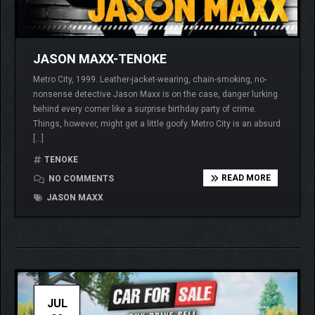
JASON MAXX-TENOKE
Metro City, 1999. Leather-jacket-wearing, chain-smoking, no-
nonsense detective Jason Maxx is on the case, danger lurking
behind every corner like a surprise birthday party of crime.
Things, however, might get a little goofy. Metro City is an absurd
[…]
TENOKE
READ MORE
NO COMMENTS
JASON MAXX
JUL