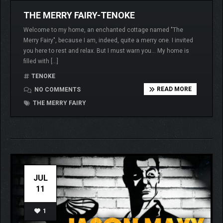
THE MERRY FAIRY-TENOKE
Welcome to my home, an enchanted cottage named "The
Merry Fairy", because I am, indeed, quite a merry one. I invited
you here to rest and relax. But I must warn you… My home is
filled with […]
TENOKE
READ MORE
NO COMMENTS
THE MERRY FAIRY
JUL
11
1