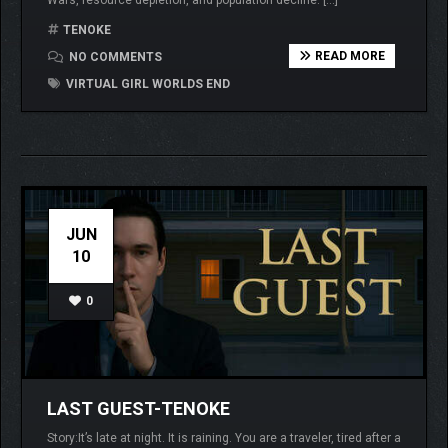
TENOKE
READ MORE
NO COMMENTS
VIRTUAL GIRL WORLDS END
JUN
10
0
LAST GUEST-TENOKE
Story:It’s late at night. It is raining. You are a traveler, tired after a