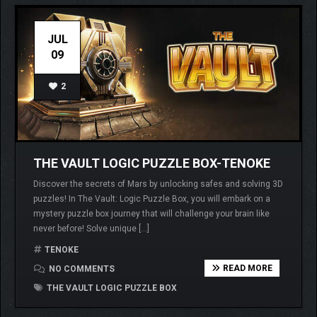
JUL
09
2
THE VAULT LOGIC PUZZLE BOX-TENOKE
Discover the secrets of Mars by unlocking safes and solving 3D
puzzles! In The Vault: Logic Puzzle Box, you will embark on a
mystery puzzle box journey that will challenge your brain like
never before! Solve unique […]
TENOKE
READ MORE
NO COMMENTS
THE VAULT LOGIC PUZZLE BOX