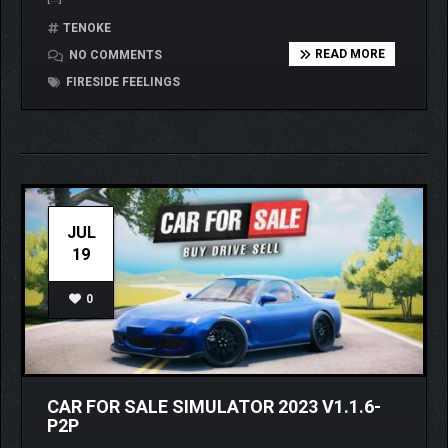
TENOKE
READ MORE
NO COMMENTS
FIRESIDE FEELINGS
JUL
19
0
CAR FOR SALE SIMULATOR 2023 V1.1.6-
P2P