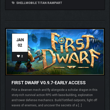
SHELLMOBILE TITAN RAMPART
JAN
02
2
FIRST DWARF V0.9.7-EARLY ACCESS
Pilot a dwarven mech and fly alongside a scholar dragon in this
story-rich survival action RPG with base-building, exploration
and tower defense mechanics. Build fortified outposts, fight off
waves of enemies, and uncover the secrets of a […]