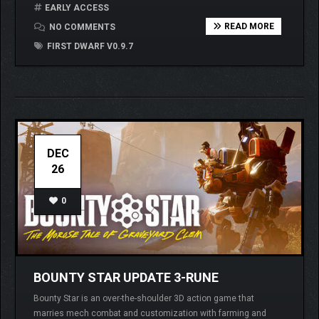
EARLY ACCESS
READ MORE
NO COMMENTS
FIRST DWARF V0.9.7
DEC
26
0
BOUNTY STAR UPDATE 3-RUNE
Bounty Star is an over-the-shoulder 3D action game that
marries mech combat and customization with farming and