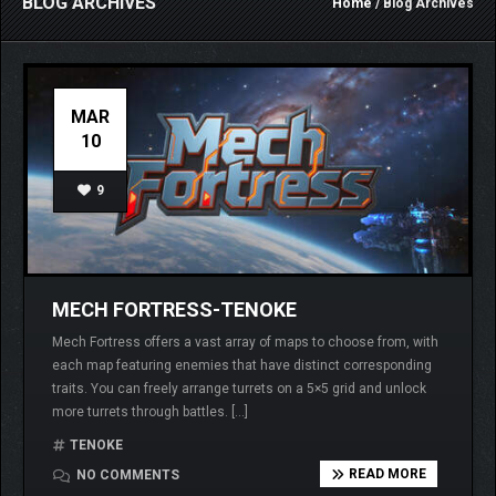
BLOG ARCHIVES
Home
/ Blog Archives
MAR
10
9
MECH FORTRESS-TENOKE
Mech Fortress offers a vast array of maps to choose from, with
each map featuring enemies that have distinct corresponding
traits. You can freely arrange turrets on a 5×5 grid and unlock
more turrets through battles. […]
TENOKE
READ MORE
NO COMMENTS