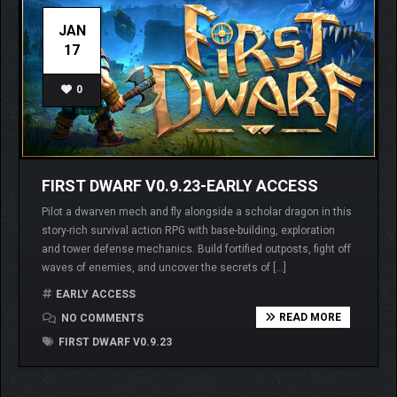
JAN
17
0
FIRST DWARF V0.9.23-EARLY ACCESS
Pilot a dwarven mech and fly alongside a scholar dragon in this
story-rich survival action RPG with base-building, exploration
and tower defense mechanics. Build fortified outposts, fight off
waves of enemies, and uncover the secrets of […]
EARLY ACCESS
READ MORE
NO COMMENTS
FIRST DWARF V0.9.23