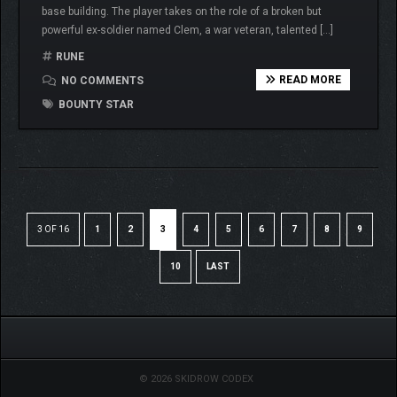
base building. The player takes on the role of a broken but
powerful ex-soldier named Clem, a war veteran, talented […]
RUNE
READ MORE
NO COMMENTS
BOUNTY STAR
3 OF 16
1
2
3
4
5
6
7
8
9
10
LAST
© 2026 SKIDROW CODEX