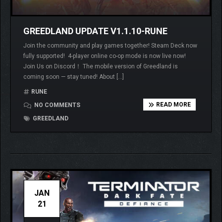
GREEDLAND UPDATE V1.1.10-RUNE
Join the community and play games together! Steam Deck now
fully supported! 4-player online co-op mode is now live now!
Join Us on Discord！ The mobile version of Greedland is
coming soon — stay tuned! About […]
RUNE
READ MORE
NO COMMENTS
GREEDLAND
JAN
21