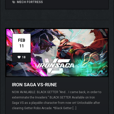
MECH FORTRESS
FEB
11
18
IRON SAGA VS-RUNE
NOW AVAILABLE: BLACK GETTER "And… I came back, in order to
exterminate the Invaders." BLACK GETTER Available on Iron
Saga VS as a playable character from now on! Unlockable after
clearing Getter Robo Arcade. *Black Getter […]