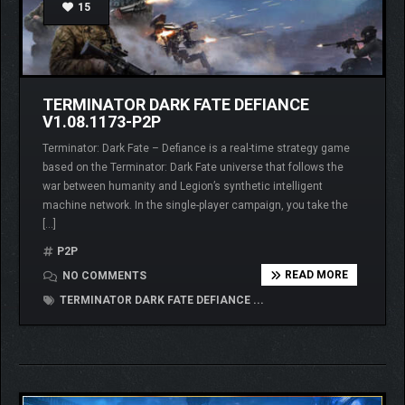
15
TERMINATOR DARK FATE DEFIANCE
V1.08.1173-P2P
Terminator: Dark Fate – Defiance is a real-time strategy game
based on the Terminator: Dark Fate universe that follows the
war between humanity and Legion’s synthetic intelligent
machine network. In the single-player campaign, you take the
[…]
P2P
READ MORE
NO COMMENTS
TERMINATOR DARK FATE DEFIANCE ...