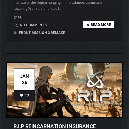
the fate of the region hanging in the balance, command
towering Wanzers and lead […]
FLT
READ MORE
NO COMMENTS
FRONT MISSION 3 REMAKE
JAN
26
13
R.I.P REINCARNATION INSURANCE