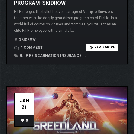
PROGRAM-SKIDROW
R.I.P. merges the bullet-heaven barrage of Vampire Survivors
together with the deeply gear-driven progression of Diablo. In a
world full of corrosion viruses and zombies, you will act as an
elite R.I.P. employee with a simple […]
SKIDROW
READ MORE
1 COMMENT
R.I.P REINCARNATION INSURANCE ...
JAN
21
0