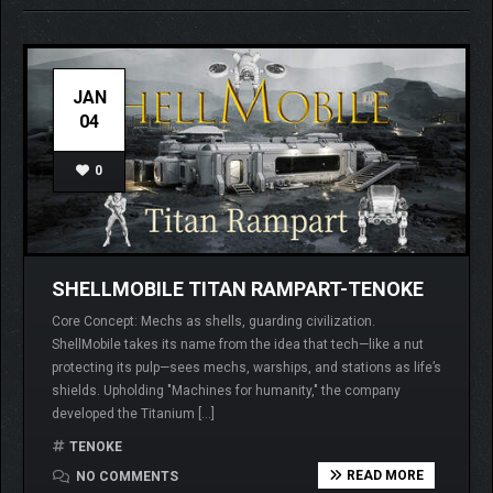
JAN
04
0
SHELLMOBILE TITAN RAMPART-TENOKE
Core Concept: Mechs as shells, guarding civilization.
ShellMobile takes its name from the idea that tech—like a nut
protecting its pulp—sees mechs, warships, and stations as life’s
shields. Upholding "Machines for humanity," the company
developed the Titanium […]
TENOKE
READ MORE
NO COMMENTS