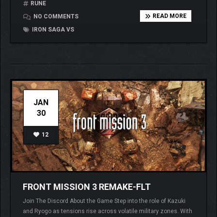
RUNE
READ MORE
NO COMMENTS
IRON SAGA VS
JAN
30
12
FRONT MISSION 3 REMAKE-FLT
Join The Discord About the Game Step into the role of Kazuki
and Ryogo as tensions rise across volatile military zones. With