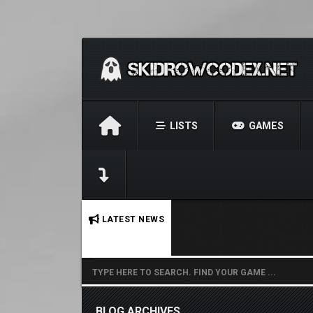
LISTS
GAMES
No stories found.
LATEST NEWS
BLOG ARCHIVES