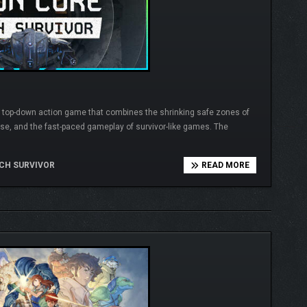
ike top-down action game that combines the shrinking safe zones of
nse, and the fast-paced gameplay of survivor-like games. The
CH SURVIVOR
READ MORE