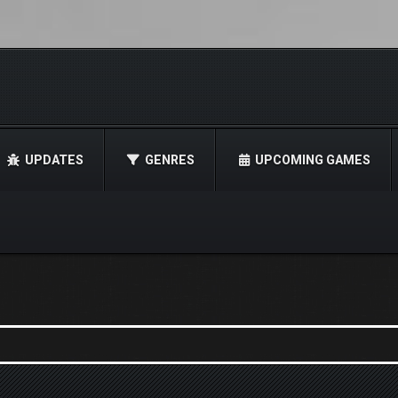
UPDATES
GENRES
UPCOMING GAMES