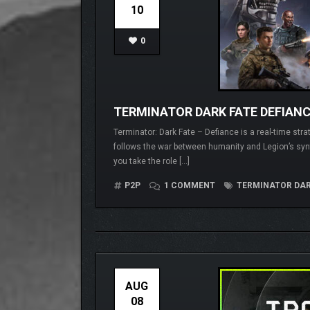
10
0
TERMINATOR DARK FATE DEFIANCE
Terminator: Dark Fate – Defiance is a real-time str
follows the war between humanity and Legion’s synt
you take the role […]
P2P
1 COMMENT
TERMINATOR DARK
AUG
08