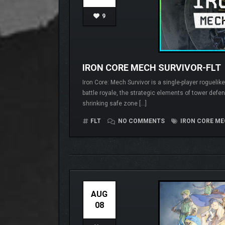
9
IRON CORE MECH SURVIVOR-FLT
Iron Core: Mech Survivor is a single-player roguel
battle royale, the strategic elements of tower defe
shrinking safe zone […]
FLT
NO COMMENTS
IRON CORE ME
AUG
08