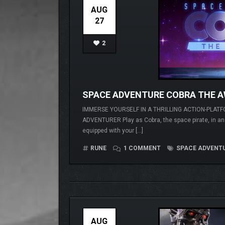
AUG
27
2
SPACE ADVENTURE COBRA THE 
IMMERSE YOURSELF IN A THRILLING ACTION-PLATF
ADVENTURER Play as Cobra, the space pirate, in an a
equipped with your […]
RUNE
1 COMMENT
SPACE ADVENTU
AUG