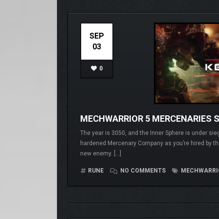
SEP
03
0
MECHWARRIOR 5 MERCENARIES 
The year is 3050, and the Inner Sphere is under si
hardened Mercenary Company as you’re hired by the
new enemy. […]
RUNE
NO COMMENTS
MECHWARRIOR