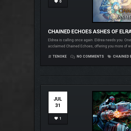
0
CHAINED ECHOES ASHES OF ELR
Eldrea is calling once again. Eldrea needs you. One. 
acclaimed Chained Echoes, offering you more of wh
TENOKE
NO COMMENTS
CHAINED 
JUL
31
1