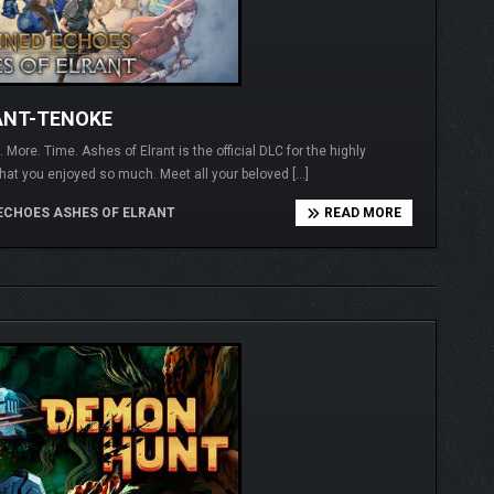
ANT-TENOKE
More. Time. Ashes of Elrant is the official DLC for the highly
at you enjoyed so much. Meet all your beloved […]
ECHOES ASHES OF ELRANT
READ MORE