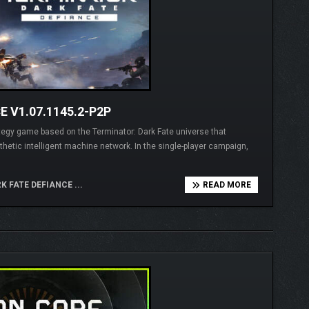
 V1.07.1145.2-P2P
ategy game based on the Terminator: Dark Fate universe that
hetic intelligent machine network. In the single-player campaign,
 FATE DEFIANCE ...
READ MORE