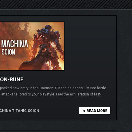
ION-RUNE
-packed new entry in the Daemon X Machina series. Fly into battle
ttacks tailored to your playstyle. Feel the exhilaration of fast-
HINA TITANIC SCION
READ MORE