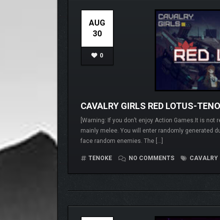
AUG
30
0
CAVALRY GIRLS RED LOTUS-TEN
[Warning: If you don’t enjoy Action Games.It is no
mainly melee. You will enter randomly generat
face random enemies. The […]
TENOKE
NO COMMENTS
CAVALRY 