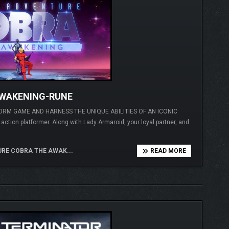
AWAKENING-RUNE
ORM GAME AND HARNESS THE UNIQUE ABILITIES OF AN ICONIC
ction platformer. Along with Lady Armaroid, your loyal partner, and
RE COBRA THE AWAK...
READ MORE