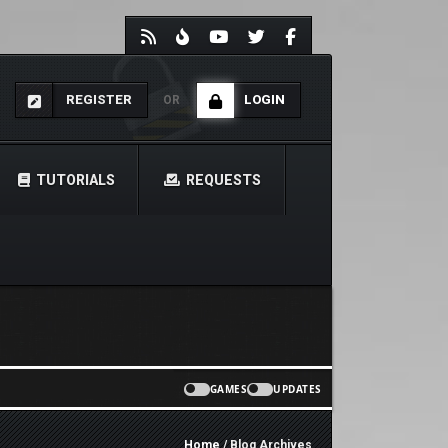
REGISTER
LOGIN
OR
TUTORIALS
REQUESTS
GAMES
UPDATES
Home
/ Blog Archives