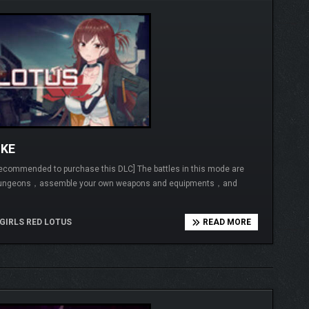
OKE
t recommended to purchase this DLC] The battles in this mode are
ed dungeons，assemble your own weapons and equipments，and
GIRLS RED LOTUS
READ MORE