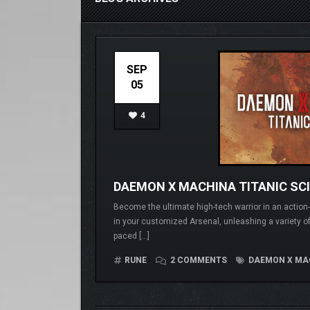
SEP
05
4
DAEMON X MACHINA TITANIC SC
Become the ultimate high-tech warrior in an action
in your customized Arsenal, unleashing a variety of a
paced […]
RUNE
2 COMMENTS
DAEMON X MAC