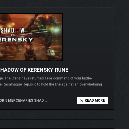
SHADOW OF KERENSKY-RUNE
ege. The Clans have returned.Take command of your battle-
 Rasalhague Republic to hold the line against an overwhelming
 5 MERCENARIES SHAD...
READ MORE