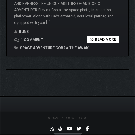
AND HARNESS THE UNIQUE ABILITIES OF AN ICONIC
ADVENTURER Play as Cobra, the space pirate, in an action
platformer. Along with Lady Armaroid, your loyal partner, and
equipped with your […]
RUNE
READ MORE
1 COMMENT
SPACE ADVENTURE COBRA THE AWAK...
© 2026 SKIDROW CODEX