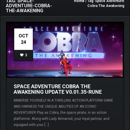
TAG: SPACE-
Home
/ Tag: Space Adventure
ADVENTURE-COBRA-
Cobra The Awakening
THE-AWAKENING
OCT
24
3
SPACE ADVENTURE COBRA THE
AWAKENING UPDATE V0.01.35-RUNE
IMMERSE YOURSELF IN A THRILLING ACTION-PLATFORM GAME
AND HARNESS THE UNIQUE ABILITIES OF AN ICONIC
ADVENTURER Play as Cobra, the space pirate, in an action
platformer. Along with Lady Armaroid, your loyal partner, and
equipped with your […]