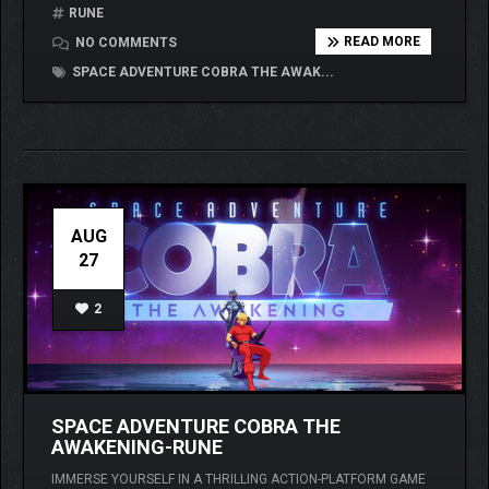
RUNE
READ MORE
NO COMMENTS
SPACE ADVENTURE COBRA THE AWAK...
AUG
27
2
SPACE ADVENTURE COBRA THE
AWAKENING-RUNE
IMMERSE YOURSELF IN A THRILLING ACTION-PLATFORM GAME