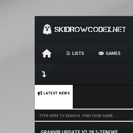
LISTS
GAMES
No stories found.
LATEST NEWS
GRANVIR UPDATE V2.28.2-TENOKE