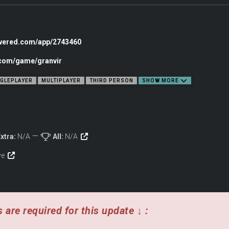
owered.com/app/2743460
.com/game/granvir
NGLEPLAYER
MULTIPLAYER
THIRD PERSON
SHOW MORE
 rocket spears and pile bunkers. Wield powerful long range guns like cannons, 
and match armaments to suit your play style.
xtra:
N/A
All:
N/A
ive
 are required for this update ↓ :