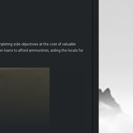
mpleting side objectives at the cost of valuable
n loans to afford ammunition, aiding the locals for