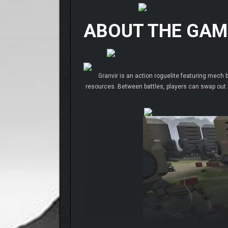
ABOUT THE GAM
Granvir is an action roguelite featuring mech b
resources. Between battles, players can swap out p