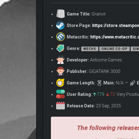
Game Title:
Granvir
Store Page:
https://store.steamp
Metacritic:
https://www.metacritic
Genre:
MECHS
ONLINE CO-OP
SI
Equip devastating melee weapons such as swords,
Developer:
Airborne Games
Publisher:
GIGATANK 3000
Game Length:
Main:
N/A
E
User Rating:
779
73
Very Posit
Release Date:
23 Sep, 2025
The following releases