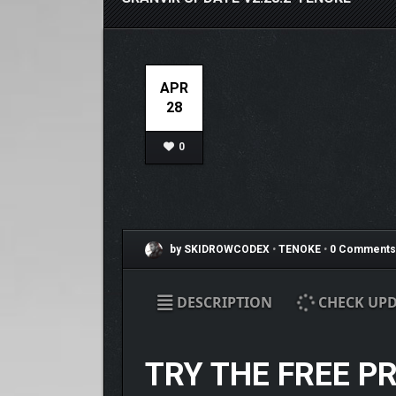
APR
28
0
by SKIDROWCODEX
•
TENOKE
•
0 Comments
DESCRIPTION
CHECK UPD
TRY THE FREE P