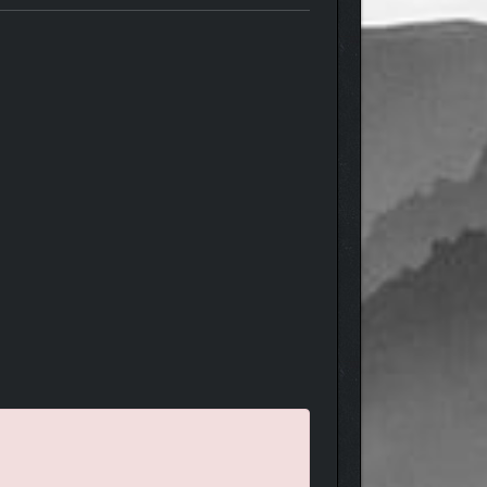
machine guns, flamethrowers and rocket pods. Mix