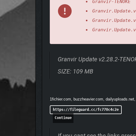
Granvir-TENOKE
Granvir.Update.v
Granvir.Update.v
Granvir.Update.v
Granvir Update v2.28.2-TENO
Mix torsos, legs, armatu
SIZE: 109 MB
1fichier.com, buzzheavier.com, dailyuploads.net,
https://fileguard.cc/fc770c4c2e
Continue
If you cant see the links pre