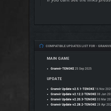
COMPATIBLE UPDATES LIST FOR -
GRANVI
MAIN GAME
Complete any campaign in single-player or multiplaye
Granvir-TENOKE
25 Sep 2025
UPDATE
Granvir Update v2.5.1-TENOKE
16 Nov 202
Granvir Update v2.12.2-TENOKE
08 Jan 20
Granvir Update v2.20.3-TENOKE
03 Mar 20
Granvir Update v2.28.2-TENOKE
28 Apr 20