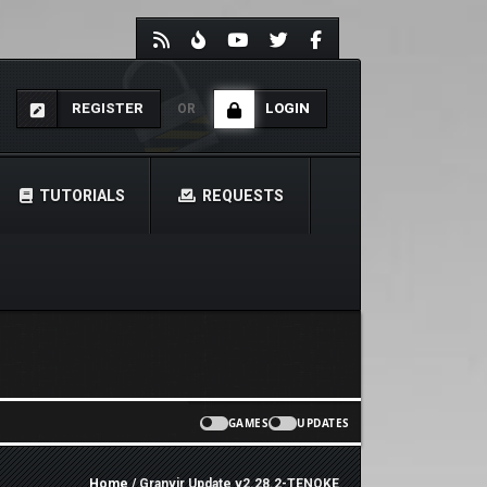
REGISTER
LOGIN
OR
TUTORIALS
REQUESTS
GAMES
UPDATES
Home
/ Granvir Update v2.28.2-TENOKE