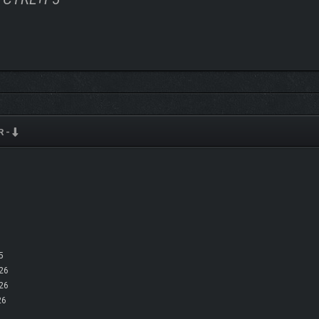
R -
r co-op with up to 10 Granvir pilots at a time. Share parts and resources utilizin
moves.
5
26
26
26