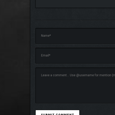
No campaign is the same as you manage time, re