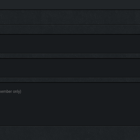
sources and your route to each objective. Each zone impacts what services and
missions to refit and upgrade your Granvir to prevail.