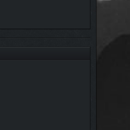
g the squad depot in rest areas as you plan your next