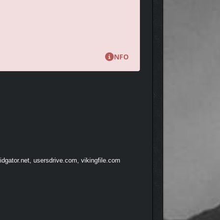
NFO
locks their unique parts.
dgator.net, usersdrive.com, vikingfile.com