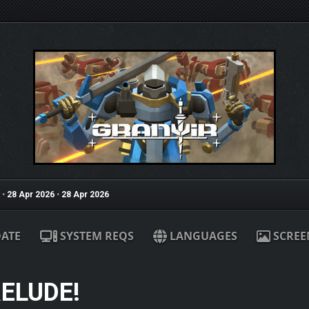
•
28 Apr 2026
•
28 Apr 2026
ATE
SYSTEM REQS
LANGUAGES
SCREE
RELUDE!