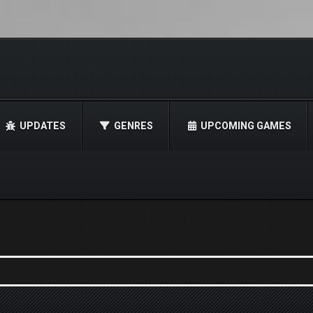
UPDATES
GENRES
UPCOMING GAMES