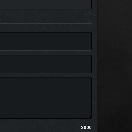
 resources are available. Use down time between
3000