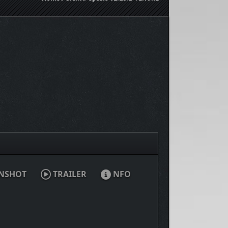
NSHOT
TRAILER
NFO