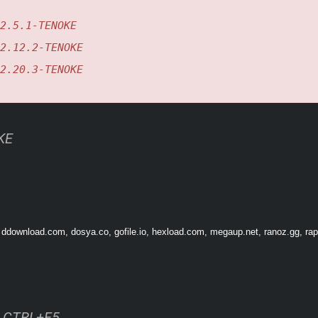
2.5.1-TENOKE
2.12.2-TENOKE
2.20.3-TENOKE
KE
res and special modules to customize your Granvir. Defeating enemy ace pilots un
 ddownload.com, dosya.co, gofile.io, hexload.com, megaup.net, ranoz.gg, rapi
ss CTRL+F5