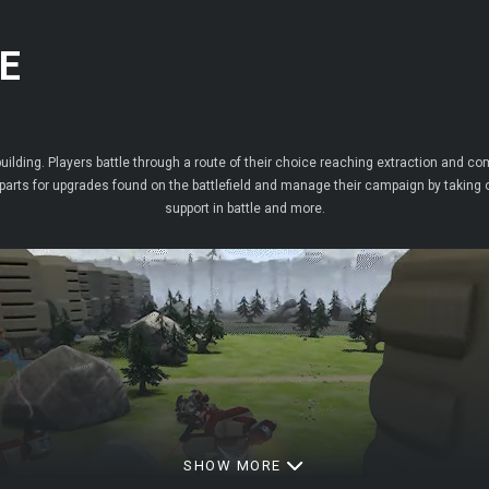
E
uilding. Players battle through a route of their choice reaching extraction and co
arts for upgrades found on the battlefield and manage their campaign by taking o
support in battle and more.
SHOW MORE