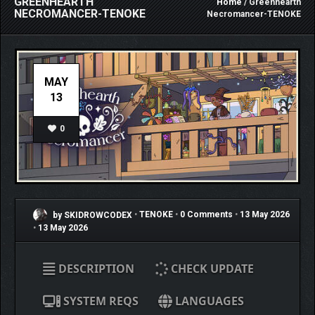
GREENHEARTH
Home
/ Greenhearth
NECROMANCER-TENOKE
Necromancer-TENOKE
MAY
13
0
by SKIDROWCODEX
•
TENOKE
•
0 Comments
•
13 May 2026
•
13 May 2026
DESCRIPTION
CHECK UPDATE
SYSTEM REQS
LANGUAGES