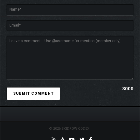
3000
© 2026 SKIDROW CODEX