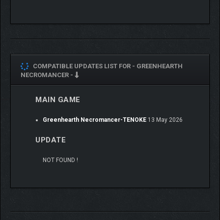
COMPATIBLE UPDATES LIST FOR -
GREENHEARTH
NECROMANCER -
MAIN GAME
Greenhearth Necromancer-TENOKE
13 May 2026
UPDATE
NOT FOUND !