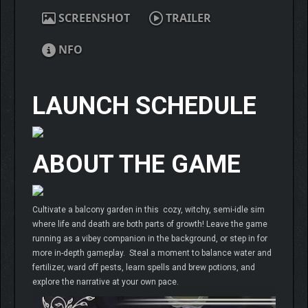
SCREENSHOT
TRAILER
NFO
LAUNCH SCHEDULE
ABOUT THE GAME
Cultivate a balcony garden in this cozy, witchy, semi-idle sim
where life and death are both parts of growth! Leave the game
running as a vibey companion in the background, or step in for
more in-depth gameplay. Steal a moment to balance water and
fertilizer, ward off pests, learn spells and brew potions, and
explore the narrative at your own pace.