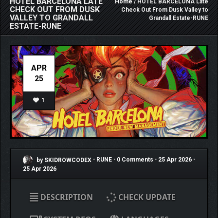
HOTEL BARCELONA LATE
Home
/ HOTEL BARCELONA Late
CHECK OUT FROM DUSK
Check Out From Dusk Valley to
VALLEY TO GRANDALL
Grandall Estate-RUNE
ESTATE-RUNE
APR
25
1
by SKIDROWCODEX
•
RUNE
•
0 Comments
•
25 Apr 2026
•
25 Apr 2026
DESCRIPTION
CHECK UPDATE