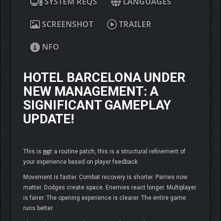
SYSTEM REQS
LANGUAGES
SCREENSHOT
TRAILER
NFO
HOTEL BARCELONA UNDER
NEW MANAGEMENT
: A
SIGNIFICANT GAMEPLAY
UPDATE!
This is
no
t a routine patch, this is a structural refinement of
your experience based on player feedback.
Movement is faster. Combat recovery is shorter. Parries now
matter. Dodges create space. Enemies react longer. Multiplayer
is fairer. The opening experience is clearer. The entire game
runs better.