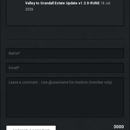
Valley to Grandall Estate Update v1.3.0-RUNE
18 Jul
2026
3000