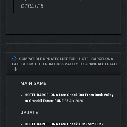
CTRL+F5
GROW STRONGER WITH
EVERY DROP OF BLOOD
COMPATIBLE UPDATES LIST FOR -
HOTEL BARCELONA
The more you fight, the more you’re covered in blood. This isn’t
LATE CHECK-OUT FROM DUSK VALLEY TO GRANDALL ESTATE
just visual flare. Blood fuels your power.
-
Fill the Skull Gauge by staying aggressive, and when it reaches
MAIN GAME
its peak, unleash Carnival Awakening: a devastating special
attack that unleashes something unstoppable but monstrous.
HOTEL BARCELONA Late Check Out From Dusk Valley
to Grandall Estate-RUNE
25 Apr 2026
UPDATE
HOTEL BARCELONA Late Check-Out From Dusk