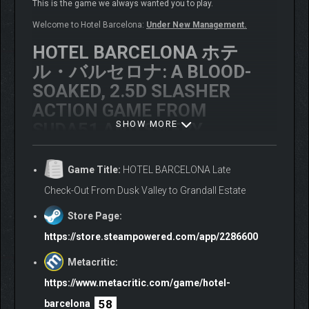
This is the game we always wanted you to play.
Welcome to Hotel Barcelona:
Under New Management.
HOTEL BARCELONA ホテ
ル・バルセロナ: A BLOOD-
SOAKED, 2.5D SLASHER
ACTION GAME FROM
SHOW MORE
SUDA51 AND SWERY
A mysterious hotel stands in a remote location on the border
between Pennsylvania and West Virginia. Its luxurious
Game Title:
HOTEL BARCELONA Late
appearance hides a terrifying truth: it’s a trap for America’s most
Check-Out From Dusk Valley to Grandall Estate
dangerous serial killers.
Store Page:
You are Justine, a novice federal marshal with a deadly secret
– your mind is shared with Dr. Carnival, a deranged murderer
https://store.steampowered.com/app/2286600
with a violent past. Together, you must eliminate every killer in
Metacritic:
the hotel… and try to survive long enough to escape.
https://www.metacritic.com/game/hotel-
EXPERIENCE A UNIQUE
58
barcelona