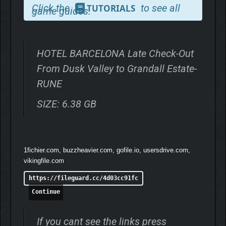
Click the
to see all
TUTORIALS
game guides.
HOTEL BARCELONA Late Check-Out
From Dusk Valley to Grandall Estate-
RUNE
SIZE: 6.38 GB
1fichier.com, buzzheavier.com, gofile.io, usersdrive.com,
vikingfile.com
https://fileguard.cc/4d03cc91fc
Continue
If you cant see the links press