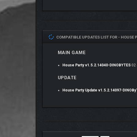
them have inner motivations and strong personal o
Make Friends, Enemies… or More?
As you navigate the party, your words and actions 
beaten to a pulp, while a good choice might result in
COMPATIBLE UPDATES LIST FOR -
HOUSE P
Every response you choose when speaking to an NP
crushing on you, feels so-so about you, sees you as
MAIN GAME
love, it’s possible to win most characters’ hearts fo
NPCs will respond differently whether they like you,
House Party v1.5.2.14040-DINOBYTES
02 
what you say, so be careful because one small cho
UPDATE
House Party Update v1.5.2.14097-DINOB