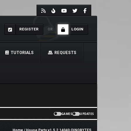
REGISTER
LOGIN
OR
TUTORIALS
REQUESTS
GAMES
UPDATES
Home
/ House Party v1.5.2.14040-DINOBYTES