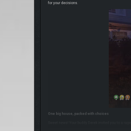
for your decisions.
One big house, packed with choices
Sweet news! Your buddy Derek invited you to a rage
wild it gets!