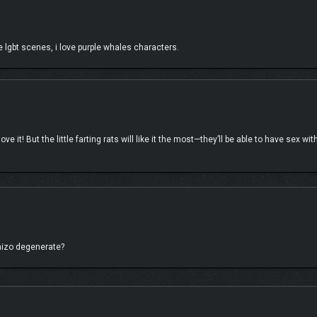
 lgbt scenes, i love purple whales characters.
ces and you may find Dan and Arin landing unexpectedly in the middle of the ho
e it! But the little farting rats will like it the most—they’ll be able to have sex wi
ly navigate the festivities, and choose from one of the multiple paths to help the
 things up? Your decisions could make Lety Does Stuff come knocking on the front d
eal-life celebrities into a video game, it has been a ton of fun connecting the gu
chizo degenerate?
 all-new optional DLC story! We’re excited to welcome the AMA-winning and Gramm
more!
ng guests on the way!