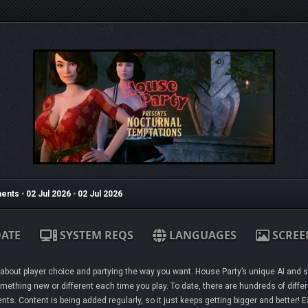
ents
•
02 Jul 2026
•
02 Jul 2026
ATE
SYSTEM REQS
LANGUAGES
SCREE
ll about player choice and partying the way you want. House Party’s unique AI and
mething new or different each time you play. To date, there are hundreds of differ
s. Content is being added regularly, so it just keeps getting bigger and better!