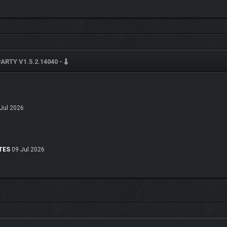
pinions, making them fun to make various choices around and amusing to see int
will dictate whether each NPC digs your vibe or is seconds away from knocking yo
 making an ally that will have your back for the rest of the night.
ARTY V1.5.2.14040 -
C changes how they feel about you. Keep an eye on your social gauges and wat
 a good friend, or hates your guts. Relationship values, good or bad, may open new
r steamy romantic fun at this party!
 love you, or hate you, unlocking or blocking off potential party choices and uniq
Jul 2026
ice can change everything.
yTES
09 Jul 2026