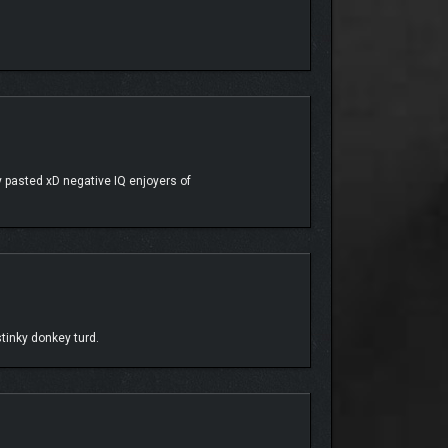
 pasted xD negative IQ enjoyers of
tinky donkey turd.