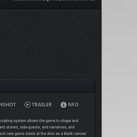
NSHOT
TRAILER
NFO
 scripting system allows the game to shape and
ent stories, side-quests, and narratives, and
 Each new game starts at the door as a blank canvas