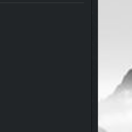
 the way for tons of hours of unpredictable and
ns of stories to navigate, the night is what you
 a variety of ways.
etting caught), and… well, we’ll leave the most
 completing an NPC’s personal storyline and winning
 with your charm alone.