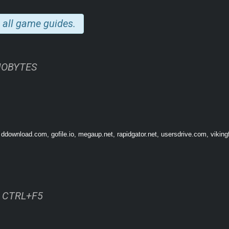
 all game guides.
INOBYTES
f our craziest and funniest acquaintances!
 ddownload.com, gofile.io, megaup.net, rapidgator.net, usersdrive.com, viking
gs to fit in, the most brahsome brah around, a wild mud-wrestling southern belle, a 
onalities await.
our actions, conversations, and choices, and also provide hints and insights into 
es or catch them gossiping about other guests at the party.
ss CTRL+F5
ends and enemies, and party goals for the night. Fully-voiced by amazingly talente
ugh the door.
ysterical NPC partygoers to ever exist and a rapidly growing roster, there is always