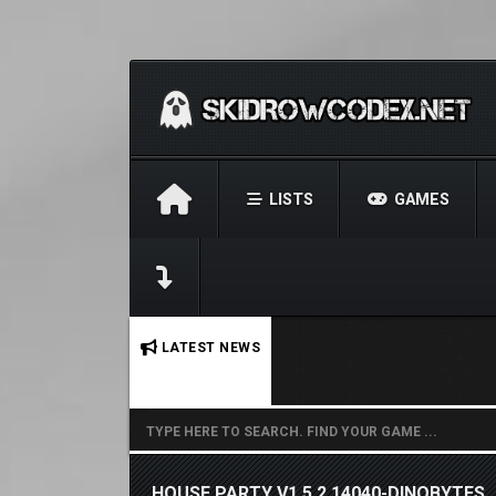
LISTS
GAMES
No stories found.
LATEST NEWS
HOUSE PARTY V1.5.2.14040-DINOBYTES