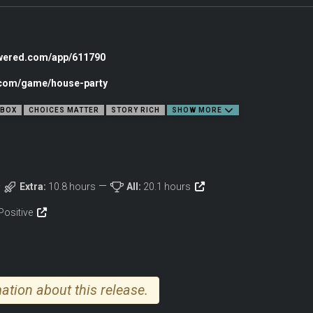
en your simplest choices can impact the game in a magnificent way.
th fifteen distinct NPCs that react based on your every remark and action, paving
owered.com/app/611790
ns and grows with the decisions made along the way. With no true ending but doze
c.com/game/house-party
BOX
CHOICES MATTER
STORY RICH
SHOW MORE
 of items to discover, where every object has a purpose and some can be used in
 a surprise guest over with the laptop, enjoy as many drinks as you can (without g
Extra:
10.8 hours
All:
20.1 hours
dialogue or relationship fluctuations. Most of these hidden objects are vital for
items to cause a ruckus. Play your cards right and maybe you can win them over
Positive
ation about this release.