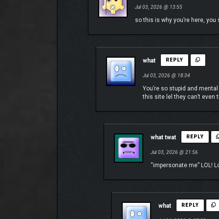
Jul 03, 2026 @ 13:55
so this is why you’re here, yo
what
REPLY
Jul 03, 2026 @ 18:34
You’re so stupid and mental
this site lel they can’t eve
what twat
REPLY
Jul 03, 2026 @ 21:56
“impersonate me” LOL! Los
what
REPLY