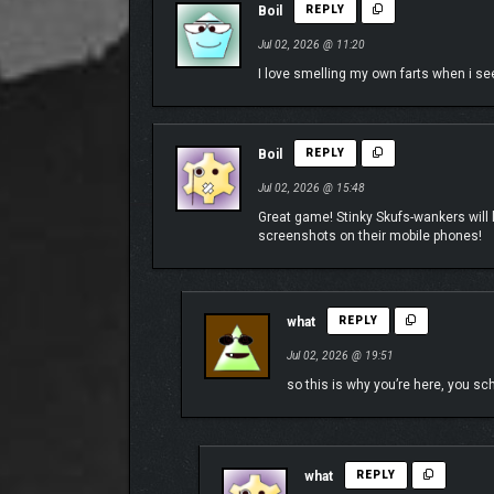
Boil
REPLY
Jul 02, 2026 @ 11:20
I love smelling my own farts when i see
Boil
REPLY
Interact With Celebrity Guests
Jul 02, 2026 @ 15:48
Ever heard of the Game Grumps? Make the right choi
Great game! Stinky Skufs-wankers will lov
screenshots on their mobile phones!
Explore their unique storyline, watch them hilarious
Looking for a hot Spanish tutor to hop in and shake
want a real taste of adventure!
what
REPLY
As one of the only indie studios to ever integrate r
personalities of Dan, Arin, and Lety into the party.
Jul 02, 2026 @ 19:51
so this is why you’re here, you s
This fall, Doja Cat joins the cast in an expansive
for Doja Cat’s character to ramp up the party even 
Keep an eye out, because there may be more exciti
what
REPLY