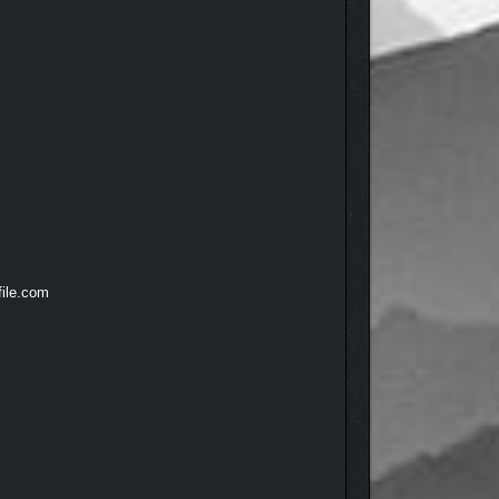
file.com
freakishly buff straight-edge dude hawk-eyeing all
cracking their stories open. Throughout the night,
d voice actors and actresses, the partygoers feel
 plenty of social variety around the house. All of