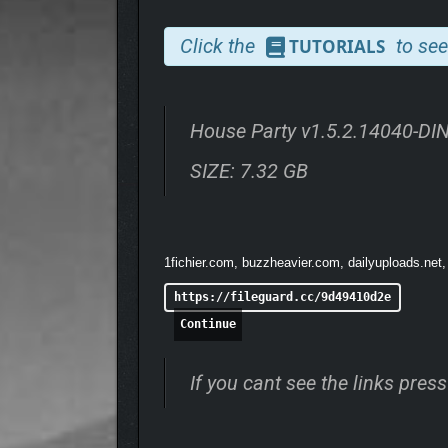
Click the
to see
TUTORIALS
House Party v1.5.2.14040-D
SIZE: 7.32 GB
NPCs (Not-Boring Party Comrades)
You don’t have to thank us, but we invited fifteen o
1fichier.com, buzzheavier.com, dailyuploads.net,
A new-to-town sorority girl willing to do crazy thin
https://fileguard.cc/9d49410d2e
the booze, and many more hilarious and unique pers
Continue
Listen closely and the characters will chat about y
you may overhear information about their backstori
If you cant see the links pre
Every NPC has favorite bands, personal beliefs, fri
vibrant and alive from the moment you set foot thro
With fifteen of the most interesting, reactive, and h