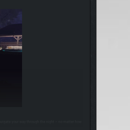
avigate your way through the night – no matter how