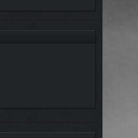
eract with one another!
ur lights out. One bad decision might get you
ch your gameplay impact whether an NPC is
 doors. And, whether you’re into guy love or girl
ue interactions. They also see what you do and hear