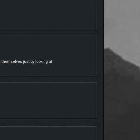
use party!
th themselves just by looking at
m get back to their show!
oor. Explore her wild and crazy side story if you
ests to the story and welcoming the iconic humor and
y-nominated music star into the game and can’t wait