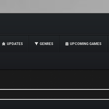
UPDATES
GENRES
UPCOMING GAMES