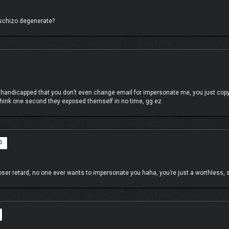
u schizo degenerate?
 handicapped that you don’t even change email for impersonate me, you just copy
n think one second they exposed themself in no time, gg ez
er retard, no one ever wants to impersonate you haha, you’re just a worthless, s