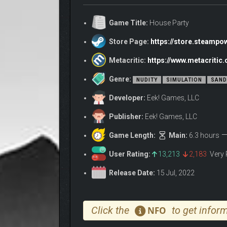
Step into a sandbox adventure party game where ev
Game Title:
House Party
Explore thousands of unique branching narratives wi
hilarious entertainment.
Store Page:
https://store.steamp
House Party’s gameplay starts with the conversatio
Metacritic:
https://www.metacriti
make it.
Genre:
Discover Items & Uncover Wild Interactions
NUDITY
SIMULATION
SAND
Explore a two-story house jam-packed with hundreds
Developer:
Eek! Games, LLC
Change the party’s music with the mp3 player, invite
Publisher:
Eek! Games, LLC
exciting surprises up to you to uncover.
Game Length:
Main:
6.3 hours
Show items to NPCs and they may react with varying 
their approval. Sometimes you don’t even need any 
User Rating:
13,213
2,183
Very 
Release Date:
15 Jul, 2022
Click the
to get inform
NFO