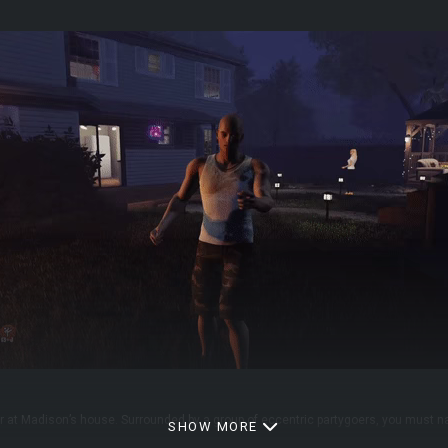
r at Madison’s house. Surrounded by a group of eccentric partygoers, you must n
SHOW MORE