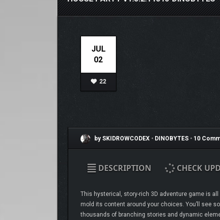
JUL
02
22
by SKIDROWCODEX
•
DINOBYTES
•
10 Comm
DESCRIPTION
CHECK UPD
This hysterical, story-rich 3D adventure game is a
mold its content around your choices. You’ll see so
thousands of branching stories and dynamic element