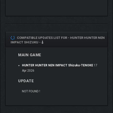
COMPATIBLE UPDATES LIST FOR -
HUNTER HUNTER NEN
IMPACT SHIZUKU -
MAIN GAME
HUNTER HUNTER NEN IMPACT Shizuku-TENOKE
17
Apr 2026
UPDATE
Just hold down the rush button and hit the button repeatedly to
unleash powerful combos!
NOT FOUND !
Feel the exhilarating rush of pulling off a combo with ease!
You can perform "Aura Arts" once the Aura Gauge is filled!
Aura Arts can be activated with only a little Aura, but can deal