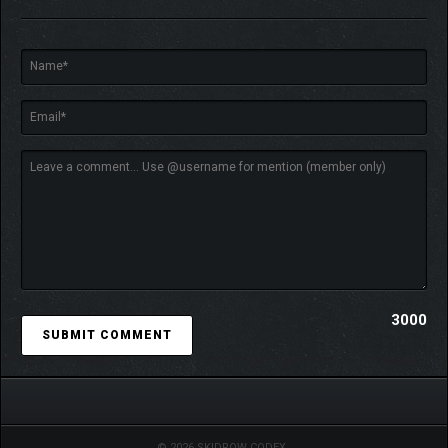
greater damage with more Aura!
▼SMOOTH ONLINE
BATTLES WITH ROLLBACK
NETCODE!
Face off against other players across the network to win rank
points.
Your rank updates as you accumulate points. Aim to become a
“three-star hunter”!
You can even compete with "G.I. Cards" at stake! Gather the
cards for the specified slots!
3000
▼A VARIETY OF SINGLE-
PLAYER MODES!
© 2026 SKIDROW CODEX