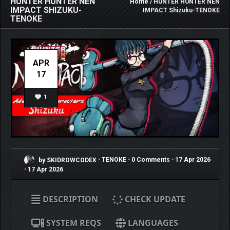
HUNTER HUNTER NEN
Home
/ HUNTER HUNTER NEN
IMPACT SHIZUKU-
IMPACT Shizuku-TENOKE
TENOKE
APR
17
1
by SKIDROWCODEX
•
TENOKE
•
0 Comments
•
17 Apr 2026
•
17 Apr 2026
DESCRIPTION
CHECK UPDATE
SYSTEM REQS
LANGUAGES