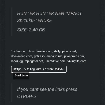
HUNTER HUNTER NEN IMPACT
Shizuku-TENOKE
SIZE: 2.40 GB
1fichier.com, buzzheavier.com, dailyuploads.net,
ddownload.com, gofile.io, megaup.net, pixeldrain.com,
Create teams of characters to face off in 3-on-3 battles.
ranoz.gg, rapidgator.net, usersdrive.com, vikingfile.com
Find a combination with synergy, and aim for the top with your
https://fileguard.cc/8ba53545a6
own unique team!
Continue
▼USE THE RUSH BUTTON
TO DO COMBOS! "AURA
If you cant see the links press
ARTS"!
CTRL+F5