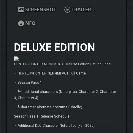
SCREENSHOT
TRAILER
NFO
DELUXE EDITION
HUNTER×HUNTER NEN×IMPACT Deluxe Edition Set Includes:
・HUNTER×HUNTER NEN×IMPACT Full Game
・Season Pass 1
┗4 additional characters (Neferpitou, Character 2, Character
3, Character 4)
┗Character alternate costume (Chrollo)
Season Pass 1 Release Schedule:
・Additional DLC Character Neferpitou (Fall 2025)