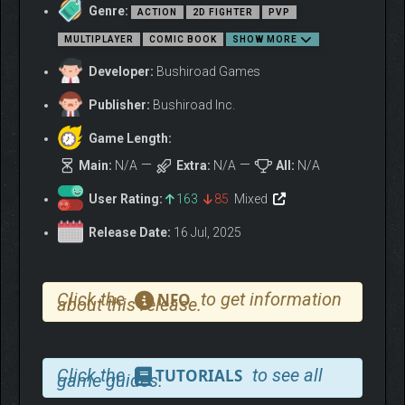
Genre:
ACTION
2D FIGHTER
PVP
MULTIPLAYER
COMIC BOOK
SHOW MORE
Developer:
Bushiroad Games
Publisher:
Bushiroad Inc.
Game Length:
Main:
N/A
Extra:
N/A
All:
N/A
▼THE 3V3 NEN ABILITY
User Rating:
163
85
Mixed
TEAM BATTLE IS JUST
LIKE THE “HUNTER X
Release Date:
16 Jul, 2025
HUNTER” ANIME!
Click the
to get information
NFO
about this release.
Click the
to see all
TUTORIALS
game guides.