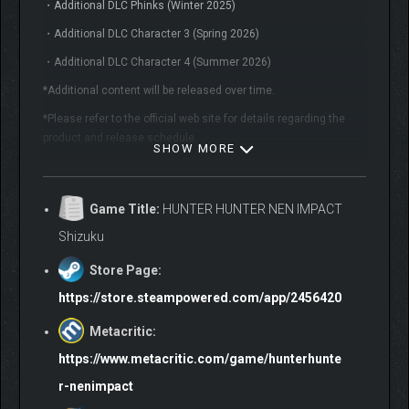
・Additional DLC Phinks (Winter 2025)
・Additional DLC Character 3 (Spring 2026)
・Additional DLC Character 4 (Summer 2026)
*Additional content will be released over time.
*Please refer to the official web site for details regarding the
product and release schedule.
SHOW MORE
ABOUT THE GAME
Game Title:
HUNTER HUNTER NEN IMPACT
The first full-scale HUNTER×HUNTER fighting game is here!
Shizuku
Store Page:
https://store.steampowered.com/app/2456420
Metacritic:
https://www.metacritic.com/game/hunterhunte
r-nenimpact