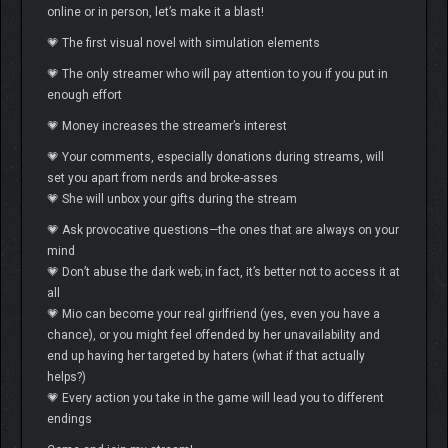
online or in person, let’s make it a blast!
💗 The first visual novel with simulation elements
💗 The only streamer who will pay attention to you if you put in
enough effort
💗 Money increases the streamer’s interest
💗 Your comments, especially donations during streams, will
set you apart from nerds and broke-asses
💗 She will unbox your gifts during the stream
💗 Ask provocative questions—the ones that are always on your
mind
💗 Don’t abuse the dark web; in fact, it’s better not to access it at
all
💗 Mio can become your real girlfriend (yes, even you have a
chance), or you might feel offended by her unavailability and
end up having her targeted by haters (what if that actually
helps?)
💗 Every action you take in the game will lead you to different
endings