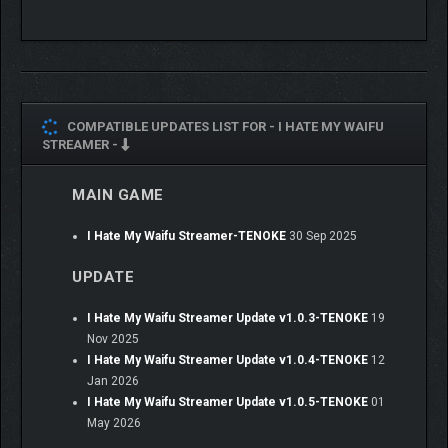
COMPATIBLE UPDATES LIST FOR -
I HATE MY WAIFU
STREAMER -
MAIN GAME
I Hate My Waifu Streamer-TENOKE
30 Sep 2025
UPDATE
I Hate My Waifu Streamer Update v1.0.3-TENOKE
19
Nov 2025
I Hate My Waifu Streamer Update v1.0.4-TENOKE
12
Jan 2026
I Hate My Waifu Streamer Update v1.0.5-TENOKE
01
May 2026