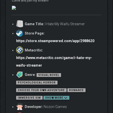
Come and join my stream!
Game Title:
I Hate My Waifu Streamer
Store Page:
https://store.steampowered.com/app/2988620
Metacritic:
https://www.metacritic.com/game/i-hate-my-
waifu-streamer
Genre:
VISUAL NOVEL
PSYCHOLOGICAL HORROR
CHOOSE YOUR OWN ADVENTURE
ROMANCE
IMMERSIVE SIM
SHOW MORE
Developer:
Nozori Games