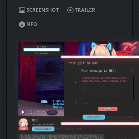
SCREENSHOT
TRAILER
NFO