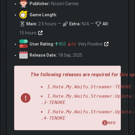
Publisher:
Nozori Games
Game Length:
Main:
2.5 hours
Extra:
N/A
All:
15 hours
User Rating:
855
66
Very Positive
Release Date:
18 Sep, 2025
The following releases are required for this up
I.Hate.My.Waifu.Streamer-TENOKE
I.Hate.My.Waifu.Streamer.Update.
.3-TENOKE
I.Hate.My.Waifu.Streamer.Update.
.4-TENOKE
NFO