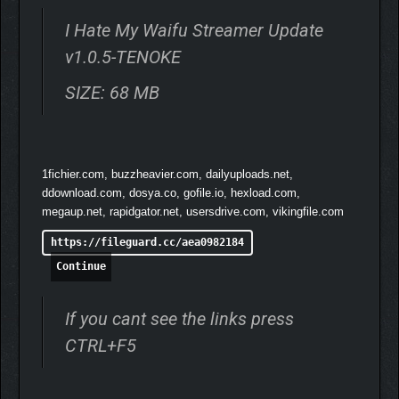
I Hate My Waifu Streamer Update
v1.0.5-TENOKE
SIZE: 68 MB
1fichier.com, buzzheavier.com, dailyuploads.net,
ddownload.com, dosya.co, gofile.io, hexload.com,
megaup.net, rapidgator.net, usersdrive.com, vikingfile.com
https://fileguard.cc/aea0982184
Continue
If you cant see the links press
CTRL+F5