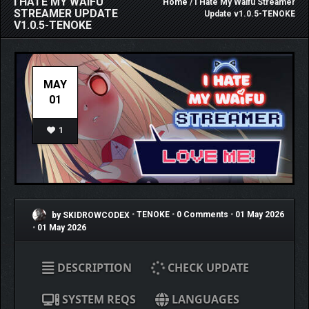
I HATE MY WAIFU
Home
/ I Hate My Waifu Streamer
STREAMER UPDATE
Update v1.0.5-TENOKE
V1.0.5-TENOKE
MAY
01
1
by SKIDROWCODEX
•
TENOKE
•
0 Comments
•
01 May 2026
•
01 May 2026
DESCRIPTION
CHECK UPDATE
SYSTEM REQS
LANGUAGES