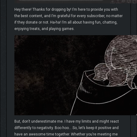
Hey there! Thanks for dropping by! I’m here to provide you with
the best content, and I’m grateful for every subscriber, no matter
if they donate or not. Ha-ha! I’m all about having fun, chatting,
enjoying treats, and playing games.
But, don’t underestimate me. I have my limits and might react
differently to negativity. Boo hoo… So, let’s keep it positive and
have an awesome time together. Whether you’re meeting me