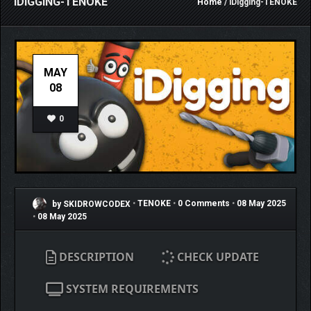
IDIGGING-TENOKE
Home
/ iDigging-TENOKE
MAY
08
0
by SKIDROWCODEX
•
TENOKE
•
0 Comments
•
08 May 2025
•
08 May 2025
DESCRIPTION
CHECK UPDATE
SYSTEM REQUIREMENTS