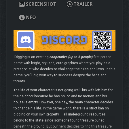
SCREENSHOT
TRAILER
NFO
iDigging
is an exciting
cooperative (up to 5 people)
first-person
game with bright, stylized, cute graphics where you play as a
protagonist who decides to challenge the rules and laws. In this
game, you’ll dig your way to success despite the bans and
threats.
The life of your character is not going well: his wife left him for
the neighbor because he has no job and no money, and his
house is empty. However, one day, the main character decides
to change his life. In the game world, there is a strict ban on
digging on your own property — all underground resources
belong to the state since someone found treasure buried
beneath the ground. But our hero decides to find this treasure