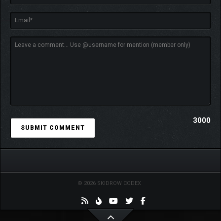
3000
© 2026 SKIDROW CODEX