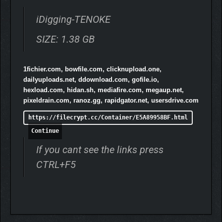
iDigging-TENOKE
SIZE: 1.38 GB
In
iDigging
, you’ll balance treasure hunting, home improvement,
and the strategy of hiding from curious neighbors and
authorities. Upgrade, dig, and create your best life despite all
1fichier.com, bowfile.com, clicknupload.one,
the challenges!
dailyuploads.net, ddownload.com, gofile.io,
hexload.com, hidan.sh, mediafire.com, megaup.net,
pixeldrain.com, ranoz.gg, rapidgator.net, usersdrive.com
https://filecrypt.cc/Container/E5A89958BF.html
Continue
If you cant see the links press
CTRL+F5