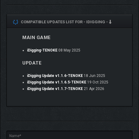
COMPATIBLE UPDATES LIST FOR -
IDIGGING -
MAIN GAME
iDigging-TENOKE
08 May 2025
UPDATE
iDigging Update v1.1.6-TENOKE
18 Jun 2025
iDigging Update v1.1.6.5-TENOKE
19 Oct 2025
iDigging Update v1.1.7-TENOKE
21 Apr 2026