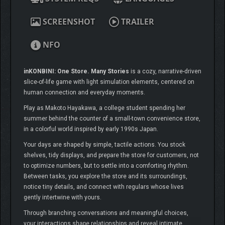
SCREENSHOT
TRAILER
NFO
inKONBINI: One Store. Many Stories
is a cozy, narrative-driven
slice-of-life game with light simulation elements, centered on
human connection and everyday moments.
Play as Makoto Hayakawa, a college student spending her
summer behind the counter of a small-town convenience store,
in a colorful world inspired by early 1990s Japan.
Your days are shaped by simple, tactile actions. You stock
shelves, tidy displays, and prepare the store for customers, not
to optimize numbers, but to settle into a comforting rhythm.
Between tasks, you explore the store and its surroundings,
notice tiny details, and connect with regulars whose lives
gently intertwine with yours.
Through branching conversations and meaningful choices,
your interactions shape relationships and reveal intimate