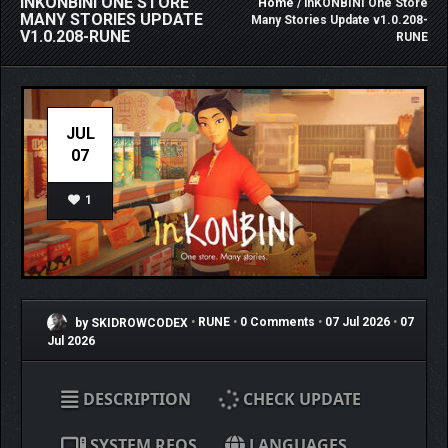
INKONBINI ONE STORE
Home
/ inKONBINI One Store
MANY STORIES UPDATE
Many Stories Update v1.0.208-
V1.0.208-RUNE
RUNE
JUL
07
1
by SKIDROWCODEX
•
RUNE
•
0 Comments
•
07 Jul 2026
•
07
Jul 2026
DESCRIPTION
CHECK UPDATE
SYSTEM REQS
LANGUAGES