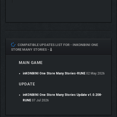
COMPATIBLE UPDATES LIST FOR -
INKONBINI ONE
STORE MANY STORIES -
MAIN GAME
inKONBINI One Store Many Stories-RUNE
02 May 2026
Nostalgic Early 1990s Atmosphere
UPDATE
Immerse yourself in a Japan-inspired setting with soft visuals,
warm lighting, and lovingly crafted details that evoke comfort
inKONBINI One Store Many Stories Update v1.0.208-
and familiarity.
RUNE
07 Jul 2026