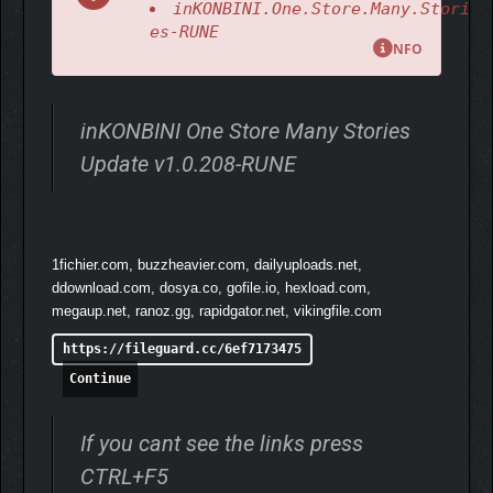
inKONBINI.One.Store.Many.Stori
Experience branching dialogue and meaningful choices as you
es-RUNE
learn about the lives, routines, and secrets of your customers.
NFO
inKONBINI One Store Many Stories
Update v1.0.208-RUNE
1fichier.com, buzzheavier.com, dailyuploads.net,
ddownload.com, dosya.co, gofile.io, hexload.com,
megaup.net, ranoz.gg, rapidgator.net, vikingfile.com
https://fileguard.cc/6ef7173475
Continue
If you cant see the links press
CTRL+F5