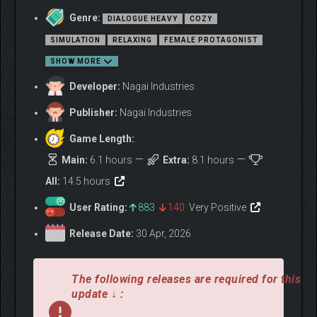
Genre:
DIALOGUE HEAVY
COZY
SIMULATION
RELAXING
FEMALE PROTAGONIST
SHOW MORE
Developer:
Nagai Industries
Publisher:
Nagai Industries
Game Length:
Main:
6.1 hours
Extra:
8.1 hours
All:
14.5 hours
User Rating:
883
140
Very Positive
Release Date:
30 Apr, 2026
The following releases are required for this
update ↓ :
Narrative Focused Interactions