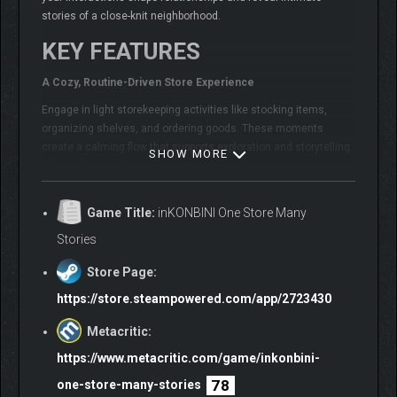
stories of a close-knit neighborhood.
KEY FEATURES
A Cozy, Routine-Driven Store Experience
Engage in light storekeeping activities like stocking items,
organizing shelves, and ordering goods. These moments
create a calming flow that supports exploration and storytelling
SHOW MORE
rather than complex management.
Game Title:
inKONBINI One Store Many
Stories
Store Page:
https://store.steampowered.com/app/2723430
Metacritic:
https://www.metacritic.com/game/inkonbini-
78
one-store-many-stories