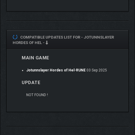
COMPATIBLE UPDATES LIST FOR -
JOTUNNSLAYER
HORDES OF HEL -
MAIN GAME
Jotunnslayer Hordes of Hel-RUNE
03 Sep 2025
UPDATE
NOT FOUND !
Select from a roster of diverse characters, each equipped with
unique skills, abilities, and weapons. Mix and match
combinations to refine your builds and overcome the many