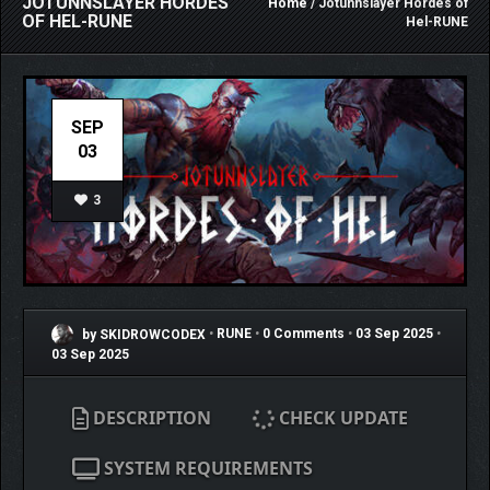
JOTUNNSLAYER HORDES
Home
/ Jotunnslayer Hordes of
OF HEL-RUNE
Hel-RUNE
SEP
03
3
by SKIDROWCODEX
•
RUNE
•
0 Comments
•
03 Sep 2025
•
03 Sep 2025
DESCRIPTION
CHECK UPDATE
SYSTEM REQUIREMENTS