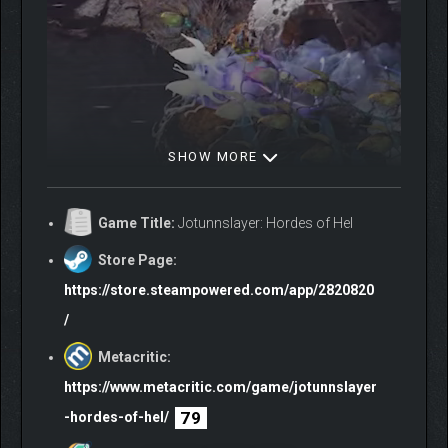
SHOW MORE
Game Title:
Jotunnslayer: Hordes of Hel
Store Page:
https://store.steampowered.com/app/2820820
/
Metacritic:
https://www.metacritic.com/game/jotunnslayer
79
-hordes-of-hel/