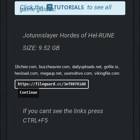
Click the
to see all
TUTORIALS
game guides.
Jotunnslayer Hordes of Hel-RUNE
SIZE: 9.52 GB
Improve your abilities with meta-progression systems that offer
1fichier.com, buzzheavier.com, dailyuploads.net, gofile.io,
unlockable perks, in-game skills, or upgrades. As you progress
hexload.com, megaup.net, usersdrive.com, vikingfile.com
further, you’ll gain access to new abilities, weapons, and
bonuses that allow you to customize your playstyle and
https://fileguard.cc/3ef80781dd
improve your chances of survival.
Continue
If you cant see the links press
CTRL+F5