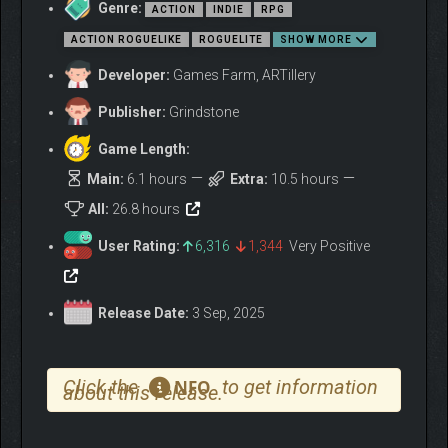
Genre:
ACTION
INDIE
RPG
Take on challenging missions during each run to test your skills
and enrich your journey through the Nine Worlds.These quests
ACTION ROGUELIKE
ROGUELITE
SHOW MORE
may involve completing specific objectives or overcoming
Developer:
Games Farm, ARTillery
additional obstacles as you battle relentless enemies on your
way to the final challenge.
Publisher:
Grindstone
Game Length:
Main:
6.1 hours
Extra:
10.5 hours
All:
26.8 hours
User Rating:
6,316
1,344
Very Positive
Release Date:
3 Sep, 2025
Click the
to get information
NFO
about this release.