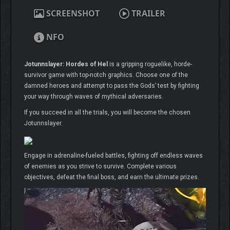
SCREENSHOT
TRAILER
NFO
Jotunnslayer: Hordes of Hel
is a gripping roguelike, horde-
survivor game with top-notch graphics. Choose one of the
damned heroes and attempt to pass the Gods’ test by fighting
your way through waves of mythical adversaries.
If you succeed in all the trials, you will become the chosen
Jotunnslayer.
Engage in adrenaline-fueled battles, fighting off endless waves
of enemies as you strive to survive. Complete various
objectives, defeat the final boss, and earn the ultimate prizes.