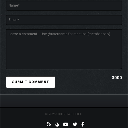
challenges posed by the Hordes of Hel.
3000
© 2026 SKIDROW CODEX