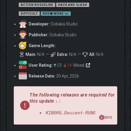
ACTION ROGUELIKE
HACK AND SLASH
DIFFICULT
SHOW MORE
Developer:
Sobaka Studio
Publisher:
Sobaka Studio
Game Length:
Main:
N/A
Extra:
N/A
All:
N/A
User Rating:
23
14
Mixed
Release Date:
30 Apr, 2026
The following releases are required for
this update ↓ :
Three Circles of Hell:
Infiltrate the flooded
ruins of an
ancient civilization
, survive the death conveyor of an
KIBORG.Descent-RUNE
abandoned KENKOU factory
, and defy the darkness in
NFO
realms that resemble damnation itself
.
The Evolution of Terror:
Face
over 10 new horrors