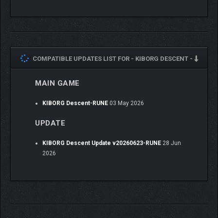
COMPATIBLE UPDATES LIST FOR -
KIBORG DESCENT -
MAIN GAME
Descend where you should not. Find what you must not.
KIBORG Descent-RUNE
03 May 2026
UPDATE
KIBORG Descent Update v20260623-RUNE
28 Jun
2026