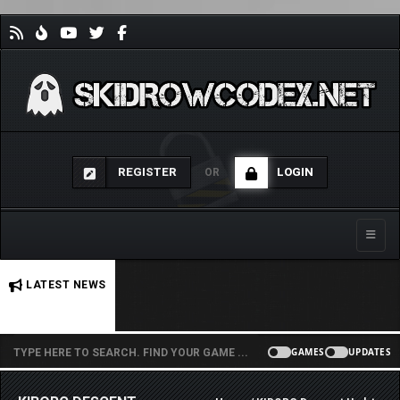
REGISTER
LOGIN
OR
Toggle
No stories found.
LATEST NEWS
GAMES
UPDATES