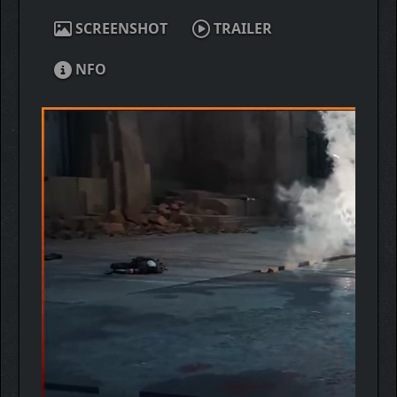
SCREENSHOT
TRAILER
NFO