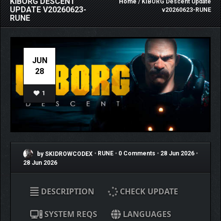
KIBORG DESCENT
Home
/ KIBORG Descent Update
UPDATE V20260623-
v20260623-RUNE
RUNE
JUN
28
1
by SKIDROWCODEX
•
RUNE
•
0 Comments
•
28 Jun 2026
•
28 Jun 2026
DESCRIPTION
CHECK UPDATE
SYSTEM REQS
LANGUAGES