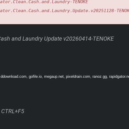
ator.Clean.Cash.and.Laundry-TENOKE
ator.Clean.Cash.and.Laundry.Update.v20251128-TENO
 Cash and Laundry Update v20260414-TENOKE
 ddownload.com, gofile.io, megaup.net, pixeldrain.com, ranoz.gg, rapidgator.n
ss CTRL+F5