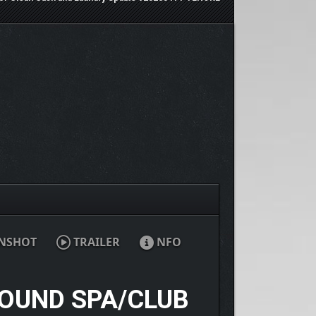
NSHOT
TRAILER
NFO
ROUND SPA/CLUB