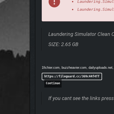
Laundering.Simul
Laundering.Simul
Laundering Simulator Clean
SIZE: 2.65 GB
1fichier.com, buzzheavier.com, dailyuploads.net,
https://fileguard.cc/369c44f4ff
Continue
If you cant see the links pre