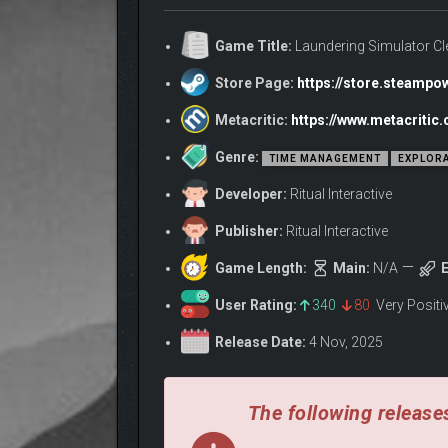
Game Title:
Laundering Simulator C
Store Page:
https://store.steamp
Metacritic:
https://www.metacriti
Genre:
TIME MANAGEMENT
EXPLOR
Developer:
Ritual Interactive
Publisher:
Ritual Interactive
Game Length:
Main:
N/A
E
ABOUT THE GAM
User Rating:
340
80
Very Posit
Release Date:
4 Nov, 2025
The following releases