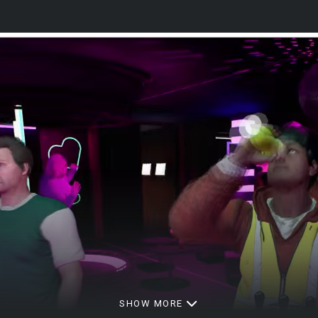
SHOW MORE