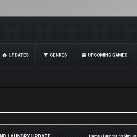
UPDATES
GENRES
UPCOMING GAMES
AND LAUNDRY UPDATE
Home
/ Laundering Simula