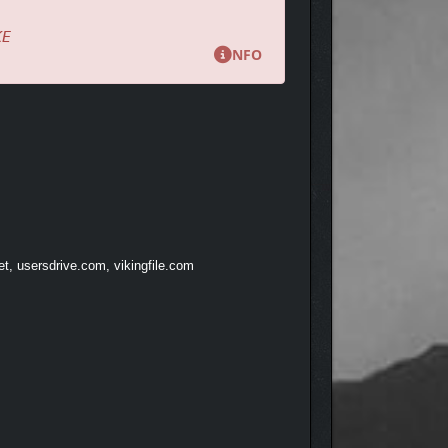
KE
NFO
et, usersdrive.com, vikingfile.com