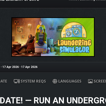
•
17 Apr 2026
•
17 Apr 2026
ATE
SYSTEM REQS
LANGUAGES
SCREE
PDATE! — RUN AN UNDERG