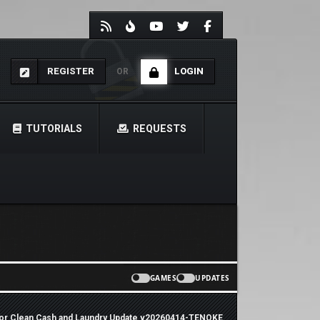
REGISTER
LOGIN
OR
TUTORIALS
REQUESTS
GAMES
UPDATES
tor Clean Cash and Laundry Update v20260414-TENOKE