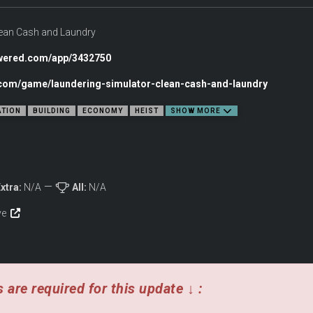
lean Cash and Laundry
owered.com/app/3432750
c.com/game/laundering-simulator-clean-cash-and-laundry
ATION
BUILDING
ECONOMY
HEIST
SHOW MORE
xtra:
N/A
All:
N/A
E
ive
 are required for this update ↓ :