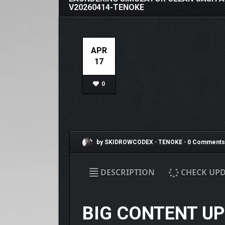
V20260414-TENOKE
APR
17
0
by SKIDROWCODEX
•
TENOKE
•
0 Comments
DESCRIPTION
CHECK UPD
BIG CONTENT U