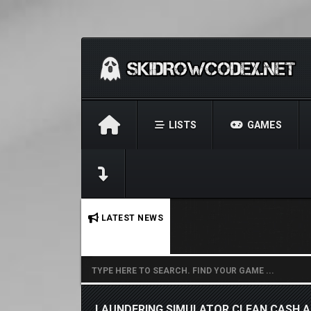
LISTS
GAMES
No stories found.
LATEST NEWS
LAUNDERING SIMULATOR CLEAN CASH 