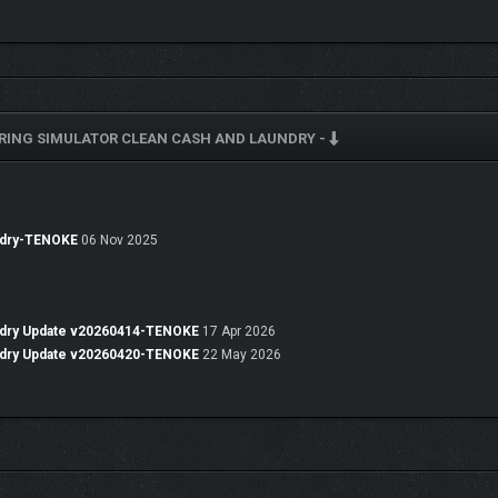
RING SIMULATOR CLEAN CASH AND LAUNDRY -
s its front!
 and a brilliant inventor.
 his talents to start
a laundering operation… for both clothes and money
. And 
undry-TENOKE
06 Nov 2025
undry Update v20260414-TENOKE
17 Apr 2026
undry Update v20260420-TENOKE
22 May 2026