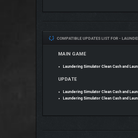
CRIME DOESN’T PAY?
COMPATIBLE UPDATES LIST FOR -
LAUNDE
Run your own forgery workshop with a laundromat a
MAIN GAME
Believe it or not, but Eddie Wiser is a clever manager
Laundering Simulator revolves around him combining
Laundering Simulator Clean Cash and La
project.
UPDATE
Laundering Simulator Clean Cash and La
Laundering Simulator Clean Cash and La