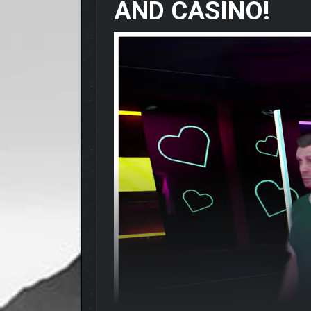
AND CASINO!