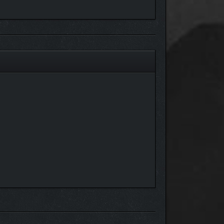
you, the Player, get to help him with his little