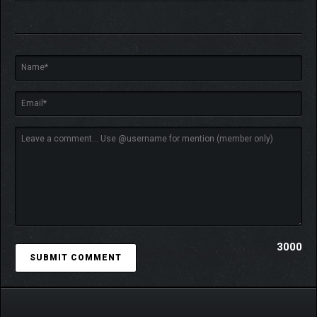
This game is not designed to pursue ultra-high framerates.
It is optimized for up to 60fps, but remains smooth and
cinematic even around 25fps.
(Even on high-end PCs, limiting the framerate can often provide
a smoother, lighter experience.)
Mastering the sandbox functionality requires a certain level of
commitment.
However, the game is designed to be enjoyed progressively,
allowing you to slowly build your own world at your own pace.
"LIMSCAPE" is also designed to serve as a creation tool
for visual, artistic, or multimedia projects.
3000