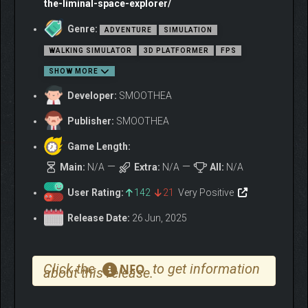
the-liminal-space-explorer/
transitioning from flat movement to vertical action.
Genre:
ADVENTURE
SIMULATION
Various situations will make your exploration deeper and more
WALKING SIMULATOR
3D PLATFORMER
FPS
exciting.
SHOW MORE
And in the end, you will realize:
Why you kept entering LIMSCAPE to seek the goal──
Developer:
SMOOTHEA
What LIMSCAPE truly is, and what its role means.
Publisher:
SMOOTHEA
Game Length:
Main:
N/A
Extra:
N/A
All:
N/A
User Rating:
142
21
Very Positive
Release Date:
26 Jun, 2025
Click the
to get information
NFO
about this release.