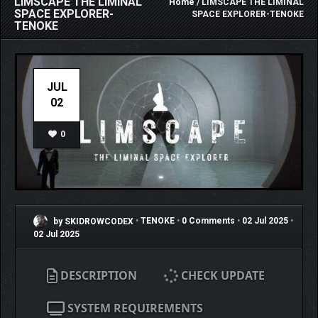
LIMSCAPE THE LIMINAL
Home
/ LIMSCAPE THE LIMINAL
SPACE EXPLORER-
SPACE EXPLORER-TENOKE
TENOKE
JUL
02
0
by SKIDROWCODEX
•
TENOKE
•
0 Comments
•
02 Jul 2025
•
02 Jul 2025
DESCRIPTION
CHECK UPDATE
SYSTEM REQUIREMENTS