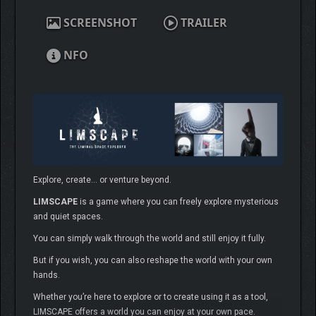
SCREENSHOT
TRAILER
NFO
Explore, create… or venture beyond.
LIMSCAPE
is a game where you can freely explore mysterious
and quiet spaces.
You can simply walk through the world and still enjoy it fully.
But if you wish, you can also reshape the world with your own
hands.
Whether you’re here to explore or to create using it as a tool,
LIMSCAPE offers a world you can enjoy at your own pace.