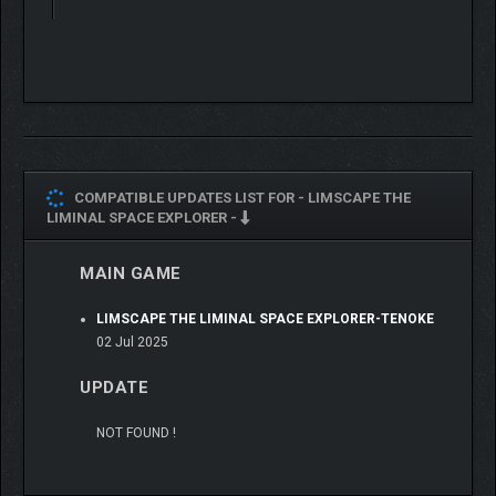
From explorer to creator.
LIMSCAPE quietly supports your first steps.
COMPATIBLE UPDATES LIST FOR -
LIMSCAPE THE
LIMINAL SPACE EXPLORER -
MAIN GAME
LIMSCAPE THE LIMINAL SPACE EXPLORER-TENOKE
02 Jul 2025
【Attention】
Important information before purchase:
UPDATE
"LIMSCAPE" is recommended for users with a desktop PC
NOT FOUND !
equipped with a dedicated GPU.
Laptops or devices with limited graphics performance may not
provide an optimal experience.