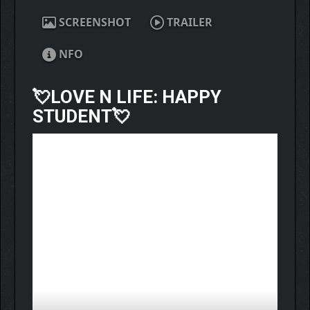
SCREENSHOT
TRAILER
NFO
💘
LOVE N LIFE: HAPPY
STUDENT
💘