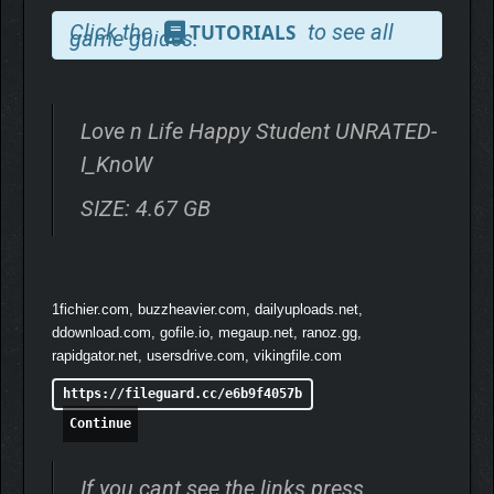
Click the
to see all
TUTORIALS
game guides.
Love n Life Happy Student UNRATED-
I_KnoW
SIZE: 4.67 GB
Master one of the traits, Confidence, Charm, Kindness, or
Knowledge,
for great replayability.
Each unlocks over 300
powerful items with rich stats. Experiment, combine, and create
thrilling builds for endless strategic fun. This addictive core
1fichier.com, buzzheavier.com, dailyuploads.net,
gameplay
promises countless hours of entertainment.
ddownload.com, gofile.io, megaup.net, ranoz.gg,
rapidgator.net, usersdrive.com, vikingfile.com
https://fileguard.cc/e6b9f4057b
Continue
If you cant see the links press