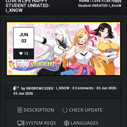
LOVE N LIFE HAPPY
Home
/ Love n Life Happy
STUDENT UNRATED-
Student UNRATED-I_KnoW
I_KNOW
JUN
03
12
by SKIDROWCODEX
•
I_KNOW
•
0 Comments
•
03 Jun 2026
•
03 Jun 2026
DESCRIPTION
CHECK UPDATE
SYSTEM REQS
LANGUAGES