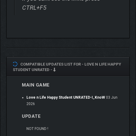
CTRL+F5
COMPATIBLE UPDATES LIST FOR -
LOVE N LIFE HAPPY
STUDENT UNRATED -
MAIN GAME
Love n Life Happy Student UNRATED-I_KnoW
03 Jun
⭐
STORY
2026
You’re a third-year college student living in the suburbs. After
UPDATE
taking a competitive exam, you’re lucky enough to transfer to
the prestigious Lingyun University, located on a small island not
NOT FOUND !
far from the mainland coast. The university boasts cutting-edge