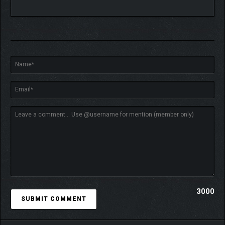
technology and frequently secures major project contracts with
powerful corporations. The school itself also holds
many secrets
and hidden dramas
waiting to be uncovered.
⭐
ROMANCE
You’re here to gain valuable knowledge… right? But don’t be
surprised when the ladies can’t resist your charm. With
over 40
romantic encounters
, each more tempting than the last, you’ll
find yourself drawn into sensational moments far more thrilling
than textbooks. And if you’re daring enough to dig deeper, you
might just uncover some hidden pleasures they don’t teach in
class.
3000
⭐
SOCIAL ACTIVITIES
Beyond dating, master your lifestyle with activities like sports,