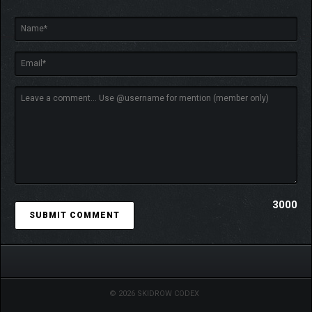
3000
© 2026 SKIDROW CODEX