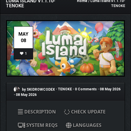
LUMA ISLAND V1.1.10-
Home
/ Luma Island v1.1.10-
TENOKE
TENOKE
MAY
08
1
by SKIDROWCODEX
•
TENOKE
•
0 Comments
•
08 May 2026
•
08 May 2026
DESCRIPTION
CHECK UPDATE
SYSTEM REQS
LANGUAGES