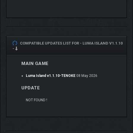
Cozy Mode
: no combat unless you choose
Adventure Mode
: a balanced mix of challenge and chill
Hero Mode
: crank up the difficulty with stronger
enemies
You’re always free to roam, guided by a full-screen map and
unbound by stamina systems
COMPATIBLE UPDATES LIST FOR -
LUMA ISLAND V1.1.10
-
SOLO OR CO-OP
MULTIPLAYER
MAIN GAME
Explore alone or team up with up to three friends in drop-in/drop-
Luma Island v1.1.10-TENOKE
08 May 2026
out multiplayer. Share resources, tackle challenges, and build
side-by-side. Whether you’re exploring or just hanging out,
UPDATE
everything’s better together.
NOT FOUND !