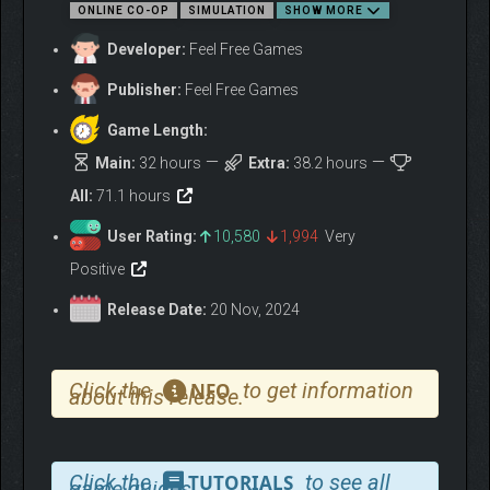
ONLINE CO-OP
SIMULATION
SHOW MORE
treasure. Turn your rundown farm into a thriving homestead.
Grow crops, raise animals, and build decorative items, from
Developer:
Feel Free Games
quaint cottages to sprawling estates.
Publisher:
Feel Free Games
EXPLORE AND ADVENTURE
YOUR WAY
Game Length:
Main:
32 hours
Extra:
38.2 hours
All:
71.1 hours
User Rating:
10,580
1,994
Very
Positive
Release Date:
20 Nov, 2024
Click the
to get information
NFO
about this release.
Venture through lush forests, soaring mountains, dense
jungles, and a newly uncovered pirate cove. Outsmart traps,
conquer pirate-themed minigames, and uncover ancient
secrets buried in the island’s temples.
Click the
to see all
TUTORIALS
game guides.