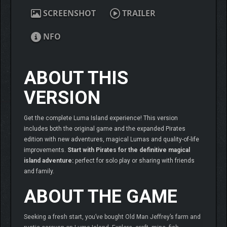
SCREENSHOT
TRAILER
NFO
ABOUT THIS
VERSION
Get the complete Luma Island experience! This version
includes both the original game and the expanded Pirates
edition with new adventures, magical Lumas and quality-of-life
improvements.
Start with Pirates for the definitive magical
island adventure:
perfect for solo play or sharing with friends
and family.
ABOUT THE GAME
Seeking a fresh start, you’ve bought Old Man Jeffrey’s farm and