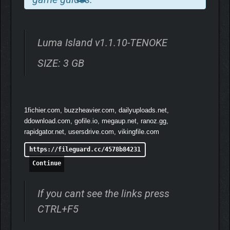
EMBRACE ISLAND LIFE
Luma Island v1.1.10-TENOKE
SIZE: 3 GB
1fichier.com, buzzheavier.com, dailyuploads.net,
ddownload.com, gofile.io, megaup.net, ranoz.gg,
rapidgator.net, usersdrive.com, vikingfile.com
Choose your profession and fish in crystal waters, mine for rare
materials, cook hearty meals, and craft gear to sell in town.
https://fileguard.cc/4578b84231
Meet the island’s quirky locals, complete their quests, and
Continue
uncover their stories. Express yourself with outfits and
accessories you can swap anytime via your wardrobe.
If you cant see the links press
CHOOSE YOUR PACE AND
CTRL+F5
PLAYSTYLE