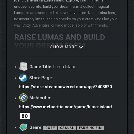
rustic caravan on Luma Island. Explore, craft, mine, fish,
uncover secrets, build your dream farm & collect magical
Lumas in an awesome 1-4 player adventure. No stamina bars,
no inventory limits, and no checks on your creativity! Play your
way: Cozy, Adventure, or Hero mode, solo or with friends.
RAISE LUMAS AND BUILD
YOUR DREAM FARM
SHOW MORE
Game Title:
Luma Island
Store Page:
https://store.steampowered.com/app/2408820
Metacritic:
https://www.metacritic.com/game/luma-island
80
The island is home to magical creatures called Lumas. Track
down mysterious eggs, hatch them, and get unique
Genre:
COZY
CASUAL
FARMING SIM
companions with special abilities to help explore and uncover