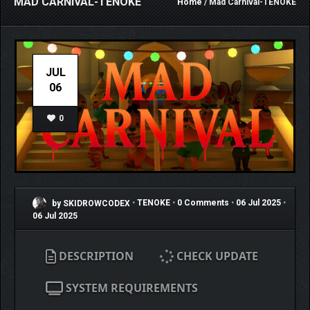
MAD CARNIVAL-TENOKE
Home
/ Mad Carnival-TENOKE
JUL
06
0
by SKIDROWCODEX
•
TENOKE
•
0 Comments
•
06 Jul 2025
•
06 Jul 2025
DESCRIPTION
CHECK UPDATE
SYSTEM REQUIREMENTS