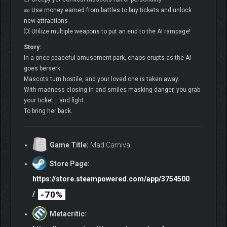
🎫 Use money earned from battles to buy tickets and unlock
new attractions
💥 Utilize multiple weapons to put an end to the AI rampage!
Story:
In a once peaceful amusement park, chaos erupts as the AI
goes berserk.
Mascots turn hostile, and your loved one is taken away.
With madness closing in and smiles masking danger, you grab
your ticket… and fight.
To bring her back.
Game Title:
Mad Carnival
Store Page:
https://store.steampowered.com/app/3754500
-70%
/
Metacritic: