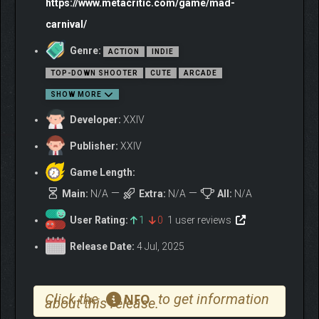
https://www.metacritic.com/game/mad-
carnival/
Genre:
ACTION
INDIE
TOP-DOWN SHOOTER
CUTE
ARCADE
SHOW MORE
Developer:
XXIV
Publisher:
XXIV
Game Length:
Main:
N/A
Extra:
N/A
All:
N/A
User Rating:
1
0
1 user reviews
Release Date:
4 Jul, 2025
Click the
to get information
NFO
about this release.