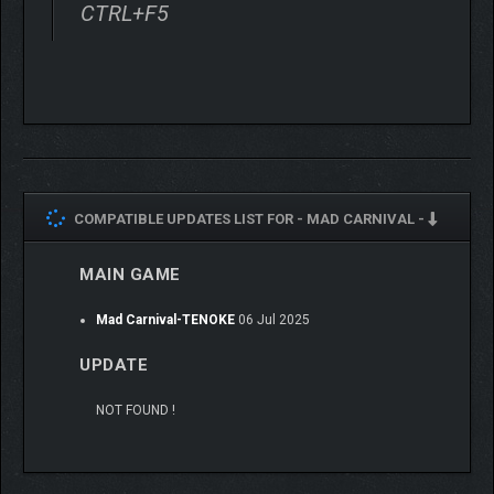
CTRL+F5
COMPATIBLE UPDATES LIST FOR -
MAD CARNIVAL -
MAIN GAME
Mad Carnival-TENOKE
06 Jul 2025
UPDATE
NOT FOUND !