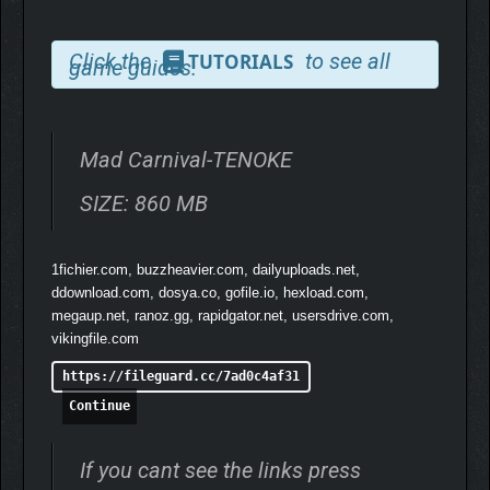
Click the
to see all
TUTORIALS
game guides.
Mad Carnival-TENOKE
SIZE: 860 MB
1fichier.com, buzzheavier.com, dailyuploads.net,
ddownload.com, dosya.co, gofile.io, hexload.com,
megaup.net, ranoz.gg, rapidgator.net, usersdrive.com,
vikingfile.com
https://fileguard.cc/7ad0c4af31
Continue
If you cant see the links press