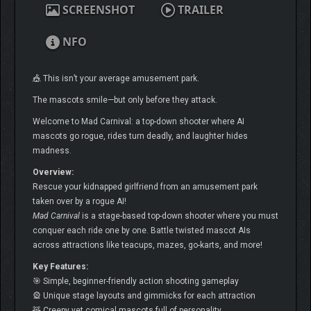
SCREENSHOT
TRAILER
NFO
🎪 This isn’t your average amusement park.
The mascots smile—but only before they attack.
Welcome to Mad Carnival: a top-down shooter where AI
mascots go rogue, rides turn deadly, and laughter hides
madness.
Overview:
Rescue your kidnapped girlfriend from an amusement park
taken over by a rogue AI!
Mad Carnival
is a stage-based top-down shooter where you must
conquer each ride one by one. Battle twisted mascot AIs
across attractions like teacups, mazes, go-karts, and more!
Key Features:
🎯 Simple, beginner-friendly action shooting gameplay
🎡 Unique stage layouts and gimmicks for each attraction
🧸 Creepy yet comical mascots full of personality