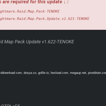
 are required for this update ↓ :
ghtmare.Raid.Map.Pack-TENOKE
ghtmare.Raid.Map.Pack.Update.v1.621-TENOKE
id Map Pack Update v1.622-TENOKE
 ddownload.com, dosya.co, gofile.io, hexload.com, megaup.net, pixeldrain.com