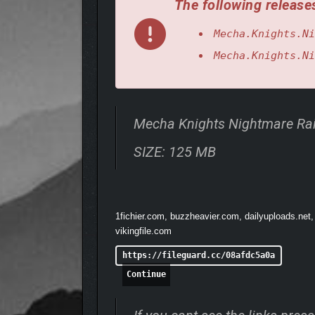
The following releases
Mecha.Knights.Ni
Mecha.Knights.Ni
Mecha Knights Nightmare Ra
SIZE: 125 MB
1fichier.com, buzzheavier.com, dailyuploads.net,
vikingfile.com
https://fileguard.cc/08afdc5a0a
Continue