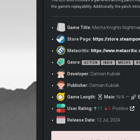
The DLC also includes a game-enhancing patch that a
the game’s replayability. Additionally, the patch i
Game Title:
Mecha Knights Nightmar
Store Page:
https://store.steamp
Metacritic:
https://www.metacriti
Genre:
ACTION
INDIE
MECHS
R
Developer:
Damian Kubiak
Publisher:
Damian Kubiak
Game Length:
Main:
N/A
E
User Rating:
11
0
Positive
Release Date:
12 Jul, 2024