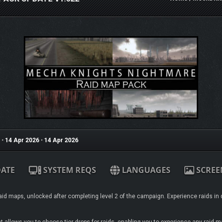
•
14 Apr 2026
•
14 Apr 2026
ATE
SYSTEM REQS
LANGUAGES
SCREE
id maps, unlocked after completing level 2 of the campaign. Experience raids in d