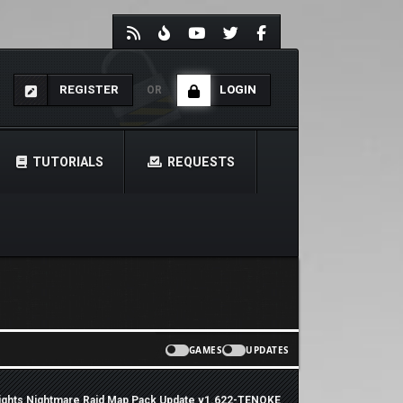
REGISTER
LOGIN
OR
TUTORIALS
REQUESTS
GAMES
UPDATES
ights Nightmare Raid Map Pack Update v1.622-TENOKE