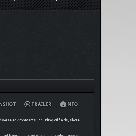
NSHOT
TRAILER
NFO
iverse environments, including oil fields, shore