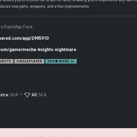
llows you to choose tier drops for raids, enabling you to experience any raid map
ntroduces new parts, weapons, and a few improvements.
e Raid Map Pack
owered.com/app/2995910
c.com/game/mecha-knights-nightmare
OBOTS
SINGLEPLAYER
SHOW MORE
xtra:
N/A
All:
N/A