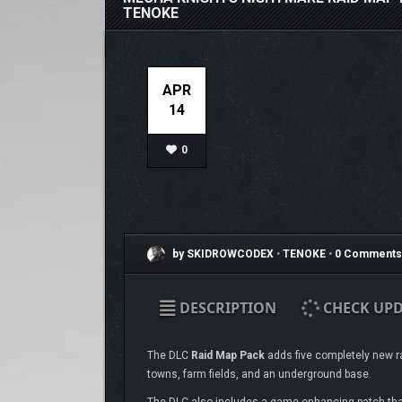
TENOKE
APR
14
0
by SKIDROWCODEX
•
TENOKE
•
0 Comments
DESCRIPTION
CHECK UPD
The DLC
Raid Map Pack
adds five completely new ra
towns, farm fields, and an underground base.