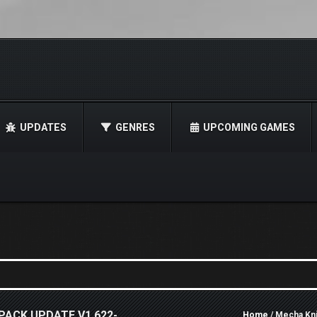
UPDATES
GENRES
UPCOMING GAMES
PACK UPDATE V1.622-
Home
/ Mecha Kn