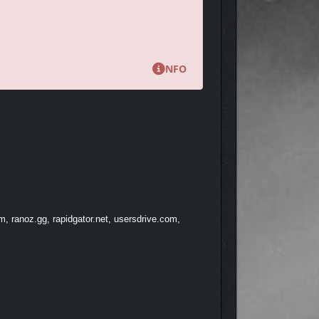
NFO
, ranoz.gg, rapidgator.net, usersdrive.com,