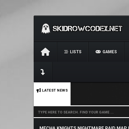
LISTS
GAMES
No stories found.
LATEST NEWS
MECHA KNIGHTS NIGHTMARE RAID MAP 