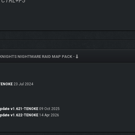
ss CTRL+F5
KNIGHTS NIGHTMARE RAID MAP PACK -
-TENOKE
23 Jul 2024
Update v1.621-TENOKE
09 Oct 2025
Update v1.622-TENOKE
14 Apr 2026