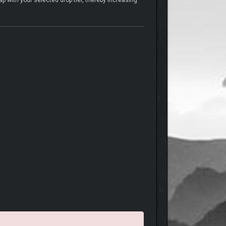
 with your selected drop tier, thereby increasing