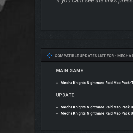
If you cant see the links pre
COMPATIBLE UPDATES LIST FOR -
MECHA 
MAIN GAME
Mecha Knights Nightmare Raid Map Pack
UPDATE
Mecha Knights Nightmare Raid Map Pack 
Mecha Knights Nightmare Raid Map Pack 