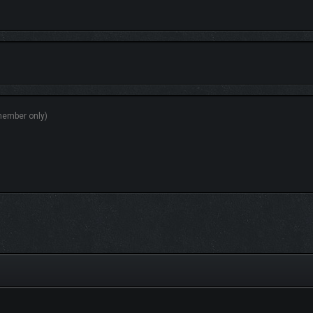
ht camera controls or choose from a variety of visual presets. Every angle tells a 
resolution screenshots. Whether you’re sharing online or saving a peaceful scene 