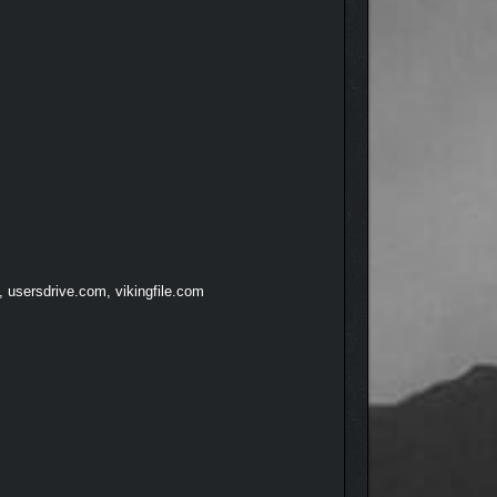
, usersdrive.com, vikingfile.com
arming characters, curious animals, and animated
otion, looping animations, and smooth performance,