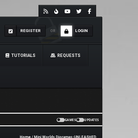
REGISTER
LOGIN
OR
TUTORIALS
REQUESTS
GAMES
UPDATES
Home
/ Mini Worlds Dioramas-UNLEASHED