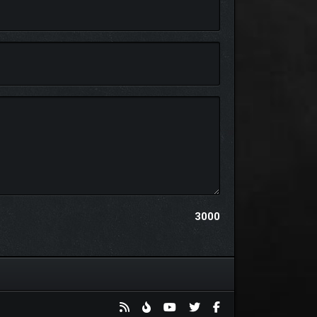
new story.
3000
just for yourself, your diorama is yours to keep