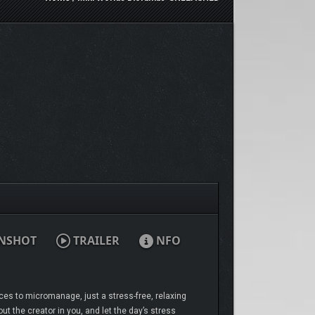
NSHOT
TRAILER
NFO
ces to micromanage, just a stress-free, relaxing
t the creator in you, and let the day’s stress