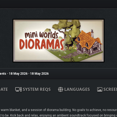
ents
•
18 May 2026
•
18 May 2026
ATE
SYSTEM REQS
LANGUAGES
SCREE
 warm blanket, and a session of diorama building. No goals to achieve, no resour
 to be. Kick back and relax, enjoying an ambient soundtrack focused on bringing ou