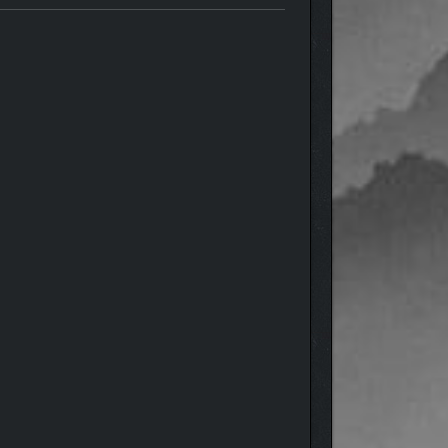
 with a spark of imagination. Use themed kits that
ines, and peaceful woodland paths are all just a few