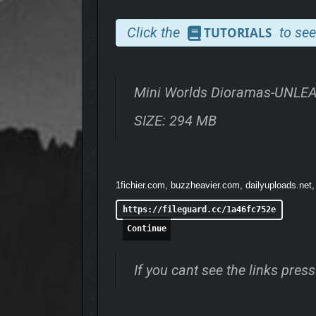
BREATHE LIFE INTO Y
Click the
to see
TUTORIALS
Mini Worlds Dioramas-UNLE
SIZE: 294 MB
1fichier.com, buzzheavier.com, dailyuploads.net,
https://fileguard.cc/1a46fc752e
Continue
Make your world feel truly alive. Add falling rain, 
If you cant see the links pre
props—from glowing lanterns and birds in flight to 
even in your most detailed builds.