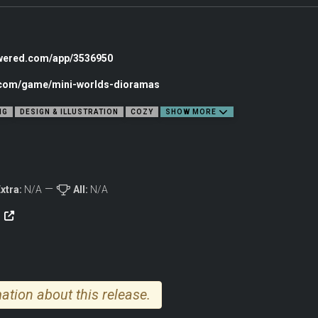
ORLD
owered.com/app/3536950
c.com/game/mini-worlds-dioramas
NG
DESIGN & ILLUSTRATION
COZY
SHOW MORE
xtra:
N/A
All:
N/A
e
cozy garden, a bustling city corner, or a far-off sci-fi outpost, every scene begins
al fantasy, and more to bring your tiny world to life., Medieval towers, urban skyl
ation about this release.