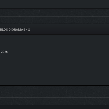
T THE MOOD
RLDS DIORAMAS -
 2026
emed set includes its own ambient soundtrack to match the mood of your diorama. 
straction, just enough to make your world feel alive.
UGH YOUR WORLD