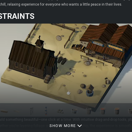
ill, relaxing experience for everyone who wants a little peace in their lives.
STRAINTS
ld something beautiful—one click at a time. With intuitive drag-and-drop tools, pla
SHOW MORE
hether you’re layering foliage or dropping in a spaceship, the experience is smoot