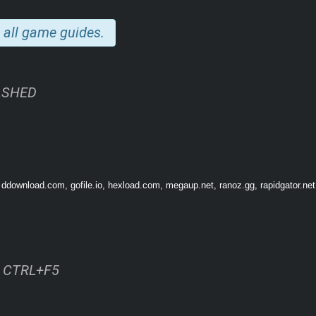
OUR DIORAMAS
 all game guides.
ASHED
 ddownload.com, gofile.io, hexload.com, megaup.net, ranoz.gg, rapidgator.net
drifting fog, snowy skies, or rustling leaves with a click. Populate scenes with ch
ss CTRL+F5
moving vehicles and glowing sci-fi gear. Each figure comes to life with natural m