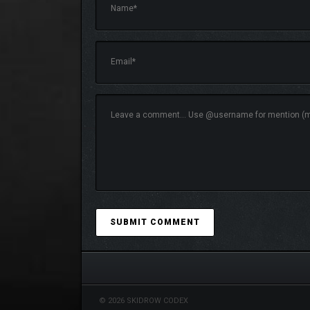
Glide effortlessly through your world using free-flig
SAVE THE MOMENT
Use the built-in image capture system to take high-
© 2026 SKIDROW CODEX
and explore.