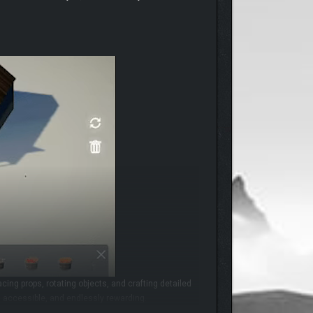
cing props, rotating objects, and crafting detailed
h, accessible, and endlessly rewarding.