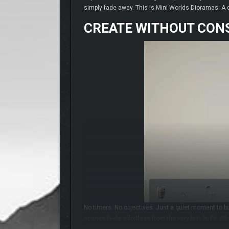
simply fade away. This is Mini Worlds Dioramas: A ch
CREATE WITHOUT CON
No timers. No objectives. Just a quiet moment to bui
scenes feels effortless from the very first build. W