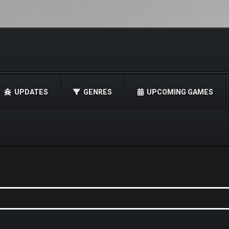
UPDATES
GENRES
UPCOMING GAMES