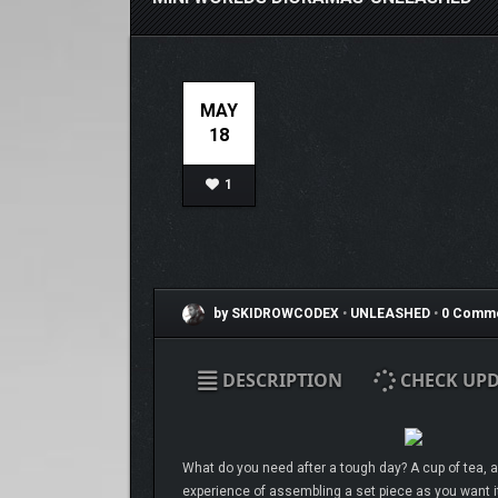
MAY
18
1
by SKIDROWCODEX
•
UNLEASHED
•
0 Comm
DESCRIPTION
CHECK UPD
What do you need after a tough day? A cup of tea, a
experience of assembling a set piece as you want it