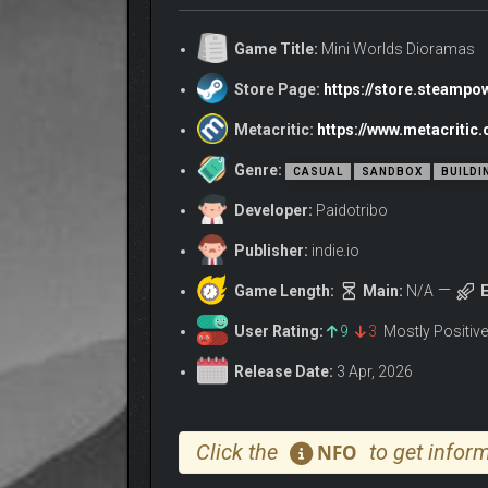
BUILD YOUR LITTLE W
Game Title:
Mini Worlds Dioramas
Store Page:
https://store.steamp
Metacritic:
https://www.metacriti
Genre:
CASUAL
SANDBOX
BUILDI
Developer:
Paidotribo
Publisher:
indie.io
Game Length:
Main:
N/A
E
User Rating:
9
3
Mostly Positiv
Release Date:
3 Apr, 2026
Whether you’re piecing together a tranquil forest, a 
span nature, modern city life, the Wild West, mediev
Click the
to get inform
NFO
clicks away.