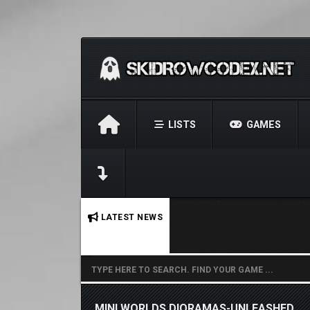
LISTS
GAMES
No stories found.
LATEST NEWS
MINI WORLDS DIORAMAS-UNLEASHED