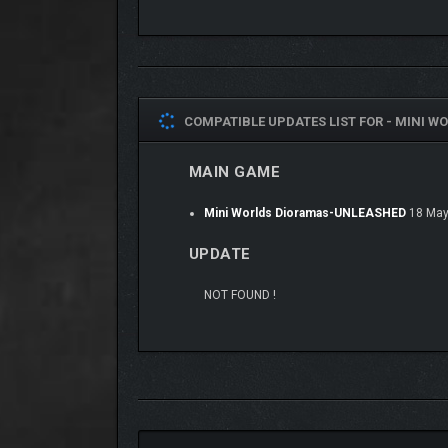
LET THE AMBIENCE SE
COMPATIBLE UPDATES LIST FOR -
MINI WO
MAIN GAME
Mini Worlds Dioramas-UNLEASHED
18 May
UPDATE
NOT FOUND !
From rustling leaves to distant city hums, each th
a starship, the sound design draws you in without di
TAKE A STROLL THRO