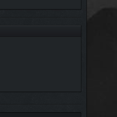
Whether you’re placing a single flower or finishing