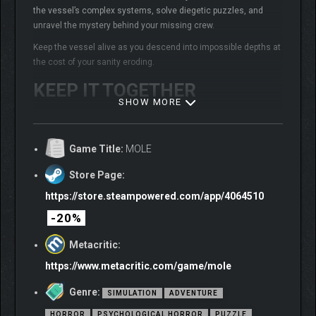
the vessel’s complex systems, solve diegetic puzzles, and
unravel the mystery behind your missing crew.
Keep the vessel alive as you descend into impossible depths at
the cost of your sanity eroding.
KEEP IT TOGETHER
SHOW MORE
Game Title:
MOLE
Store Page:
https://store.steampowered.com/app/4064510
-20%
Metacritic:
https://www.metacritic.com/game/mole
Genre:
SIMULATION
ADVENTURE
HORROR
PSYCHOLOGICAL HORROR
PUZZLE