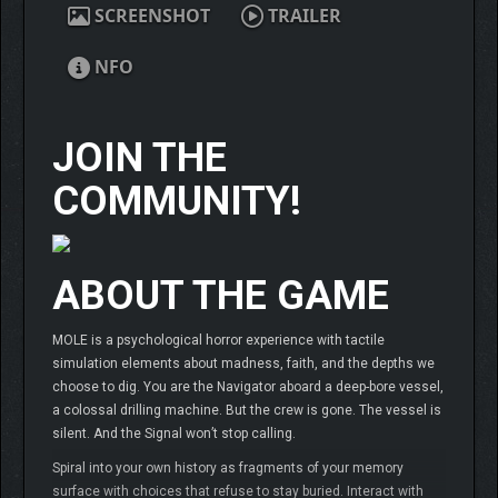
SCREENSHOT
TRAILER
NFO
JOIN THE
COMMUNITY!
ABOUT THE GAME
MOLE is a psychological horror experience with tactile
simulation elements about madness, faith, and the depths we
choose to dig. You are the Navigator aboard a deep-bore vessel,
a colossal drilling machine. But the crew is gone. The vessel is
silent. And the Signal won’t stop calling.
Spiral into your own history as fragments of your memory
surface with choices that refuse to stay buried. Interact with