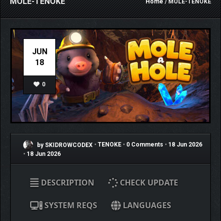
MOLE-TENOKE
Home
/ MOLE-TENOKE
JUN
18
0
by SKIDROWCODEX
•
TENOKE
•
0 Comments
•
18 Jun 2026
•
18 Jun 2026
DESCRIPTION
CHECK UPDATE
SYSTEM REQS
LANGUAGES