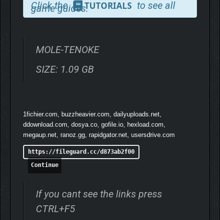
Click the
to see all
TUTORIALS
game guides.
SURVIVE
MOLE-TENOKE
SIZE: 1.09 GB
1fichier.com, buzzheavier.com, dailyuploads.net,
ddownload.com, dosya.co, gofile.io, hexload.com,
megaup.net, ranoz.gg, rapidgator.net, usersdrive.com
https://fileguard.cc/d873ab2f00
Continue
If you cant see the links press
CTRL+F5
REVEAL THE TRUTH