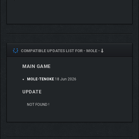
COMPATIBLE UPDATES LIST FOR -
MOLE -
MAIN GAME
MOLE-TENOKE
18 Jun 2026
UPDATE
NOT FOUND !