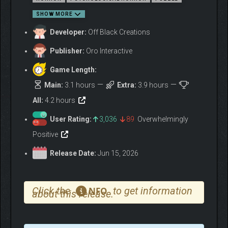
SHOW MORE
Developer:
Off Black Creations
OPERATE THE VESSEL
Publisher:
Oro Interactive
Game Length:
Main:
3.1 hours
Extra:
3.9 hours
All:
4.2 hours
User Rating:
3,036
89
Overwhelmingly
Positive
Release Date:
Jun 15, 2026
Click the
to get information
NFO
about this release.