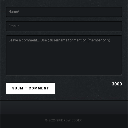
3000
© 2026 SKIDROW CODEX