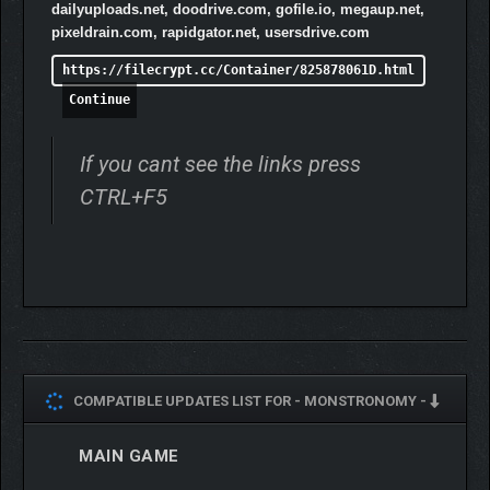
dailyuploads.net, doodrive.com, gofile.io, megaup.net,
pixeldrain.com, rapidgator.net, usersdrive.com
https://filecrypt.cc/Container/825878061D.html
Continue
If you cant see the links press
CTRL+F5
COMPATIBLE UPDATES LIST FOR -
MONSTRONOMY -
MAIN GAME