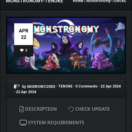
MONSTRONOMY-TENOKE
Home
/ Monstronomy-TENOKE
APR
22
3
by SKIDROWCODEX
•
TENOKE
•
0 Comments
•
22 Apr 2024
•
22 Apr 2024
DESCRIPTION
CHECK UPDATE
SYSTEM REQUIREMENTS