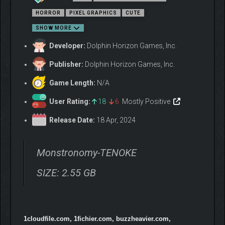
tamers
HORROR
PIXEL GRAPHICS
CUTE
Found-films and cryptic messages reveal a more
sinister story beneath the facade of a kid’s game
SHOW MORE
Over 100 creatures to play with and use to explore a
Developer:
Dolphin Horizon Games, Inc.
simple but enjoyable, cute world
Challenging enemies and puzzles that keeps the player
Publisher:
Dolphin Horizon Games, Inc.
engaged as they find out what is truly at stake
Game Length:
N/A
User Rating:
18
6
Mostly Positive
Release Date:
18 Apr, 2024
Monstronomy-TENOKE
SIZE: 2.55 GB
1cloudfile.com, 1fichier.com, buzzheavier.com,