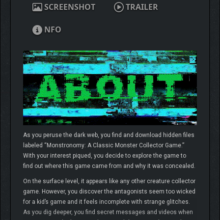
SCREENSHOT
TRAILER
NFO
As you peruse the dark web, you find and download hidden files
labeled “Monstronomy: A Classic Monster Collector Game.”
With your interest piqued, you decide to explore the game to
find out where this game came from and why it was concealed.
On the surface level, it appears like any other creature collector
game. However, you discover the antagonists seem too wicked
for a kid’s game and it feels incomplete with strange glitches.
As you dig deeper, you find secret messages and videos when