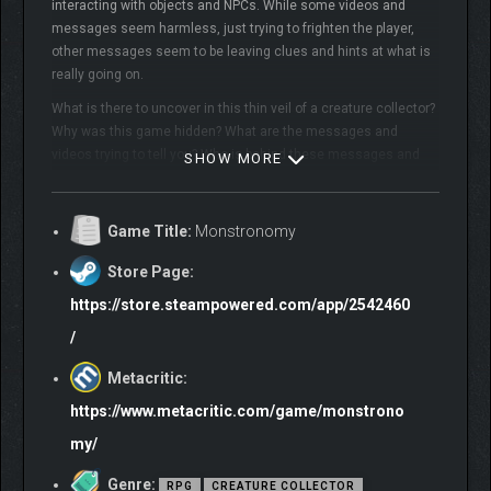
interacting with objects and NPCs. While some videos and
messages seem harmless, just trying to frighten the player,
other messages seem to be leaving clues and hints at what is
really going on.
What is there to uncover in this thin veil of a creature collector?
Why was this game hidden? What are the messages and
videos trying to tell you? Who is behind these messages and
SHOW MORE
why?
WARNING: DO NOT PLAY IF EASILY DISTURBED; FLASHING LIGHTS
Game Title:
Monstronomy
IN GAME MAY NOT BE SUITABLE TO ALL PARTIES
Store Page:
https://store.steampowered.com/app/2542460
/
Metacritic:
https://www.metacritic.com/game/monstrono
my/
Single player creature collector with a darker, more
mysterious, thriller-horror story than typical monster
Genre:
RPG
CREATURE COLLECTOR