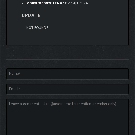
Monstronomy-TENOKE
22 Apr 2024
UPDATE
NOT FOUND !