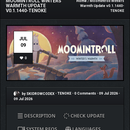
MOOMINTROLL WINTERS
Home
/ Moomintroll Winters
WARMTH UPDATE
Warmth Update v0.1.1440-
V0.1.1440-TENOKE
TENOKE
JUL
09
0
by SKIDROWCODEX
•
TENOKE
•
0 Comments
•
09 Jul 2026
•
09 Jul 2026
DESCRIPTION
CHECK UPDATE
SYSTEM REQS
LANGUAGES