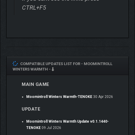
CTRL+F5
INTERACT WITH
BEAUTIFULLY CRAFTED,
COZY SURROUNDINGS
Winter can be harsh, but also a lot of fun! Meet many of
Moomintroll’s old and new friends, and help them out by solving
quests and puzzles.
COMPATIBLE UPDATES LIST FOR -
MOOMINTROLL
WINTERS WARMTH -
MAIN GAME
Moomintroll Winters Warmth-TENOKE
30 Apr 2026
UPDATE
Moomintroll Winters Warmth Update v0.1.1440-
TENOKE
09 Jul 2026