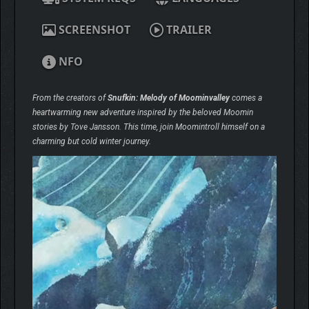
SCREENSHOT
TRAILER
NFO
From the creators of
Snufkin: Melody of Moominvalley
comes a
heartwarming new adventure inspired by the beloved Moomin
stories by Tove Jansson. This time, join Moomintroll himself on a
charming but cold winter journey.