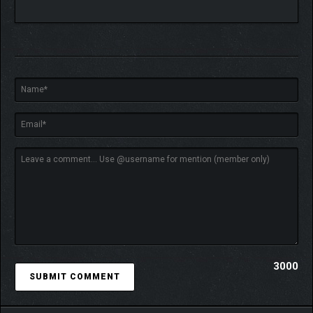
HELP MOOMINTROLL
CONFRONT HIS FEARS
The cold season is filled with challenges and unknowns for
Moomintroll. While moments can be scary and hard for him to
overcome, there is also warmth to discover through community
and kindness.
3000