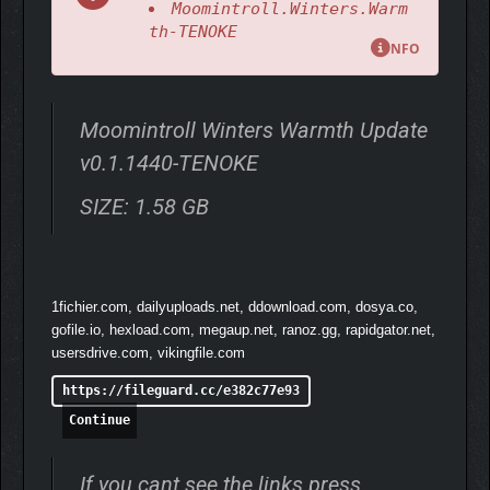
Moomintroll.Winters.Warm
nature, exploring Moominvalley and the nearby forests and
th-TENOKE
mountains. Meet new friends and experience winter for the first
NFO
time as Moomintroll.
Moomintroll Winters Warmth Update
v0.1.1440-TENOKE
SIZE: 1.58 GB
1fichier.com, dailyuploads.net, ddownload.com, dosya.co,
gofile.io, hexload.com, megaup.net, ranoz.gg, rapidgator.net,
usersdrive.com, vikingfile.com
https://fileguard.cc/e382c77e93
Continue
If you cant see the links press