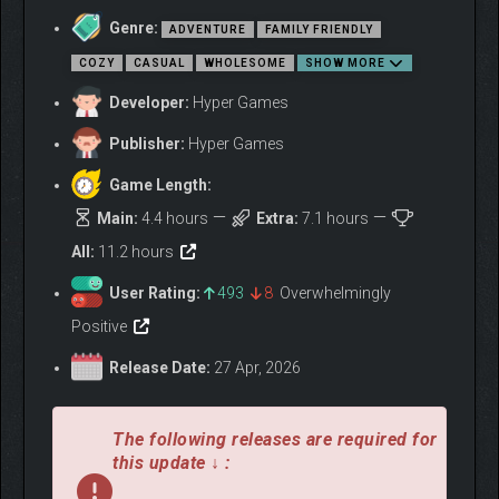
Genre:
ADVENTURE
FAMILY FRIENDLY
COZY
CASUAL
WHOLESOME
SHOW MORE
Developer:
Hyper Games
Publisher:
Hyper Games
Game Length:
Main:
4.4 hours
Extra:
7.1 hours
All:
11.2 hours
User Rating:
493
8
Overwhelmingly
Positive
Release Date:
27 Apr, 2026
EXPLORE A WINTER
WONDERLAND
The following releases are required for
this update ↓ :
Wander through the beautiful landscape inspired by Nordic