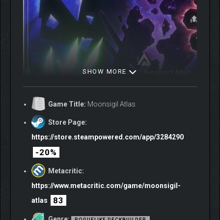
SHOW MORE
Game Title:
Moonsigil Atlas
Store Page:
https://store.steampowered.com/app/3284290
-20%
Metacritic:
https://www.metacritic.com/game/moonsigil-
83
atlas
Genre:
ROGUELIKE DECKBUILDER