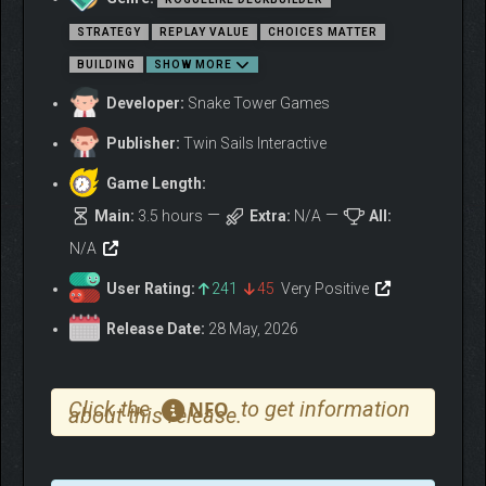
STRATEGY
REPLAY VALUE
CHOICES MATTER
Create powerful synergies through rune positioning, adjacency,
BUILDING
SHOW MORE
overlap, and persistent effects. Place the right sigil at the right
Developer:
Snake Tower Games
time to trigger devastating combos. Beyond spatial strategy,
Moonsigil Atlas is about creative deckbuilding: draw infinite
Publisher:
Twin Sails Interactive
cards to deal infinite damage or make ten copies of your
strongest card.
Game Length:
Main:
3.5 hours
Extra:
N/A
All:
N/A
User Rating:
241
45
Very Positive
Release Date:
28 May, 2026
Click the
to get information
NFO
about this release.