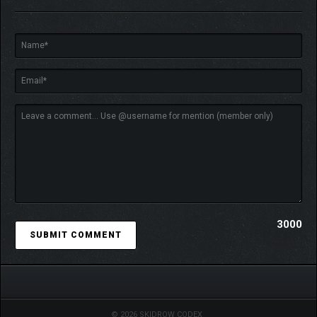
3000
With 250+ cards, alternate starting decks, unlockables,
forbidden cards, 3 characters with radically different playstyles
and a fully randomized map, every run offers new, game-
breaking possibilities.
© 2026 SKIDROW CODEX