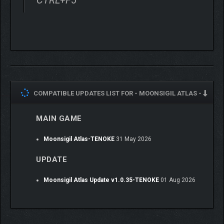
be modified as you see fit: reshape them, inscribe runes, add
keywords, and more. Spread power across your deck or invest
everything into a handful of unstoppable cards. With tens of
thousands of possible combinations, even the simplest cards
can become build-defining centerpieces.
COMPATIBLE UPDATES LIST FOR -
MOONSIGIL ATLAS -
MAIN GAME
Moonsigil Atlas-TENOKE
31 May 2026
UPDATE
Moonsigil Atlas Update v1.0.35-TENOKE
01 Aug 2026