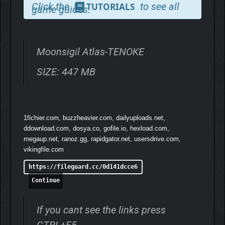
Click the
to see all
TUTORIALS
game guides.
Moonsigil Atlas-TENOKE
SIZE: 447 MB
1fichier.com, buzzheavier.com, dailyuploads.net,
ddownload.com, dosya.co, gofile.io, hexload.com,
megaup.net, ranoz.gg, rapidgator.net, usersdrive.com,
vikingfile.com
https://fileguard.cc/0d141dcce6
Continue
If you cant see the links press
A fully modular, player-driven upgrade system. Every card can
CTRL+F5