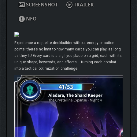
SCREENSHOT
TRAILER
NFO
Experience a roguelite deckbuilder without energy or action
points: there’s no limit to how many cards you can play, as long
as they fit! Every card is a sigil you place on a grid, each with its
unique shape, keywords, and effects – turning each combat
into a tactical optimization challenge.