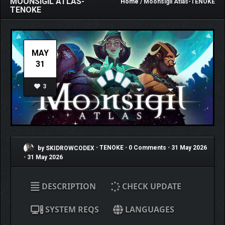
MOONSIGIL ATLAS-
Home
/ Moonsigil Atlas-TENOKE
TENOKE
MAY
31
3
by SKIDROWCODEX
•
TENOKE
•
0 Comments
•
31 May 2026
•
31 May 2026
DESCRIPTION
CHECK UPDATE
SYSTEM REQS
LANGUAGES