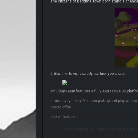
The citizens of Bedtime Town don’t stand a chance!
In Bedtime Town… nobody can hear you snore…
Mr. Sleepy Man
features a fully expressive 3D platf
Interactivity is key! You can pick up and play with 
has to offer!
List of features:
A one-of-a-kind soundtrack written and perf
Over 350 objectives to complete! (Including 