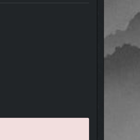
 no good, so be wise!
characters responds in a different way that