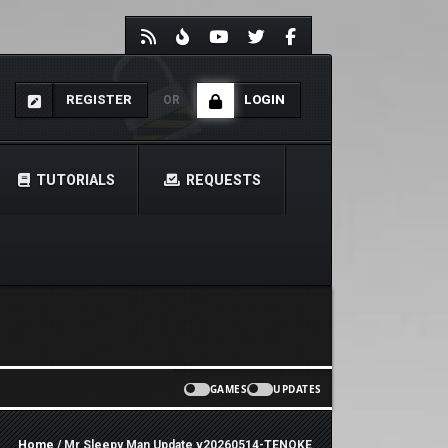
REGISTER
LOGIN
OR
TUTORIALS
REQUESTS
GAMES
UPDATES
Home
/ Mr Sleepy Man Update v20260514-TENOKE