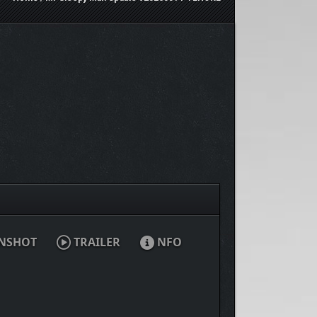
NSHOT
TRAILER
NFO