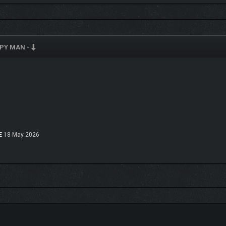
EPY MAN -
E
18 May 2026
ed with secrets for the player to explore. With
over 250 objectives
to complete (in