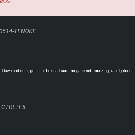
NOKE
60514-TENOKE
 ddownload.com, gofile.io, hexload.com, megaup.net, ranoz.gg, rapidgator.net
ss CTRL+F5