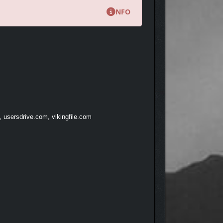
NFO
, usersdrive.com, vikingfile.com