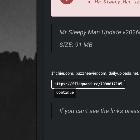
Mr.Sleepy.Man-TE
Mr Sleepy Man Update v202
SIZE: 91 MB
1fichier.com, buzzheavier.com, dailyuploads.net,
https://fileguard.cc/7098817105
Continue
Mmm… Donuts!
If you cant see the links pre