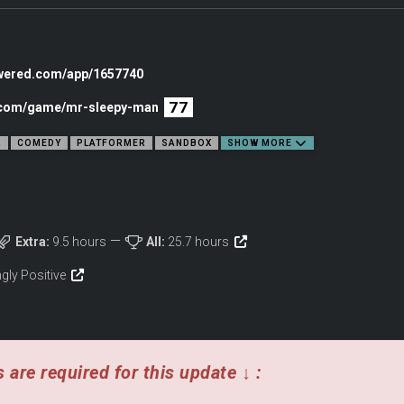
rs, and interactive NPCs.
owered.com/app/1657740
77
c.com/game/mr-sleepy-man
R
COMEDY
PLATFORMER
SANDBOX
SHOW MORE
Extra:
9.5 hours
All:
25.7 hours
gly Positive
ember how you’ve treated them. Friendly faces won’t last long when you’re up to
 are required for this update ↓ :
their own independent logic. These aren’t copy + paste NPCs. Each one of these 