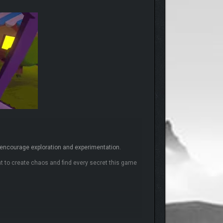
t encourage exploration and experimentation.
ant to create chaos and find every secret this game