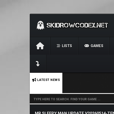
LISTS
GAMES
No stories found.
LATEST NEWS
MR SLEEPY MAN UPDATE V20260514-TE