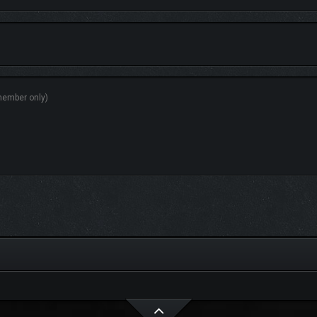
ormed by the developer,
Mr. Sleepy Man
delivers a soundscape that blends nostalg