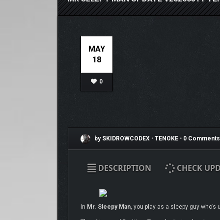
MAY
18
0
by SKIDROWCODEX
•
TENOKE
•
0 Comments
DESCRIPTION
CHECK UPD
In
Mr. Sleepy Man
, you play as a sleepy guy who’s 