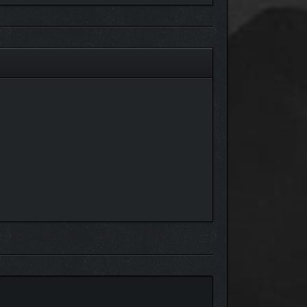
cluding collectables), you’ll easily get lost finding