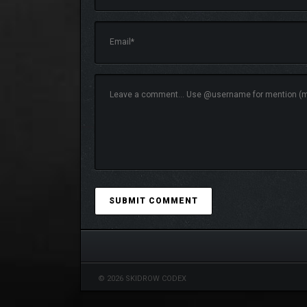
Hit snooze and cruise through this sleepy land!
With a fully original soundtrack composed and perf
melodic edge of early 2000s alternative rock.
Be careful what you dream of…
© 2026 SKIDROW CODEX