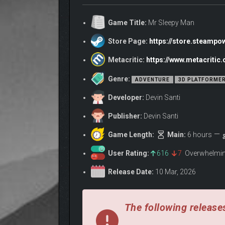
Chaos simulator gameplay!
Immersive environments, unhinged characte
Game Title:
Mr Sleepy Man
Fluid character movement!
SLEEP BUTTON! Go to sleep at any time!
Store Page:
https://store.steamp
Metacritic:
https://www.metacriti
Genre:
ADVENTURE
3D PLATFORME
Developer:
Devin Santi
Publisher:
Devin Santi
Game Length:
Main:
6 hours
User Rating:
616
7
Overwhelmin
OUCH!
Release Date:
10 Mar, 2026
Your actions will have consequences! NPCs will rem
The following releases
Bedtime Town’s cast of outrageous characters have 
reflects their own personality!