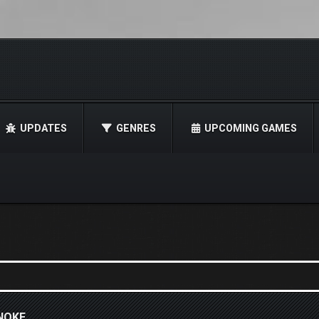
UPDATES
GENRES
UPCOMING GAMES
NOKE