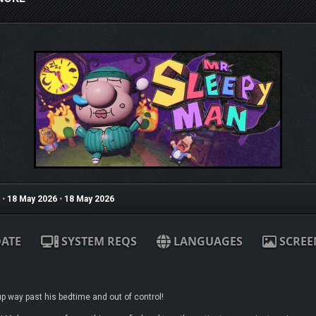
•
18 May 2026
•
18 May 2026
ATE
SYSTEM REQS
LANGUAGES
SCREE
up way past his bedtime and out of control!