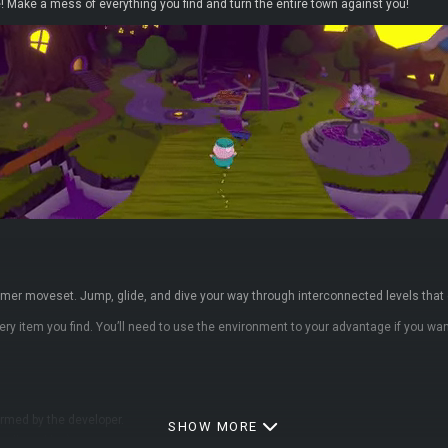
 Make a mess of everything you find and turn the entire town against you!
ormer moveset. Jump, glide, and dive your way through interconnected levels tha
every item you find. You’ll need to use the environment to your advantage if you w
ormed by the developer.
SHOW MORE
collectables)