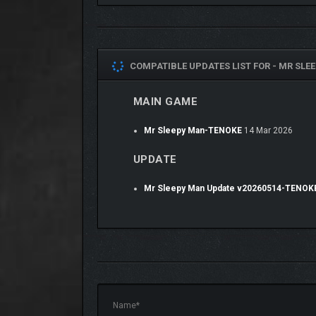
COMPATIBLE UPDATES LIST FOR -
MR SLE
MAIN GAME
Mr Sleepy Man-TENOKE
14 Mar 2026
Equip different colored PJs!
UPDATE
Mr Sleepy Man Update v20260514-TENOK
Mr. Sleepy Man
features an interconnected world fill
every nook and cranny this game has to offer.