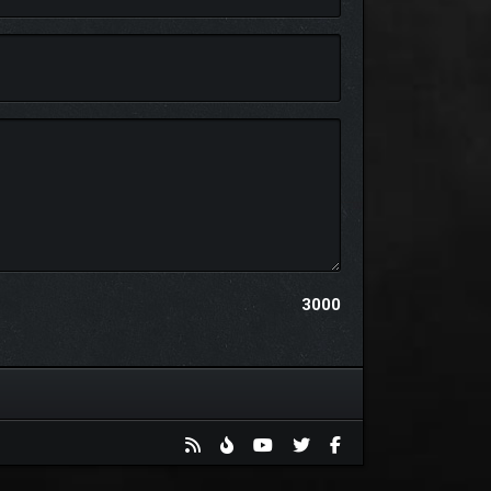
ic homages to classic 3D platformers with the raw,
3000