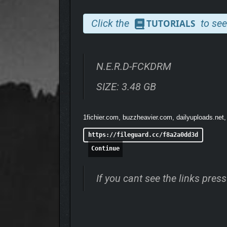
Click the
to see
TUTORIALS
N.E.R.D-FCKDRM
SIZE: 3.48 GB
1fichier.com, buzzheavier.com, dailyuploads.net,
https://fileguard.cc/f8a2a0dd3d
Continue
If you cant see the links pre