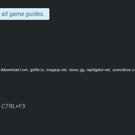
 all game guides.
 ddownload.com, gofile.io, megaup.net, ranoz.gg, rapidgator.net, usersdrive.c
ss CTRL+F5