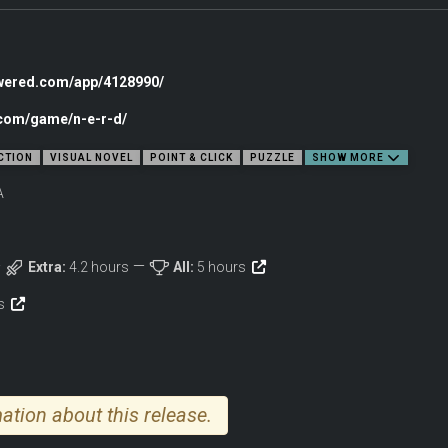
ng puzzles
owered.com/app/4128990/
s
on and immersion
.com/game/n-e-r-d/
ermination
CTION
VISUAL NOVEL
POINT & CLICK
PUZZLE
SHOW MORE
A
Extra:
4.2 hours
All:
5 hours
ws
ation about this release.