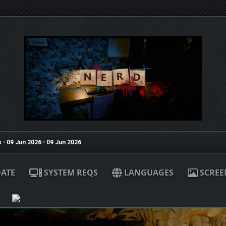
s
•
09 Jun 2026
•
09 Jun 2026
ATE
SYSTEM REQS
LANGUAGES
SCREE