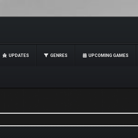
UPDATES
GENRES
UPCOMING GAMES