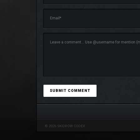
© 2026 SKIDROW CODEX