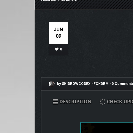
JUN
09
0
by SKIDROWCODEX
•
FCKDRM
•
0 Comment
DESCRIPTION
CHECK UPD