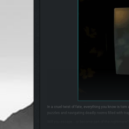
In a cruel twist of fate, everything you know is torn
puzzles and navigating deadly rooms filled with trap
Will you escape… or become part of the nightmare?