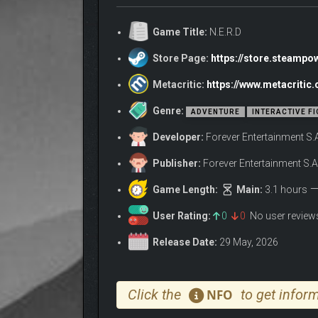
N.E.R.D features:
Game Title:
N.E.R.D
3 handcrafted levels packed with challengi
Store Page:
https://store.steamp
A fully cinematic experience with real actor
A time pressure mode for heightened tensi
Metacritic:
https://www.metacritic
12 achievements to test your logic and det
Genre:
ADVENTURE
INTERACTIVE FI
Developer:
Forever Entertainment S.
Publisher:
Forever Entertainment S.A
Game Length:
Main:
3.1 hours
User Rating:
0
0
No user revie
Release Date:
29 May, 2026
Click the
to get inform
NFO