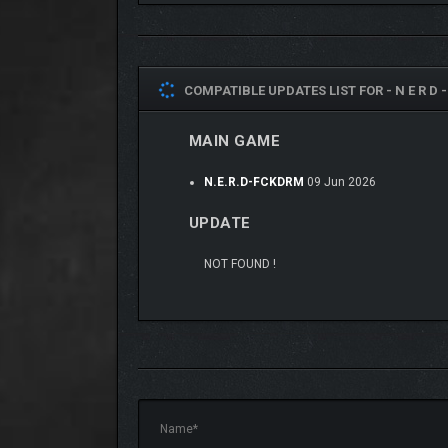
COMPATIBLE UPDATES LIST FOR -
N E R D 
MAIN GAME
N.E.R.D-FCKDRM
09 Jun 2026
UPDATE
NOT FOUND !