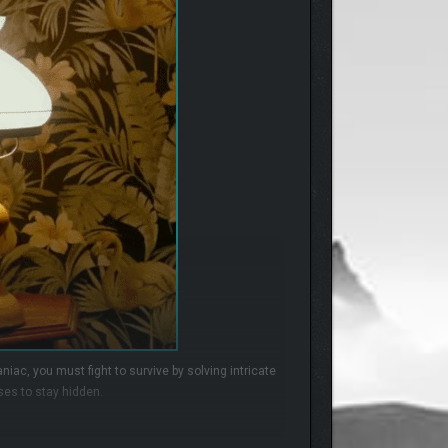
niac, you must fight to survive by solving intricate
ses to stay hidden.