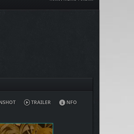
NSHOT
TRAILER
NFO