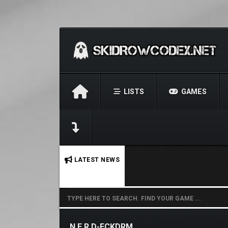
LISTS
GAMES
No stories found.
LATEST NEWS
N.E.R.D-FCKDRM