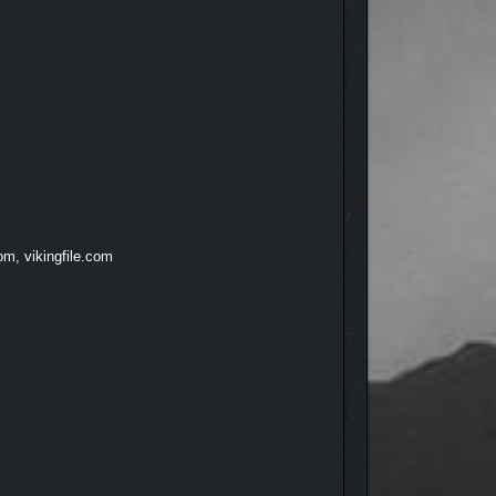
om, vikingfile.com