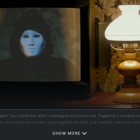
 apart. Your significant other is kidnapped and you’re next. Trapped by a masked ma
s. Uncover buried secrets, piece together the truth, and confront a past that refu
SHOW MORE