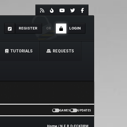
REGISTER
LOGIN
OR
TUTORIALS
REQUESTS
GAMES
UPDATES
Home
/ N.E.R.D-FCKDRM