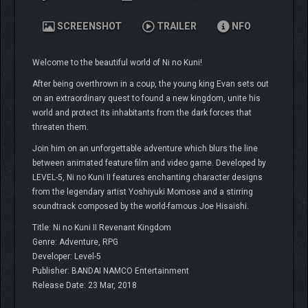
SCREENSHOT
TRAILER
NFO
Welcome to the beautiful world of Ni no Kuni!
After being overthrown in a coup, the young king Evan sets out
on an extraordinary quest to found a new kingdom, unite his
world and protect its inhabitants from the dark forces that
threaten them.
Join him on an unforgettable adventure which blurs the line
between animated feature film and video game. Developed by
LEVEL-5, Ni no Kuni II features enchanting character designs
from the legendary artist Yoshiyuki Momose and a stirring
soundtrack composed by the world-famous Joe Hisaishi.
Title: Ni no Kuni II Revenant Kingdom
Genre: Adventure, RPG
Developer: Level-5
Publisher: BANDAI NAMCO Entertainment
Release Date: 23 Mar, 2018