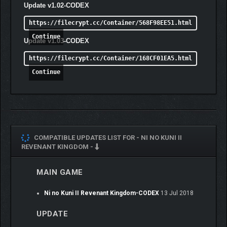
Update v1.02-CODEX
https://filecrypt.cc/Container/568F98EE51.html
Continue
Update v1.03-CODEX
https://filecrypt.cc/Container/168CF01EA5.html
Continue
COMPATIBLE UPDATES LIST FOR -
NI NO KUNI II
REVENANT KINGDOM -
MAIN GAME
Ni no Kuni II Revenant Kingdom-CODEX
13 Jul 2018
UPDATE