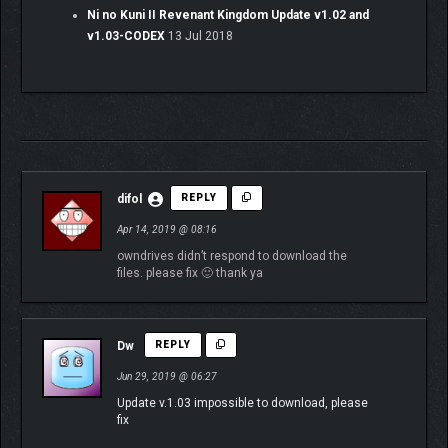
Ni no Kuni II Revenant Kingdom Update v1.02 and
v1.03-CODEX
13 Jul 2018
difol
REPLY
Apr 14, 2019 @ 08:16
owndrives didn’t respond to download the
files. please fix 🙂 thank ya
Dw
REPLY
Jun 29, 2019 @ 06:27
Update v.1.03 impossible to download, please
fix