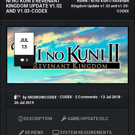
NI NO KUNI II REVENANT
Home
/ Ni no Kuni II Revenant
KINGDOM UPDATE V1.02
Kingdom Update v1.02 and v1.03-
AND V1.03-CODEX
CODEX
JUL
13
3
by SKIDROWCODEX
•
CODEX
•
2 Comments
•
13 Jul 2018
•
26 Jul 2019
DESCRIPTION
GAME/UPDATE/DLC
REVIEWS
SYSTEM REQUIREMENTS