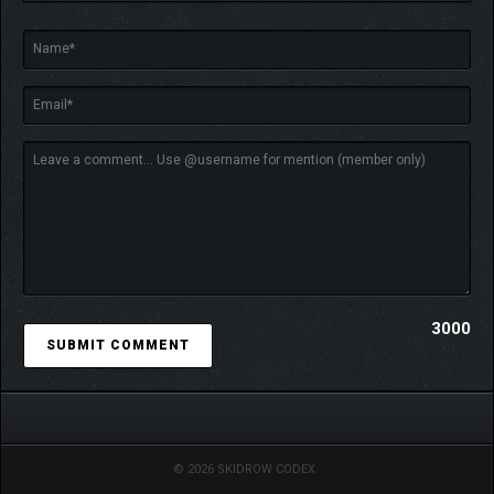
3000
© 2026 SKIDROW CODEX