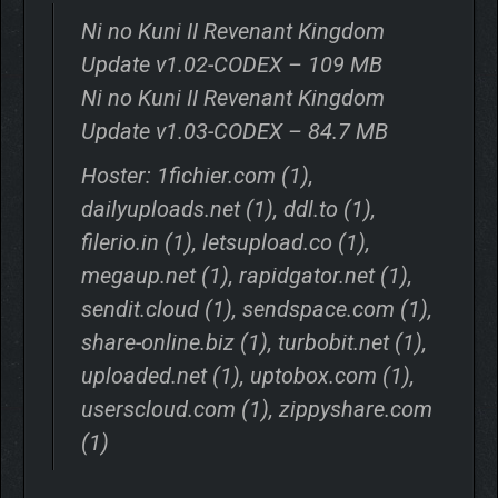
Ni no Kuni II Revenant Kingdom
Update v1.02-CODEX – 109 MB
Ni no Kuni II Revenant Kingdom
Update v1.03-CODEX – 84.7 MB
Hoster: 1fichier.com (1),
dailyuploads.net (1), ddl.to (1),
filerio.in (1), letsupload.co (1),
megaup.net (1), rapidgator.net (1),
sendit.cloud (1), sendspace.com (1),
share-online.biz (1), turbobit.net (1),
uploaded.net (1), uptobox.com (1),
userscloud.com (1), zippyshare.com
(1)