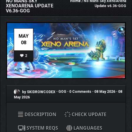
NO MANS SKY
Home
/ No Mans Sky XenoArena
XENOARENA UPDATE
Update v6.36-GOG
V6.36-GOG
MAY
08
2
by SKIDROWCODEX
•
GOG
•
0 Comments
•
08 May 2026
•
08
May 2026
DESCRIPTION
CHECK UPDATE
SYSTEM REQS
LANGUAGES