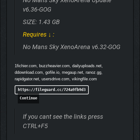
v6.36-GOG
SIZE: 1.43 GB
Requires ↓ :
No Mans Sky XenoArena v6.32-GOG
1fichier.com, buzzheavier.com, dailyuploads.net,
ddownload.com, gofile.io, megaup.net, ranoz.gg,
rapidgator.net, usersdrive.com, vikingfile.com
https://fileguard.cc/724a9fb9d3
Continue
If you cant see the links press
CTRL+F5