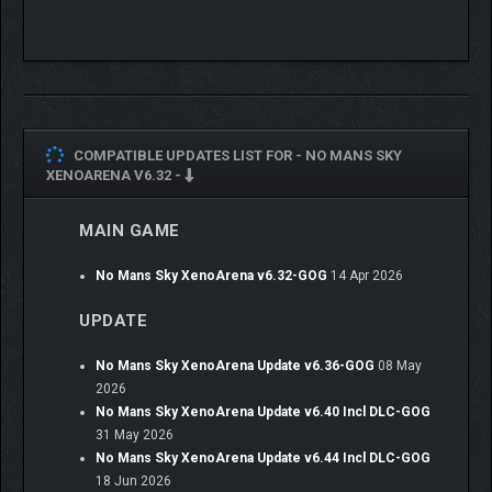
COMPATIBLE UPDATES LIST FOR -
NO MANS SKY
XENOARENA V6.32 -
MAIN GAME
No Mans Sky XenoArena v6.32-GOG
14 Apr 2026
UPDATE
No Mans Sky XenoArena Update v6.36-GOG
08 May
2026
No Mans Sky XenoArena Update v6.40 Incl DLC-GOG
31 May 2026
No Mans Sky XenoArena Update v6.44 Incl DLC-GOG
18 Jun 2026