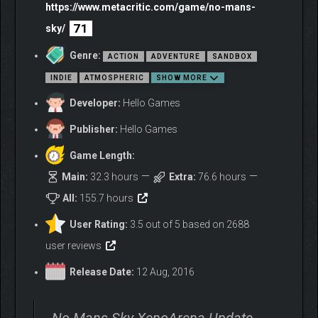
https://www.metacritic.com/game/no-mans-
71
sky/
Genre:
ACTION
ADVENTURE
SANDBOX
INDIE
ATMOSPHERIC
SHOW MORE
Developer:
Hello Games
Publisher:
Hello Games
Game Length:
Main:
32.3 hours
Extra:
76.6 hours
All:
155.7 hours
User Rating:
3.5 out of 5 based on 2688
user reviews
Release Date:
12 Aug, 2016
No Mans Sky XenoArena Update