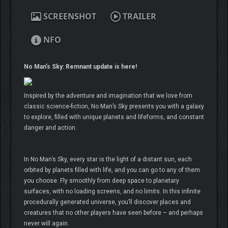
SCREENSHOT
TRAILER
NFO
No Man’s Sky: Remnant update is here!
Inspired by the adventure and imagination that we love from
classic science-fiction, No Man’s Sky presents you with a galaxy
to explore, filled with unique planets and lifeforms, and constant
danger and action.
In No Man’s Sky, every star is the light of a distant sun, each
orbited by planets filled with life, and you can go to any of them
you choose. Fly smoothly from deep space to planetary
surfaces, with no loading screens, and no limits. In this infinite
procedurally generated universe, you’ll discover places and
creatures that no other players have seen before – and perhaps
never will again.