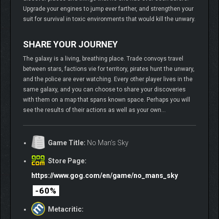
Upgrade your engines to jump ever farther, and strengthen your
suit for survival in toxic environments that would kill the unwary.
SHARE YOUR JOURNEY
The galaxy is a living, breathing place. Trade convoys travel
between stars, factions vie for territory, pirates hunt the unwary,
and the police are ever watching. Every other player lives in the
same galaxy, and you can choose to share your discoveries
with them on a map that spans known space. Perhaps you will
see the results of their actions as well as your own…
Game Title:
No Man’s Sky
Store Page:
https://www.gog.com/en/game/no_mans_sky
-60%
Metacritic: