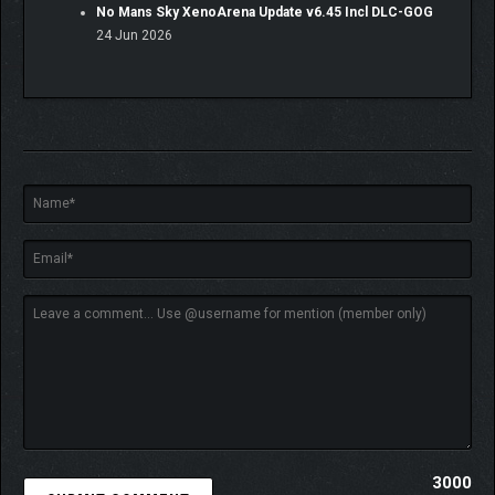
No Mans Sky XenoArena Update v6.45 Incl DLC-GOG
24 Jun 2026
3000