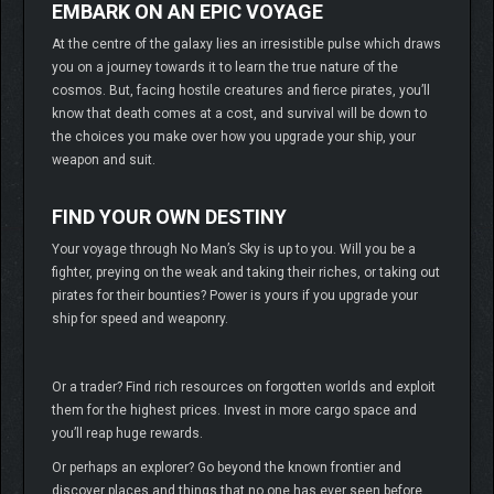
EMBARK ON AN EPIC VOYAGE
At the centre of the galaxy lies an irresistible pulse which draws
you on a journey towards it to learn the true nature of the
cosmos. But, facing hostile creatures and fierce pirates, you’ll
know that death comes at a cost, and survival will be down to
the choices you make over how you upgrade your ship, your
weapon and suit.
FIND YOUR OWN DESTINY
Your voyage through No Man’s Sky is up to you. Will you be a
fighter, preying on the weak and taking their riches, or taking out
pirates for their bounties? Power is yours if you upgrade your
ship for speed and weaponry.
Or a trader? Find rich resources on forgotten worlds and exploit
them for the highest prices. Invest in more cargo space and
you’ll reap huge rewards.
Or perhaps an explorer? Go beyond the known frontier and
discover places and things that no one has ever seen before.