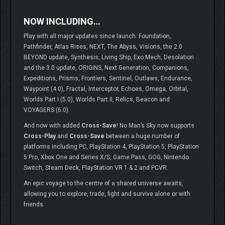
NOW INCLUDING…
Play with all major updates since launch: Foundation,
Pathfinder, Atlas Rises, NEXT, The Abyss, Visions, the 2.0
BEYOND update, Synthesis, Living Ship, Exo Mech, Desolation
and the 3.0 update, ORIGINS, Next Generation, Companions,
Expeditions, Prisms, Frontiers, Sentinel, Outlaws, Endurance,
Waypoint (4.0), Fractal, Interceptor, Echoes, Omega, Orbital,
Worlds Part I (5.0), Worlds Part II, Relics, Beacon and
VOYAGERS (6.0).
And now with added
Cross-Save
! No Man’s Sky now supports
Cross-Play
and
Cross-Save
between a huge number of
platforms including PC, PlayStation 4, PlayStation 5, PlayStation
5 Pro, Xbox One and Series X/S, Game Pass, GOG, Nintendo
Switch, Steam Deck, PlayStation VR 1 & 2 and PCVR.
An epic voyage to the centre of a shared universe awaits,
allowing you to explore, trade, fight and survive alone or with
friends.