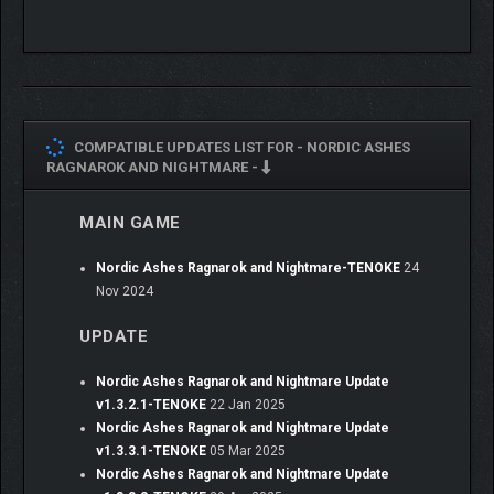
COMPATIBLE UPDATES LIST FOR -
NORDIC ASHES
RAGNAROK AND NIGHTMARE -
MAIN GAME
Nordic Ashes Ragnarok and Nightmare-TENOKE
24
Nov 2024
UPDATE
Nordic Ashes Ragnarok and Nightmare Update
v1.3.2.1-TENOKE
22 Jan 2025
Nordic Ashes Ragnarok and Nightmare Update
v1.3.3.1-TENOKE
05 Mar 2025
Nordic Ashes Ragnarok and Nightmare Update