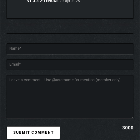
v1.3.3.2-TENOKE
29 Apr 2025
3000