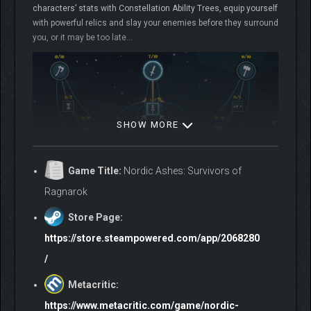
characters’ stats with Constellation Ability Trees, equip yourself
with powerful relics and slay your enemies before they surround
you, or it may be too late…
SHOW MORE
Game Title:
Nordic Ashes: Survivors of
Ragnarok
Store Page:
https://store.steampowered.com/app/2068280
/
Metacritic:
During Ragnarok, Yggdrasil, the Tree of Life, lost almost all of
https://www.metacritic.com/game/nordic-
its energy to sustain the Nine Realms. Only a few heroes will be