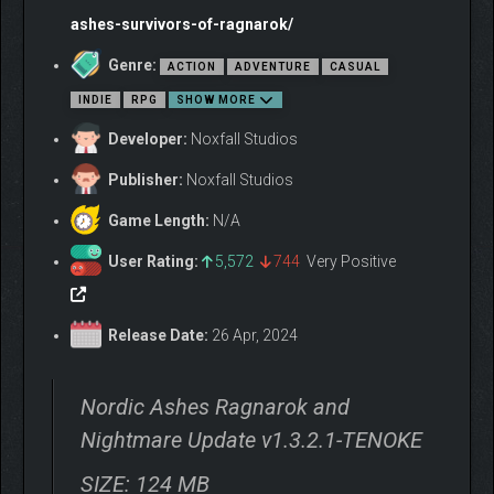
able to survive the End of the World. Play as Axeldör, a Viking
ashes-survivors-of-ragnarok/
warrior; Thyra, a fierce ranger; or Hafgrim, master of the
elements, among many other charismatic survivors.
Genre:
ACTION
ADVENTURE
CASUAL
INDIE
RPG
SHOW MORE
Developer:
Noxfall Studios
Publisher:
Noxfall Studios
Game Length:
N/A
User Rating:
5,572
744
Very Positive
9 maps, inspired by each realm of Norse mythology.
Release Date:
26 Apr, 2024
10+ characters, with exclusive skills and weapons.
Skill tree in the form of character constellations, to
Nordic Ashes Ragnarok and
improve the stats of each survivor.
Yggdrasil as a meta-progress tree to boost different
Nightmare Update v1.3.2.1-TENOKE
features that will make you feel more powerful in your
adventure.
SIZE: 124 MB