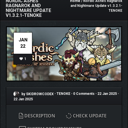
NORDIC ASHES
Home
/ Nordic Ashes Ragnarok
RAGNAROK AND
and Nightmare Update v1.3.2.1-
NIGHTMARE UPDATE
TENOKE
V1.3.2.1-TENOKE
JAN
22
1
by SKIDROWCODEX
•
TENOKE
•
0 Comments
•
22 Jan 2025
•
22 Jan 2025
DESCRIPTION
CHECK UPDATE