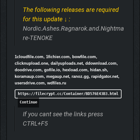
Character Masteries to upgrade your characters to their
maximum potential.
The following releases are required
5 game modes: Adventure, Ragnarok, Daily Challenge,
for this update ↓ :
Custom and Nightmare.
Very replayable.
Nordic.Ashes.Ragnarok.and.Nightma
Alternative character skins for every character.
re-TENOKE
Elites and Bosses with their own behaviors to make
battles more epic.
Reward Shrines scattered throughout the realm to
1cloudfile.com, 1fichier.com, bowfile.com,
always have quests or challenges to complete during a
clicknupload.one, dailyuploads.net, ddownload.com,
run.
doodrive.com, gofile.io, hexload.com, hidan.sh,
Ascensions of each character’s relics to boost them
koramaup.com, megaup.net, ranoz.gg, rapidgator.net,
even more.
usersdrive.com, wdfiles.ru
+150 Relics.
+150 Achievements.
https://filecrypt.cc/Container/BD576E43B3.html
Secrets.
Continue
Twitch integration to make streamings more fun.
Ready for PC, Mac, Linux and Steamdeck.
If you cant see the links press
CTRL+F5