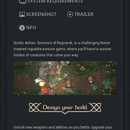
SYSTEM REQUIREMENTS
SCREENSHOT
TRAILER
NFO
Nordic Ashes: Survivors of Ragnarok, is a challenging Norse
inspired roguelite-survivor game, where you’ll have to survive
hordes of creatures that come your way.
Unlock new weapons and abilities as you battle. Upgrade your