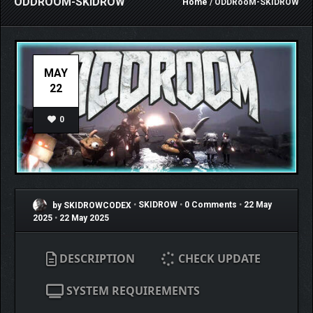
ODDROOM-SKIDROW
Home
/ ODDRooM-SKIDROW
MAY
22
0
by SKIDROWCODEX
•
SKIDROW
•
0 Comments
•
22 May
2025
•
22 May 2025
DESCRIPTION
CHECK UPDATE
SYSTEM REQUIREMENTS