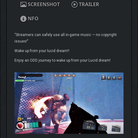
SCREENSHOT
TRAILER
NFO
"Streamers can safely use all in-game music — no copyright
issues!"
Wake up from your lucid dream!!
Enjoy an ODD journey to wake up from your Lucid dream!