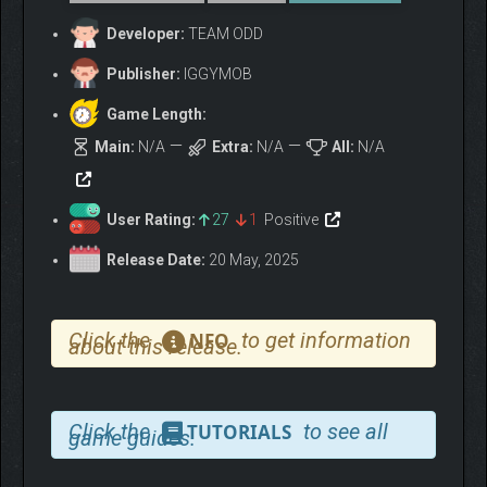
Developer:
TEAM ODD
Publisher:
IGGYMOB
Game Length:
Main:
N/A
Extra:
N/A
All:
N/A
User Rating:
27
1
Positive
Release Date:
20 May, 2025
Click the
to get information
NFO
about this release.
You can bring Catcoins to dream cats interested in
money and you can grow. (Money is important even in
Click the
to see all
TUTORIALS
game guides.
dreams).
Dozens of ODD rooms with different styles and