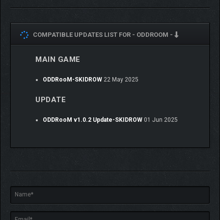
COMPATIBLE UPDATES LIST FOR -
ODDROOM -
ODD Monsters, from ordinary to strange.
MAIN GAME
ODDRooM-SKIDROW
22 May 2025
UPDATE
ODDRooM v1.0.2 Update-SKIDROW
01 Jun 2025