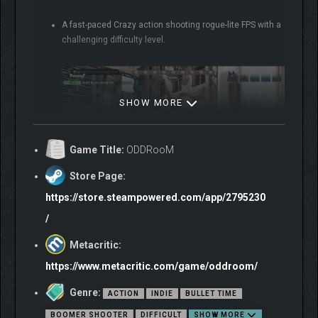
A fast-paced Crazy action shooting rogue-lite FPS with a
challenging difficulty level.
SHOW MORE
Game Title:
ODDRooM
Store Page:
https://store.steampowered.com/app/2795230
/
A world far from reality was created by combining the
mind of the protagonist who usually liked games,
Metacritic:
‘ODDroom’.
https://www.metacritic.com/game/oddroom/
Genre:
ACTION
INDIE
BULLET TIME
BOOMER SHOOTER
DIFFICULT
SHOW MORE