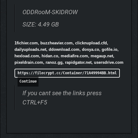
difficulties.
ODDRooM-SKIDROW
SIZE: 4.49 GB
1fichier.com, buzzheavier.com, clicknupload.cfd,
dailyuploads.net, ddownload.com, dosya.co, gofile.io,
hexload.com, hidan.co, mediafire.com, megaup.net,
pixeldrain.com, ranoz.gg, rapidgator.net, usersdrive.com
https://filecrypt.cc/Container/71A49994BB.html
Dozens of ODD Weapons, from ordinary to strange, and
Continue
very strange.
ODD Skills that allow you to fly and fight in your dreams.
If you cant see the links press
CTRL+F5