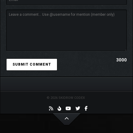
3000
© 2026 SKIDROW CODEX